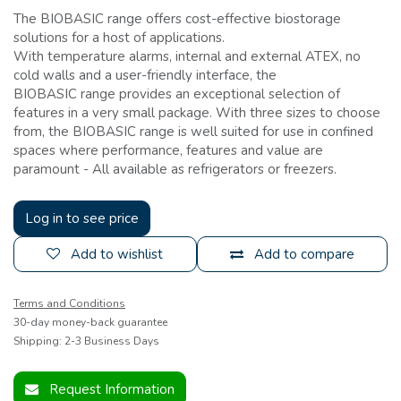
The BIOBASIC range offers cost-effective biostorage
solutions for a host of applications.
With temperature alarms, internal and external ATEX, no
cold walls and a user-friendly interface, the
BIOBASIC range provides an exceptional selection of
features in a very small package. With three sizes to choose
from, the BIOBASIC range is well suited for use in confined
spaces where performance, features and value are
paramount - All available as refrigerators or freezers.
Log in to see price
Add to wishlist
Add to compare
Terms and Conditions
30-day money-back guarantee
Shipping: 2-3 Business Days
Request Information