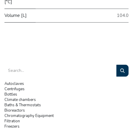
[°C]
Volume [L]
104.0
Autoclaves
Centrifuges
Bottles
Climate chambers
Baths & Thermostats
Bioreactors
Chromatography Equipment
Filtration
Freezers