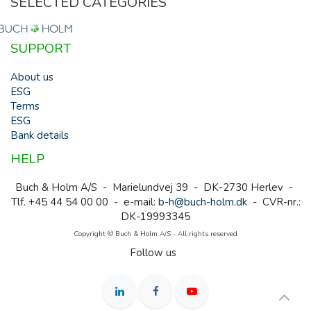
SELECTED CATEGORIES
SUPPORT
About us
ESG
Terms
ESG
Bank details
HELP
Buch & Holm A/S - Marielundvej 39 - DK-2730 Herlev -
Tlf. +45 44 54 00 00 - e-mail:
b-h@buch-holm.dk
- CVR-nr.:
DK-19993345
Copyright © Buch & Holm A/S - All rights reserved
Follow us