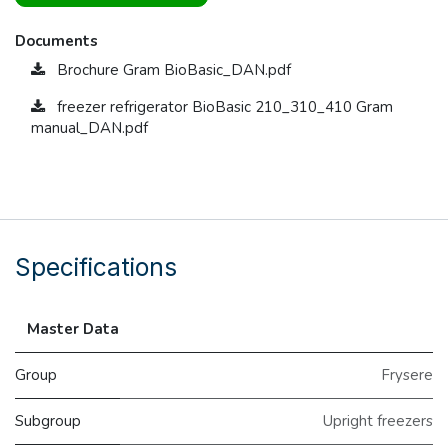
Documents
Brochure Gram BioBasic_DAN.pdf
freezer refrigerator BioBasic 210_310_410 Gram
manual_DAN.pdf
Specifications
Master Data
Group
Frysere
Subgroup
Upright freezers