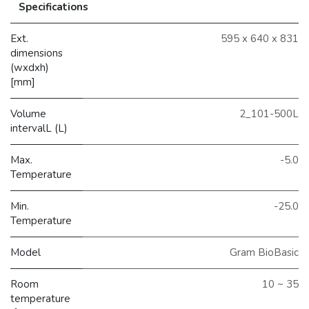
Specifications
Ext.
595 x 640 x 831
dimensions
(wxdxh)
[mm]
Volume
2_101-500L
intervalL (L)
Max.
-5.0
Temperature
Min.
-25.0
Temperature
Model
Gram BioBasic
Room
10 ~ 35
temperature