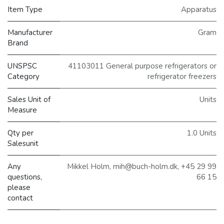
Item Type
Apparatus
Manufacturer
Gram
Brand
UNSPSC
41103011 General purpose refrigerators or
Category
refrigerator freezers
Sales Unit of
Units
Measure
Qty per
1.0 Units
Salesunit
Any
Mikkel Holm, mih@buch-holm.dk, +45 29 99
questions,
66 15
please
contact