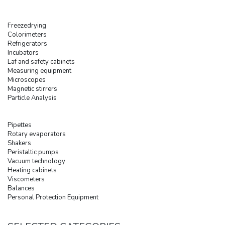
Freezedrying
Colorimeters
Refrigerators
Incubators
Laf and safety cabinets
Measuring equipment
Microscopes
Magnetic stirrers
Particle Analysis
Pipettes
Rotary evaporators
Shakers
Peristaltic pumps
Vacuum technology
Heating cabinets
Viscometers
Balances
Personal Protection Equipment