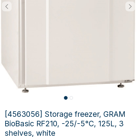
[4563056] Storage freezer, GRAM
BioBasic RF210, -25/-5°C, 125L, 3
shelves, white