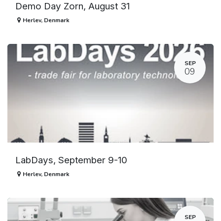
Demo Day Zorn, August 31
Herlev
,
Denmark
SEP
09
LabDays, September 9-10
Herlev
,
Denmark
SEP