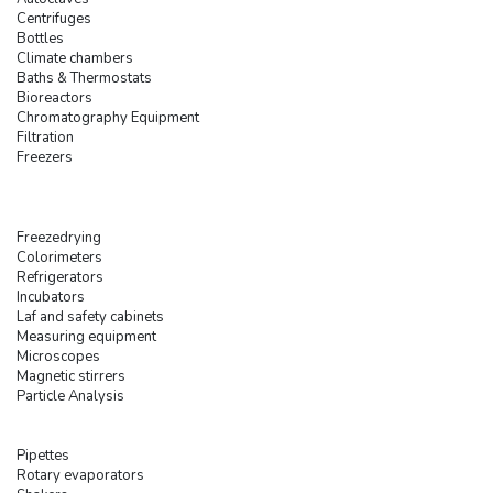
Centrifuges
Bottles
Climate chambers
Baths & Thermostats
Bioreactors
Chromatography Equipment
Filtration
Freezers
Freezedrying
Colorimeters
Refrigerators
Incubators
Laf and safety cabinets
Measuring equipment
Microscopes
Magnetic stirrers
Particle Analysis
Pipettes
Rotary evaporators