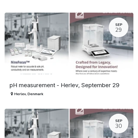
SEP
29
pH measurement - Herlev, September 29
Herlev
,
Denmark
SEP
30