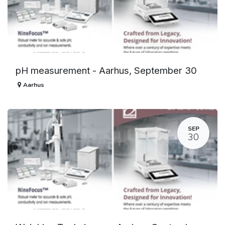
pH measurement - Aarhus, September 30
Aarhus
SEP
30