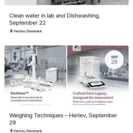
Clean water in lab and Dishwashing,
September 22
Herlev
,
Denmark
SEP
29
Weighing Techniques – Herlev, September
29
Herlev
,
Denmark