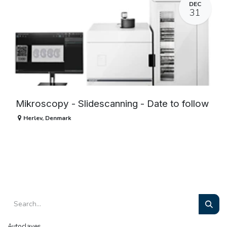
DEC
31
Mikroscopy - Slidescanning - Date to follow
Herlev
,
Denmark
Autoclaves