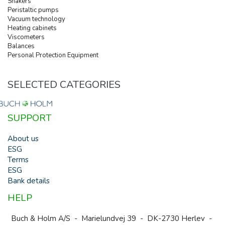
Shakers
Peristaltic pumps
Vacuum technology
Heating cabinets
Viscometers
Balances
Personal Protection Equipment
SELECTED CATEGORIES
SUPPORT
About us
ESG
Terms
ESG
Bank details
HELP
Buch & Holm A/S - Marielundvej 39 - DK-2730 Herlev -