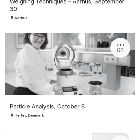
Weighing Techniques – Aarhus, September
30
Aarhus
OCT
08
Particle Analysis, October 8
Herlev
,
Denmark