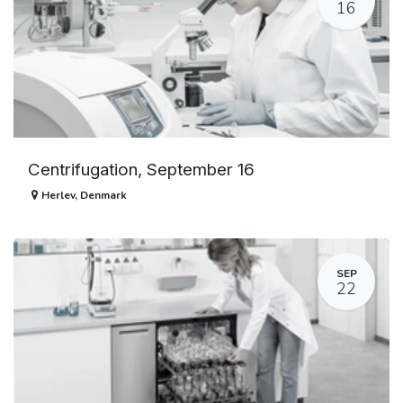
16
Centrifugation, September 16
Herlev
,
Denmark
SEP
22