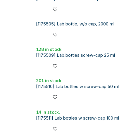
[1175505] Lab bottle, w/o cap, 2000 ml
128 in stock.
[1175509] Lab.bottles screw-cap 25 ml
201 in stock.
[1175510] Lab bottles w screw-cap 50 ml
14 in stock.
[1175511] Lab bottles w screw-cap 100 ml