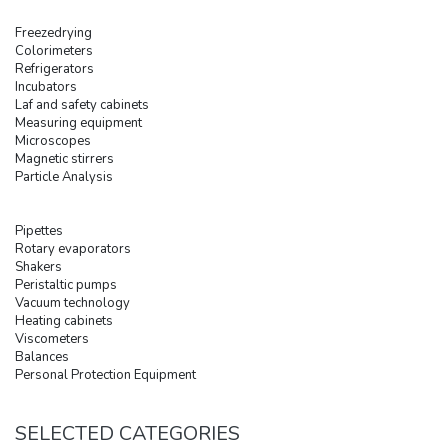
Freezedrying
Colorimeters
Refrigerators
Incubators
Laf and safety cabinets
Measuring equipment
Microscopes
Magnetic stirrers
Particle Analysis
Pipettes
Rotary evaporators
Shakers
Peristaltic pumps
Vacuum technology
Heating cabinets
Viscometers
Balances
Personal Protection Equipment
SELECTED CATEGORIES