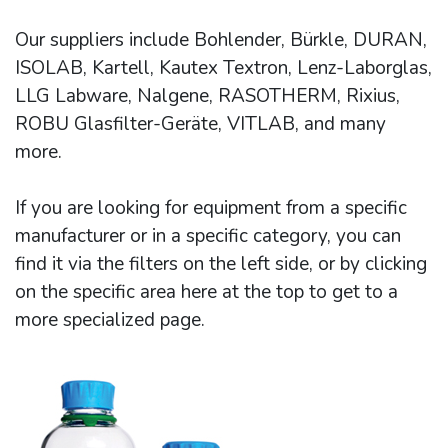
Our suppliers include Bohlender, Bürkle, DURAN,
ISOLAB, Kartell, Kautex Textron, Lenz-Laborglas,
LLG Labware, Nalgene, RASOTHERM, Rixius,
ROBU Glasfilter-Geräte, VITLAB, and many
more.
If you are looking for equipment from a specific
manufacturer or in a specific category, you can
find it via the filters on the left side, or by clicking
on the specific area here at the top to get to a
more specialized page.