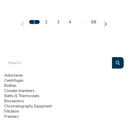
1
2
3
4
…
68
Autoclaves
Centrifuges
Bottles
Climate chambers
Baths & Thermostats
Bioreactors
Chromatography Equipment
Filtration
Freezers