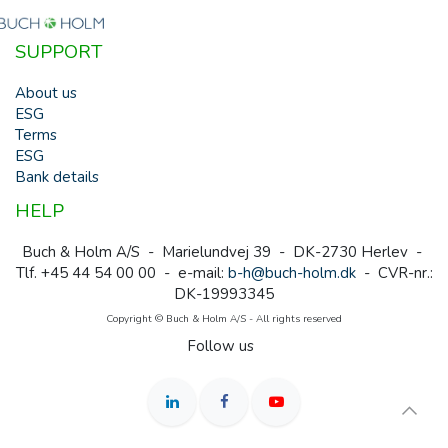
SUPPORT
About us
ESG
Terms
ESG
Bank details
HELP
Buch & Holm A/S - Marielundvej 39 - DK-2730 Herlev -
Tlf. +45 44 54 00 00 - e-mail:
b-h@buch-holm.dk
- CVR-nr.:
DK-19993345
Copyright © Buch & Holm A/S - All rights reserved
Follow us