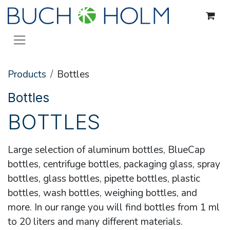
Skip to Content
Products
Bottles
Bottles
BOTTLES
Large selection of aluminum bottles, BlueCap
bottles, centrifuge bottles, packaging glass, spray
bottles, glass bottles, pipette bottles, plastic
bottles, wash bottles, weighing bottles, and
more. In our range you will find bottles from 1 ml
to 20 liters and many different materials.