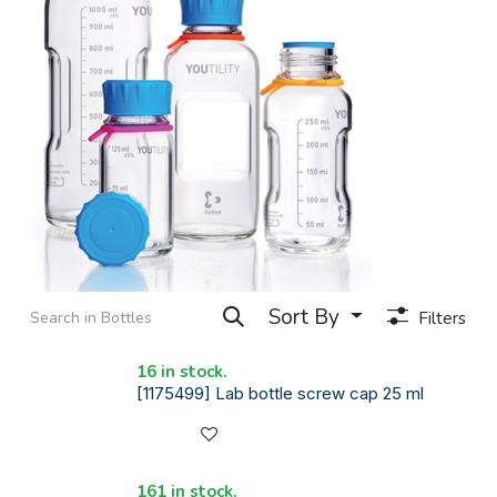
Sort By
Filters
16 in stock.
[1175499] Lab bottle screw cap 25 ml
161 in stock.