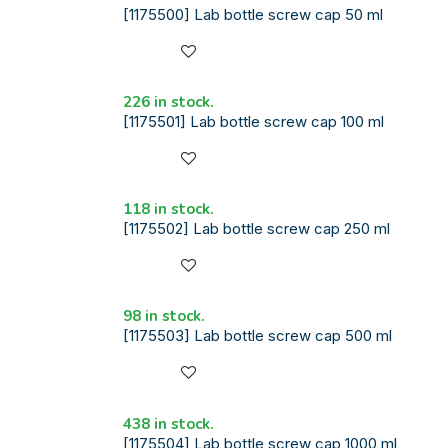
[1175500] Lab bottle screw cap 50 ml
226 in stock.
[1175501] Lab bottle screw cap 100 ml
118 in stock.
[1175502] Lab bottle screw cap 250 ml
98 in stock.
[1175503] Lab bottle screw cap 500 ml
438 in stock.
[1175504] Lab bottle screw cap 1000 ml