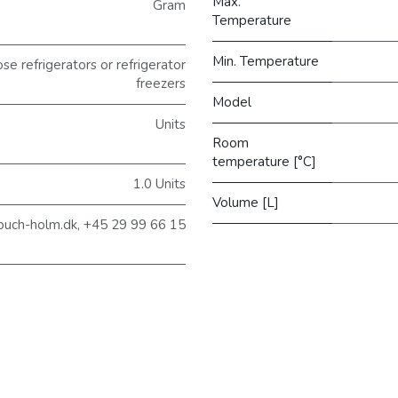
Max.
Gram
Temperature
Min. Temperature
 refrigerators or refrigerator
freezers
Model
Units
Room
temperature [°C]
1.0 Units
Volume [L]
buch-holm.dk, +45 29 99 66 15