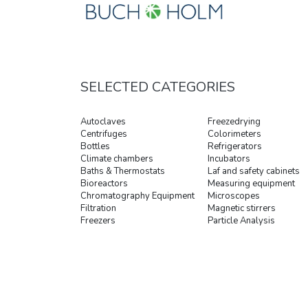
SELECTED CATEGORIES
Autoclaves
Freezedrying
Centrifuges
Colorimeters
Bottles
Refrigerators
Climate chambers
Incubators
Baths & Thermostats
Laf and safety cabinets
Bioreactors
Measuring equipment
Chromatography Equipment
Microscopes
Filtration
Magnetic stirrers
Freezers
Particle Analysis