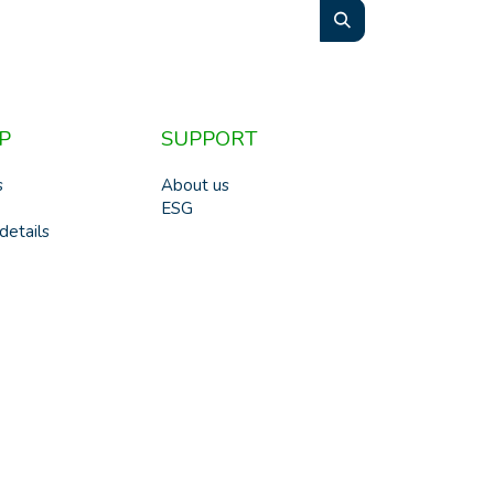
P
SUPPORT
s
About us
ESG
details