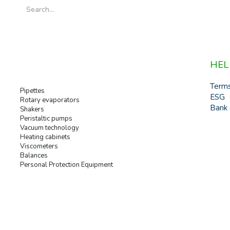
HEL
Term
Pipettes
ESG
Rotary evaporators
Bank 
Shakers
Peristaltic pumps
Vacuum technology
Heating cabinets
Viscometers
Balances
Personal Protection Equipment