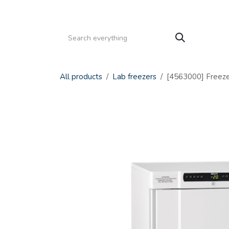
Skip to Content
HOME
PRODUCTS
SERVICE
CATALOGS
All products
Lab freezers
[4563000] Freeze