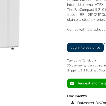
internal/external ATEX 
The BioCompact II 210 i
freezer RF (-25°C/-5°C)
stainless steel exterior.
Comes with 3 plastic co
Log in to see price
Terms and Conditions
30-day money-back guarant
Shipping: 2-3 Business Days
Request Informat
Documents
Datasheet BioCo