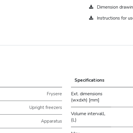
Dimension drawin
Instructions for 
Specifications
Frysere
Ext. dimensions
(wxdxh) [mm]
Upright freezers
Volume intervalL
(L)
Apparatus