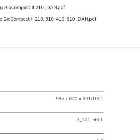
g BioCompact II 210_DAN.pdf
use BioCompact II 210, 310, 410, 610_DAN.pdf
595 x 640 x 801/1001
2_101-500L