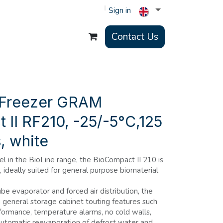
Sign in
Contact Us
 Freezer GRAM
II RF210, -25/-5°C,125
s, white
in the BioLine range, the BioCompact II 210 is
 ideally suited for general purpose biomaterial
ube evaporator and forced air distribution, the
a general storage cabinet touting features such
ormance, temperature alarms, no cold walls,
, automatic reevaporation of defrost water and