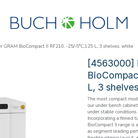
SEMINARS
ABOUT US
NEW ACCOUNT?
r GRAM BioCompact II RF210, -25/-5°C,125 L, 3 shelves, white
[4563000]
BioCompact 
L, 3 shelve
The most compact model 
our under bench cabinet,
under stable conditions.
Incorporating a finned t
BioCompact II range is 
as segment leading perf
flexible interior layout