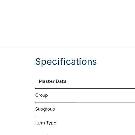
Specifications
Master Data
Group
Subgroup
Item Type