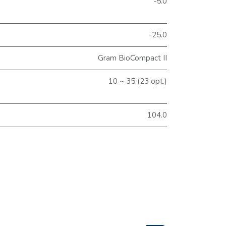
-5.0
-25.0
Gram BioCompact II
10 ~ 35 (23 opt.)
104.0