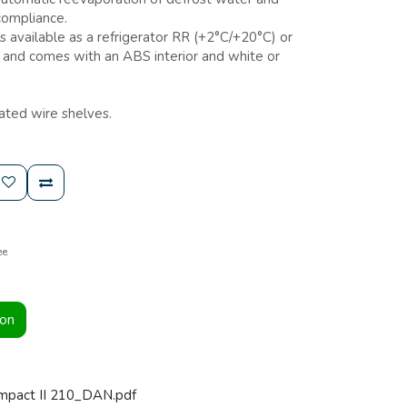
compliance.
s available as a refrigerator RR (+2°C/+20°C) or
, and comes with an ABS interior and white or
ated wire shelves.
ee
ion
mpact II 210_DAN.pdf