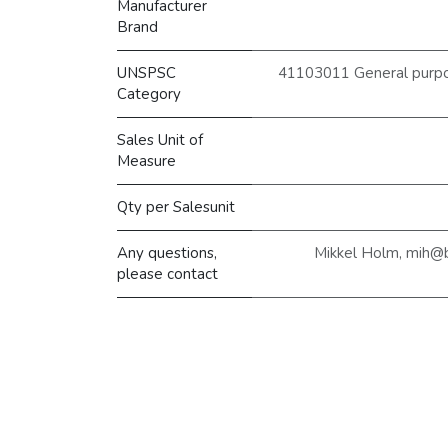
Manufacturer
Brand
UNSPSC
41103011 General purpose
Category
Sales Unit of
Measure
Qty per Salesunit
Any questions,
Mikkel Holm, mih@
please contact