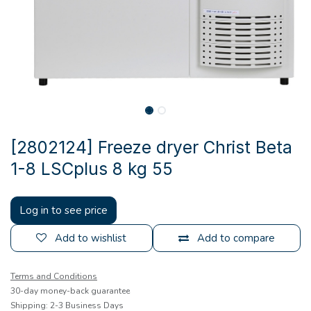
[2802124] Freeze dryer Christ Beta
1-8 LSCplus 8 kg 55
Log in to see price
Add to wishlist
Add to compare
Terms and Conditions
30-day money-back guarantee
Shipping: 2-3 Business Days