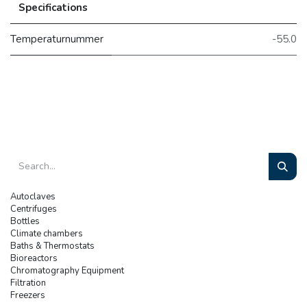
Specifications
Temperaturnummer
-55.0
Autoclaves
Centrifuges
Bottles
Climate chambers
Baths & Thermostats
Bioreactors
Chromatography Equipment
Filtration
Freezers