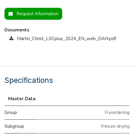
Request Information
Documents
Martin_Christ_LSCplus_2024_EN_web_DAN.pdf
Specifications
Master Data
Group
Frysetørring
Subgroup
Freeze-drying