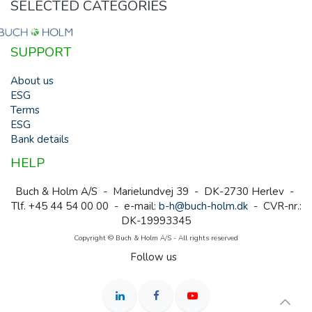
SELECTED CATEGORIES
SUPPORT
About us
ESG
Terms
ESG
Bank details
HELP
Buch & Holm A/S - Marielundvej 39 - DK-2730 Herlev -
Tlf. +45 44 54 00 00 - e-mail:
b-h@buch-holm.dk
- CVR-nr.:
DK-19993345
Copyright © Buch & Holm A/S - All rights reserved
Follow us