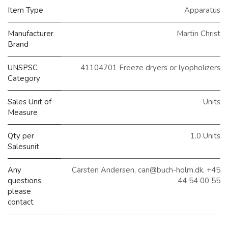
Item Type
Apparatus
Manufacturer
Martin Christ
Brand
UNSPSC
41104701 Freeze dryers or lyopholizers
Category
Sales Unit of
Units
Measure
Qty per
1.0 Units
Salesunit
Any
Carsten Andersen, can@buch-holm.dk, +45
questions,
44 54 00 55
please
contact