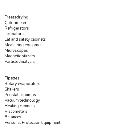
Freezedrying
Colorimeters
Refrigerators
Incubators
Laf and safety cabinets
Measuring equipment
Microscopes
Magnetic stirrers
Particle Analysis
Pipettes
Rotary evaporators
Shakers
Peristaltic pumps
Vacuum technology
Heating cabinets
Viscometers
Balances
Personal Protection Equipment