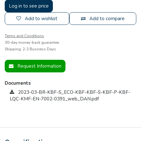
Log in to see price
Add to wishlist
Add to compare
Terms and Conditions
30-day money-back guarantee
Shipping: 2-3 Business Days
Request Information
Documents
2023-03-BR-KBF-S_ECO-KBF-KBF-S-KBF-P-KBF-
LQC-KMF-EN-7002-0391_web_DAN.pdf