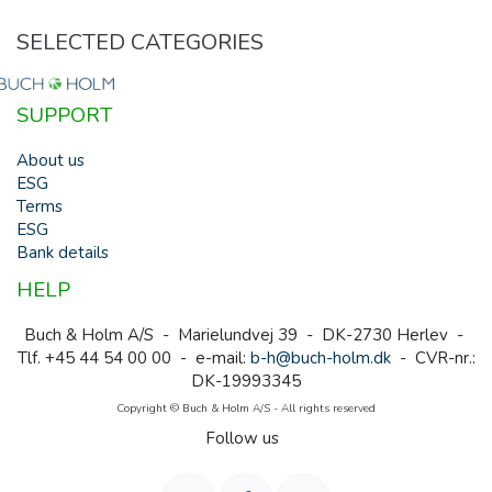
SELECTED CATEGORIES
SUPPORT
About us
ESG
Terms
ESG
Bank details
HELP
Buch & Holm A/S - Marielundvej 39 - DK-2730 Herlev -
Tlf. +45 44 54 00 00 - e-mail:
b-h@buch-holm.dk
- CVR-nr.:
DK-19993345
Copyright © Buch & Holm A/S - All rights reserved
Follow us