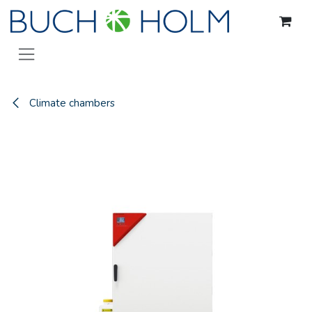
Skip to Content
Climate chambers