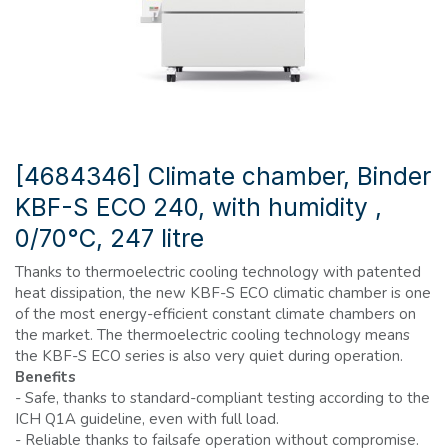
[4684346] Climate chamber, Binder
KBF-S ECO 240, with humidity ,
0/70°C, 247 litre
Thanks to thermoelectric cooling technology with patented
heat dissipation, the new KBF-S ECO climatic chamber is one
of the most energy-efficient constant climate chambers on
the market. The thermoelectric cooling technology means
the KBF-S ECO series is also very quiet during operation.
Benefits
- Safe, thanks to standard-compliant testing according to the
ICH Q1A guideline, even with full load.
- Reliable thanks to failsafe operation without compromise.