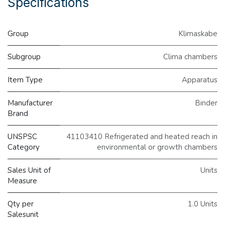
Specifications
Group
Klimaskabe
Subgroup
Clima chambers
Item Type
Apparatus
Manufacturer
Binder
Brand
UNSPSC
41103410 Refrigerated and heated reach in
Category
environmental or growth chambers
Sales Unit of
Units
Measure
Qty per
1.0 Units
Salesunit