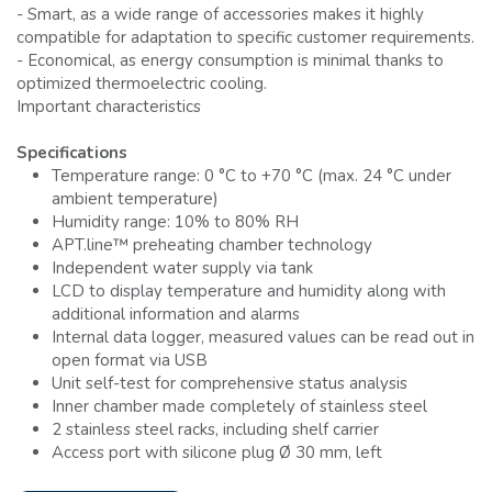
- Smart, as a wide range of accessories makes it highly
compatible for adaptation to specific customer requirements.
- Economical, as energy consumption is minimal thanks to
optimized thermoelectric cooling.
Important characteristics
Specifications
Temperature range: 0 °C to +70 °C (max. 24 °C under
ambient temperature)
Humidity range: 10% to 80% RH
APT.line™ preheating chamber technology
Independent water supply via tank
LCD to display temperature and humidity along with
additional information and alarms
Internal data logger, measured values can be read out in
open format via USB
Unit self-test for comprehensive status analysis
Inner chamber made completely of stainless steel
2 stainless steel racks, including shelf carrier
Access port with silicone plug Ø 30 mm, left