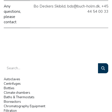
Any
Bo Deckers Skibild, bds@buch-holm.dk, +45
questions,
44 54 00 33
please
contact
Autoclaves
Centrifuges
Bottles
Climate chambers
Baths & Thermostats
Bioreactors
Chromatography Equipment
Filtration