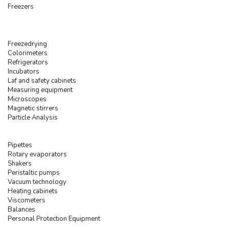
Freezers
Freezedrying
Colorimeters
Refrigerators
Incubators
Laf and safety cabinets
Measuring equipment
Microscopes
Magnetic stirrers
Particle Analysis
Pipettes
Rotary evaporators
Shakers
Peristaltic pumps
Vacuum technology
Heating cabinets
Viscometers
Balances
Personal Protection Equipment