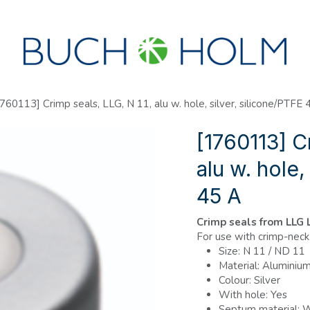
SEMINARS
ABOUT US
NEW ACCOUNT?
760113] Crimp seals, LLG, N 11, alu w. hole, silver, silicone/PTFE 
[1760113] C
alu w. hole,
45 A
Crimp seals from LLG
For use with crimp-neck 
Size: N 11 / ND 11
Material: Aluminiu
Colour: Silver
With hole: Yes
Septum material: W