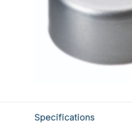
Specifications