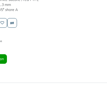
 1.3 mm
45° shore A
ee
ion