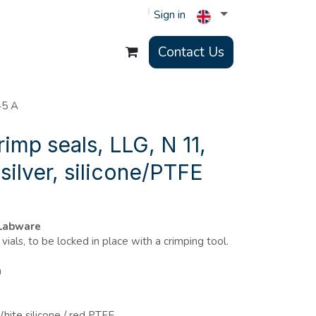
Sign in
Contact Us
45 A
rimp seals, LLG, N 11,
 silver, silicone/PTFE
 Labware
vials, to be locked in place with a crimping tool.
m
hite silicone / red PTFE