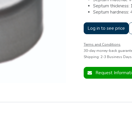
Septum thickness:
Septum hardness: 
Log in to see price
Terms and Conditions
30-day money-back guarant
Shipping: 2-3 Business Days
Request Informat