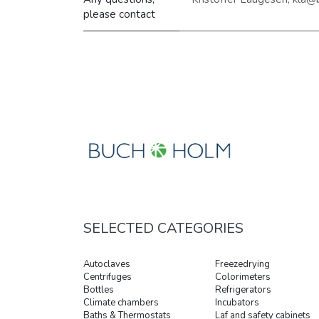
please contact
SELECTED CATEGORIES
Autoclaves
Freezedrying
Centrifuges
Colorimeters
Bottles
Refrigerators
Climate chambers
Incubators
Baths & Thermostats
Laf and safety cabinets