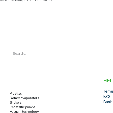
HEL
Term
Pipettes
ESG
Rotary evaporators
Bank 
Shakers
Peristaltic pumps
Vacuum technology