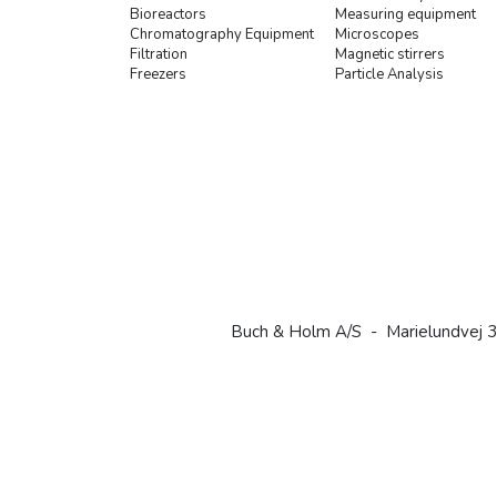
Bioreactors
Measuring equipment
Chromatography Equipment
Microscopes
Filtration
Magnetic stirrers
Freezers
Particle Analysis
Buch & Holm A/S - Marielundvej 3