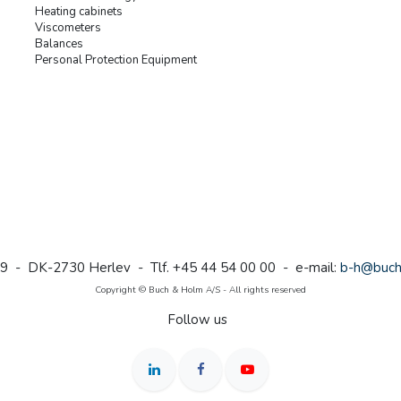
Heating cabinets
Viscometers
Balances
Personal Protection Equipment
9 - DK-2730 Herlev - Tlf. +45 44 54 00 00 - e-mail:
b-h@buch
Copyright © Buch & Holm A/S - All rights reserved
Follow us