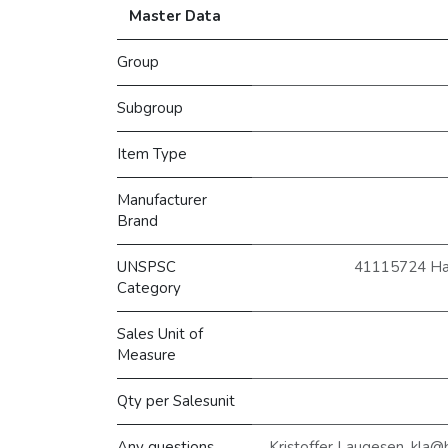
Master Data
Group
Subgroup
Item Type
Manufacturer
Brand
UNSPSC
41115724 Hætt
Category
Sales Unit of
Measure
Qty per Salesunit
Any questions,
Kristoffer Laugesen, kla