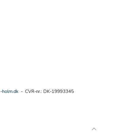
-holm.dk
- CVR-nr.: DK-19993345