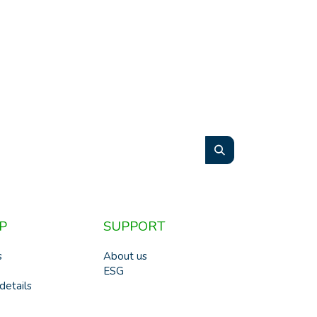
P
SUPPORT
s
About us
ESG
details