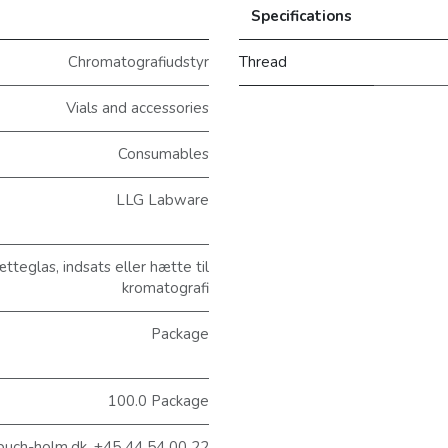
Specifications
Chromatografiudstyr
Thread
Vials and accessories
Consumables
LLG Labware
eglas, indsats eller hætte til
kromatografi
Package
100.0 Package
@buch-holm.dk, +45 44 54 00 22