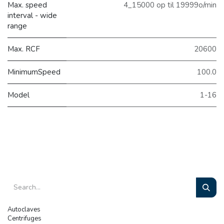
Max. speed
4_15000 op til 19999o/min
interval - wide
range
Max. RCF
20600
MinimumSpeed
100.0
Model
1-16
Autoclaves
Centrifuges