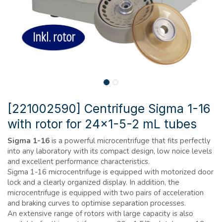
[221002590] Centrifuge Sigma 1-16
with rotor for 24x1-5-2 mL tubes
Sigma 1-16
is a powerful microcentrifuge that fits perfectly
into any laboratory with its compact design, low noice levels
and excellent performance characteristics.
Sigma 1-16 microcentrifuge is equipped with motorized door
lock and a clearly organized display. In addition, the
microcentrifuge is equipped with two pairs of acceleration
and braking curves to optimise separation processes.
An extensive range of rotors with large capacity is also