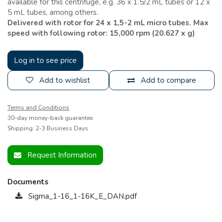
available for this centrifuge, e.g. 36 x 1.5/2 mL tubes or 12 x
5 mL tubes, among others.
Delivered with rotor for 24 x 1,5-2 mL micro tubes. Max
speed with following rotor: 15,000 rpm (20.627 x g)
Log in to see price
Add to wishlist
Add to compare
Terms and Conditions
30-day money-back guarantee
Shipping: 2-3 Business Days
Request Information
Documents
Sigma_1-16_1-16K_E_DAN.pdf