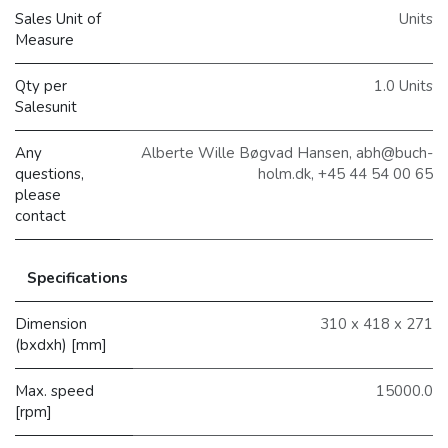
Sales Unit of
Units
Measure
Qty per
1.0 Units
Salesunit
Any
Alberte Wille Bøgvad Hansen, abh@buch-
questions,
holm.dk, +45 44 54 00 65
please
contact
Specifications
Dimension
310 x 418 x 271
(bxdxh) [mm]
Max. speed
15000.0
[rpm]