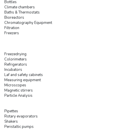
Bottles
Climate chambers
Baths & Thermostats
Bioreactors
Chromatography Equipment
Filtration
Freezers
Freezedrying
Colorimeters
Refrigerators
Incubators
Laf and safety cabinets
Measuring equipment
Microscopes
Magnetic stirrers
Particle Analysis
Pipettes
Rotary evaporators
Shakers
Peristaltic pumps