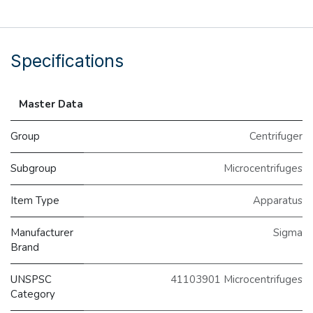
Specifications
Master Data
Group
Centrifuger
Subgroup
Microcentrifuges
Item Type
Apparatus
Manufacturer
Sigma
Brand
UNSPSC
41103901 Microcentrifuges
Category