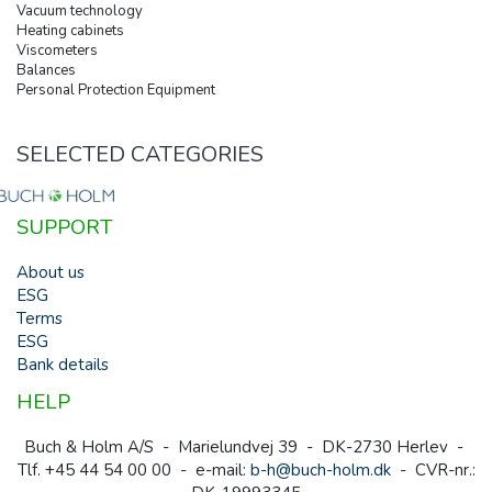
Vacuum technology
Heating cabinets
Viscometers
Balances
Personal Protection Equipment
SELECTED CATEGORIES
SUPPORT
About us
ESG
Terms
ESG
Bank details
HELP
Buch & Holm A/S - Marielundvej 39 - DK-2730 Herlev -
Tlf. +45 44 54 00 00 - e-mail:
b-h@buch-holm.dk
- CVR-nr.: