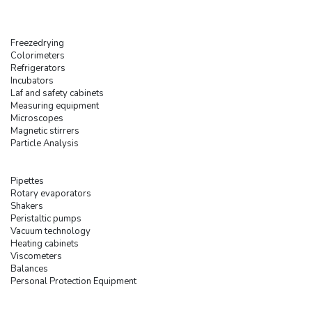
Freezedrying
Colorimeters
Refrigerators
Incubators
Laf and safety cabinets
Measuring equipment
Microscopes
Magnetic stirrers
Particle Analysis
Pipettes
Rotary evaporators
Shakers
Peristaltic pumps
Vacuum technology
Heating cabinets
Viscometers
Balances
Personal Protection Equipment