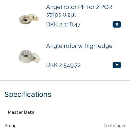
Angel rotor PP for 2 PCR
strips 0,2µl
DKK
2,358.47
Angle rotor w. high edge
DKK
2,549.72
Specifications
Master Data
Group
Centrifuger