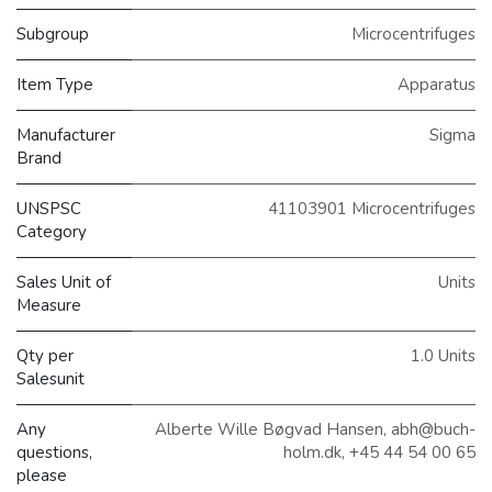
Subgroup
Microcentrifuges
Item Type
Apparatus
Manufacturer
Sigma
Brand
UNSPSC
41103901 Microcentrifuges
Category
Sales Unit of
Units
Measure
Qty per
1.0 Units
Salesunit
Any
Alberte Wille Bøgvad Hansen, abh@buch-
questions,
holm.dk, +45 44 54 00 65
please