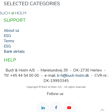
SELECTED CATEGORIES
SUPPORT
About us
ESG
Terms
ESG
Bank details
HELP
Buch & Holm A/S - Marielundvej 39 - DK-2730 Herlev -
Tlf. +45 44 54 00 00 - e-mail:
b-h@buch-holm.dk
- CVR-nr.:
DK-19993345
Copyright © Buch & Holm A/S - All rights reserved
Follow us