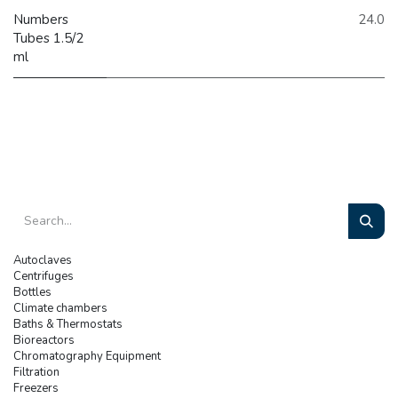
Numbers
24.0
Tubes 1.5/2
ml
Autoclaves
Centrifuges
Bottles
Climate chambers
Baths & Thermostats
Bioreactors
Chromatography Equipment
Filtration
Freezers