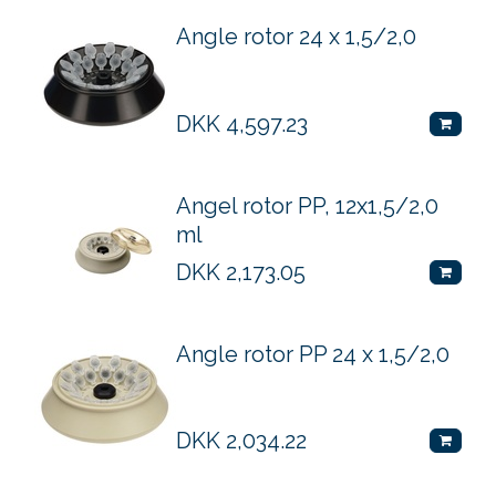
Angle rotor 24 x 1,5/2,0
DKK
4,597.23
Angel rotor PP, 12x1,5/2,0
ml
DKK
2,173.05
Angle rotor PP 24 x 1,5/2,0
DKK
2,034.22