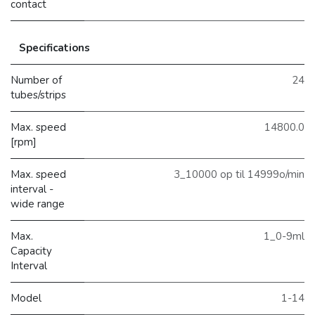
contact
Specifications
Number of
24
tubes/strips
Max. speed
14800.0
[rpm]
Max. speed
3_10000 op til 14999o/min
interval -
wide range
Max.
1_0-9ml
Capacity
Interval
Model
1-14