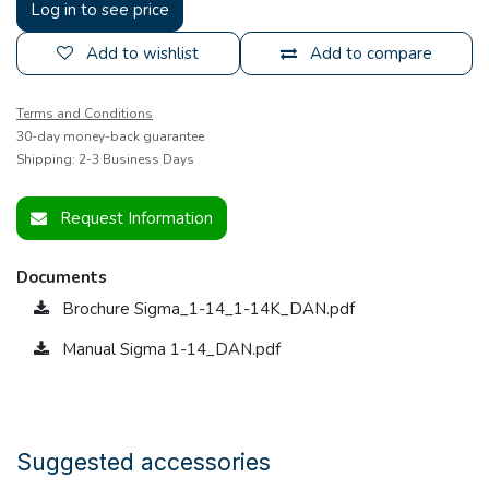
Log in to see price
Add to wishlist
Add to compare
Terms and Conditions
30-day money-back guarantee
Shipping: 2-3 Business Days
Request Information
Documents
Brochure Sigma_1-14_1-14K_DAN.pdf
Manual Sigma 1-14_DAN.pdf
Suggested accessories