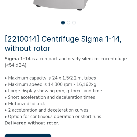
[2210014] Centrifuge Sigma 1-14,
without rotor
Sigma 1-14
is a compact and nearly silent microcentrifuge
(<54 dBA).
• Maximum capacity is 24 x 1.5/2.2 ml tubes
• Maximum speed is 14,800 rpm - 16,162xg
• Large display showing rpm, g-force, and time
• Short acceleration and deceleration times
• Motorized lid lock
• 2 acceleration and deceleration curves
• Option for continuous operation or short runs
Delivered without rotor.