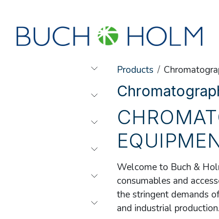
SEMINARS
ABOUT US
NEW ACCOUNT?
Products
Chromatogra
Chromatograp
CHROMAT
EQUIPME
Welcome to Buch & Holm
consumables and accessor
the stringent demands of 
and industrial production