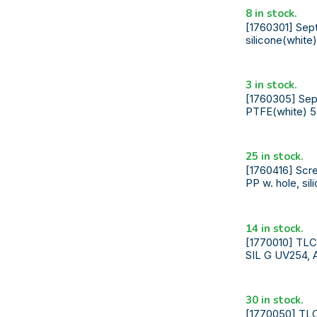
8 in stock.
[1760301] Sept
silicone(white
3 in stock.
[1760305] Sept
PTFE(white) 5
25 in stock.
[1760416] Scre
PP w. hole, si
14 in stock.
[1770010] TL
SIL G UV254, 
30 in stock.
[1770050] TL