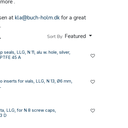
more .
sen at
kla@buch-holm.dk
for a great
.
Featured
Sort By:
 seals, LLG, N 11, alu w. hole, silver,
/PTFE 45 A
o inserts for vials, LLG, N 13, Ø6 mm,
L
ta, LLG, for N 8 screw caps,
3 D