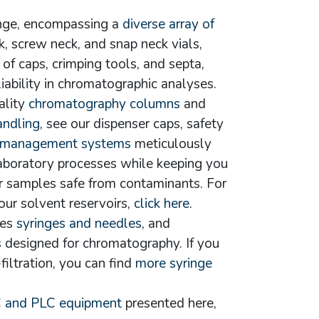
ange, encompassing a
diverse array of
ck, screw neck, and snap neck vials,
of caps, crimping tools, and septa,
liability in chromatographic analyses.
ality
chromatography columns
and
andling
, see our dispenser caps, safety
 management systems
meticulously
aboratory processes while keeping you
r samples safe from contaminants. For
our solvent reservoirs,
click here
.
ies
syringes and needles
, and
s
designed for chromatography. If you
filtration, you can find
more syringe
 and PLC equipment
presented here,