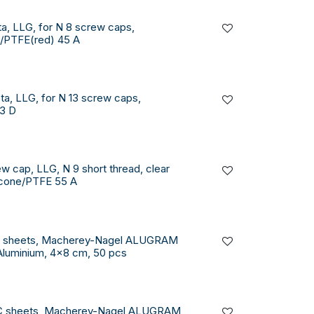
a, LLG, for N 8 screw caps,
)/PTFE(red) 45 A
a, LLG, for N 13 screw caps,
3 D
w cap, LLG, N 9 short thread, clear
licone/PTFE 55 A
C sheets, Macherey-Nagel ALUGRAM
Aluminium, 4x8 cm, 50 pcs
C sheets, Macherey-Nagel ALUGRAM