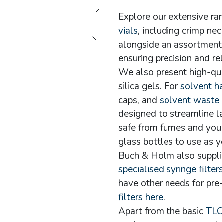
Explore our extensive r
vials
, including crimp ne
alongside an assortment 
ensuring precision and re
We also present high-qu
silica gels. For
solvent h
caps, and
solvent waste
designed to streamline l
safe from fumes and you
glass bottles to use as y
Buch & Holm also suppl
specialised syringe filter
have other needs for pre-
filters here
.
Apart from the basic
TLC