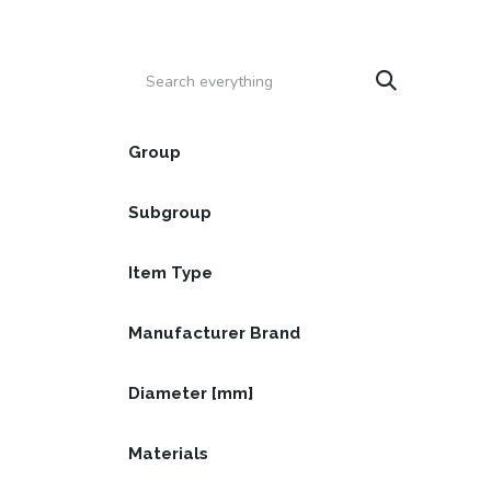
Skip to Content
HOME
PRODUCTS
SERVICE
CATALOGS
Group
Subgroup
Item Type
Manufacturer Brand
Diameter [mm]
Materials