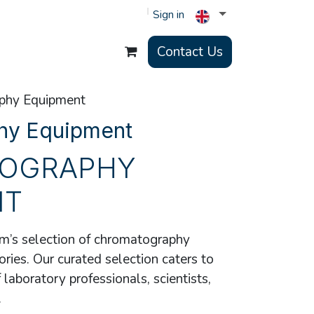
Sign in
Contact Us
phy Equipment
hy Equipment
OGRAPHY
NT
’s selection of chromatography
ies. Our curated selection caters to
laboratory professionals, scientists,
.