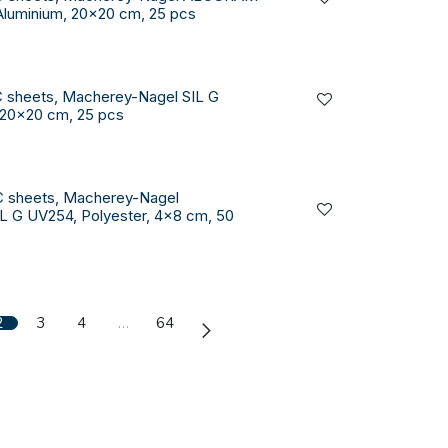
Aluminium, 20x20 cm, 25 pcs
 sheets, Macherey-Nagel SIL G
 20x20 cm, 25 pcs
C sheets, Macherey-Nagel
 G UV254, Polyester, 4x8 cm, 50
2
3
4
…
64