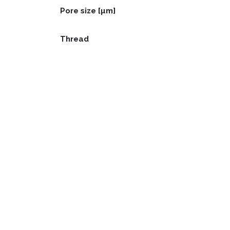
Pore size [µm]
Thread