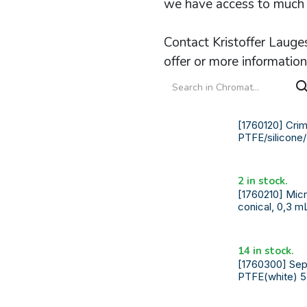
we have access to much 
Contact Kristoffer Lauge
offer or more information
[1760120] Crimp
PTFE/silicone
2 in stock.
[1760210] Micr
conical, 0,3 m
14 in stock.
[1760300] Sep
PTFE(white) 5