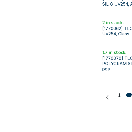
SIL G UV254, 
2 in stock.
[1770062] TLC
UV254, Glass,
17 in stock.
[1770070] TL
POLYGRAM SIL
pcs
1