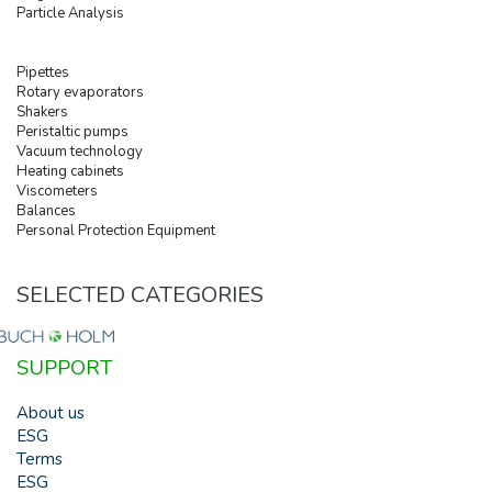
Particle Analysis
Pipettes
Rotary evaporators
Shakers
Peristaltic pumps
Vacuum technology
Heating cabinets
Viscometers
Balances
Personal Protection Equipment
SELECTED CATEGORIES
SUPPORT
About us
ESG
Terms
ESG