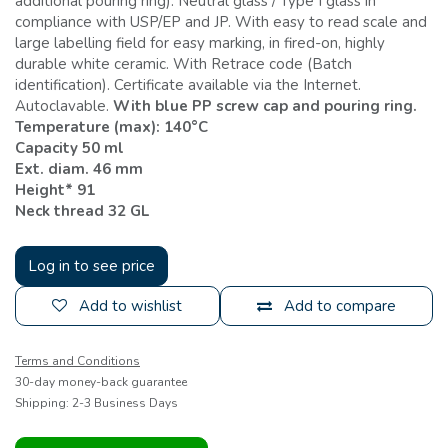
additional pouring ring). Neutral glass / Type I glass in
compliance with USP/EP and JP. With easy to read scale and
large labelling field for easy marking, in fired-on, highly
durable white ceramic. With Retrace code (Batch
identification). Certificate available via the Internet.
Autoclavable.
With blue PP screw cap and pouring ring.
Temperature (max): 140°C
Capacity 50 ml
Ext. diam. 46 mm
Height* 91
Neck thread 32 GL
Log in to see price
Add to wishlist
Add to compare
Terms and Conditions
30-day money-back guarantee
Shipping: 2-3 Business Days