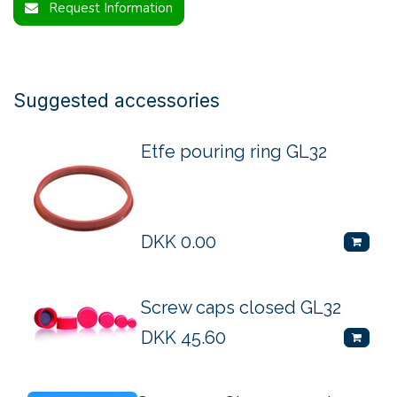
Request Information
Suggested accessories
Etfe pouring ring GL32
DKK
0.00
Screw caps closed GL32
DKK
45.60