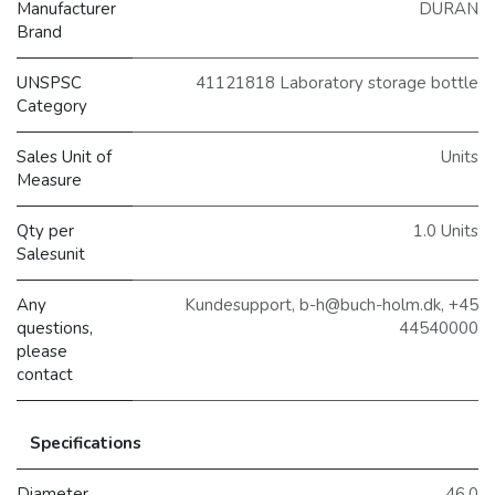
Manufacturer
DURAN
Brand
UNSPSC
41121818 Laboratory storage bottle
Category
Sales Unit of
Units
Measure
Qty per
1.0 Units
Salesunit
Any
Kundesupport, b-h@buch-holm.dk, +45
questions,
44540000
please
contact
Specifications
Diameter
46.0