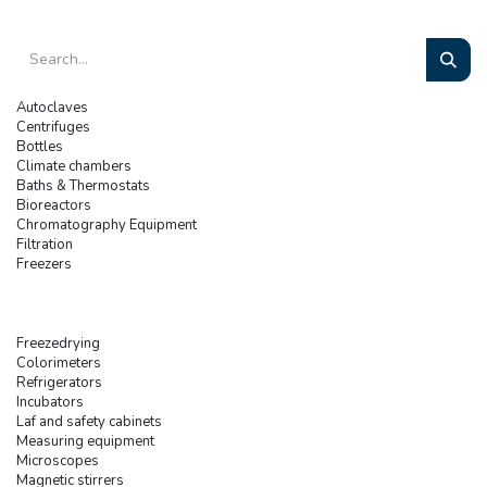
Autoclaves
Centrifuges
Bottles
Climate chambers
Baths & Thermostats
Bioreactors
Chromatography Equipment
Filtration
Freezers
Freezedrying
Colorimeters
Refrigerators
Incubators
Laf and safety cabinets
Measuring equipment
Microscopes
Magnetic stirrers