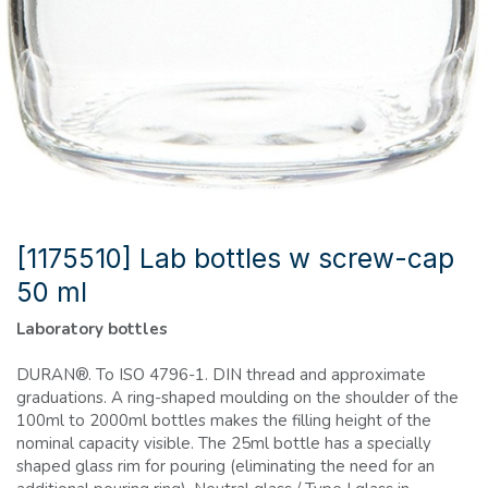
[1175510] Lab bottles w screw-cap
50 ml
Laboratory bottles
DURAN®. To ISO 4796-1. DIN thread and approximate
graduations. A ring-shaped moulding on the shoulder of the
100ml to 2000ml bottles makes the filling height of the
nominal capacity visible. The 25ml bottle has a specially
shaped glass rim for pouring (eliminating the need for an