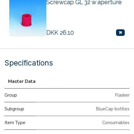
Screwcap GL 32 w aperture
DKK
26.10
Specifications
Master Data
Group
Flasker
Subgroup
BlueCap bottles
Item Type
Consumables