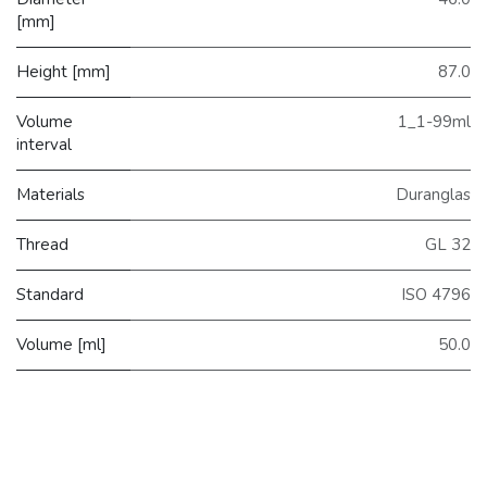
[mm]
Height [mm]
87.0
Volume
1_1-99ml
interval
Materials
Duranglas
Thread
GL 32
Standard
ISO 4796
Volume [ml]
50.0