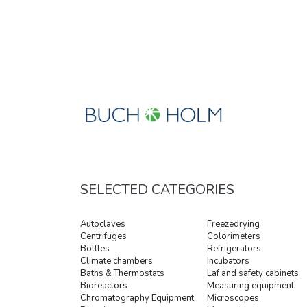
SELECTED CATEGORIES
Autoclaves
Freezedrying
Centrifuges
Colorimeters
Bottles
Refrigerators
Climate chambers
Incubators
Baths & Thermostats
Laf and safety cabinets
Bioreactors
Measuring equipment
Chromatography Equipment
Microscopes