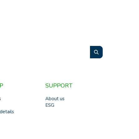
P
SUPPORT
s
About us
ESG
details