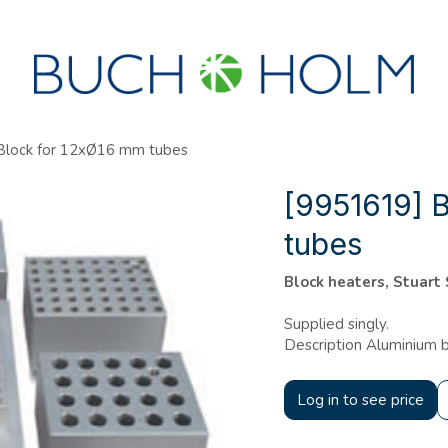
SEMINARS
ABOUT US
NEW ACCOUNT?
Block for 12xØ16 mm tubes
[9951619] 
tubes
Block heaters, Stuart
Supplied singly.
Description Aluminium b
Log in to see price