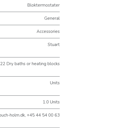
Bloktermostater
General
Accessories
Stuart
2 Dry baths or heating blocks
Units
1.0 Units
buch-holm.dk, +45 44 54 00 63