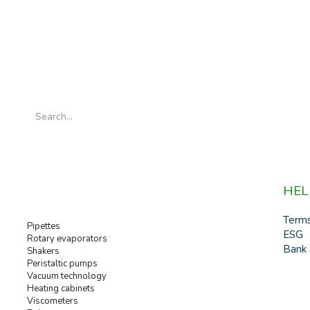
HEL
Term
Pipettes
ESG
Rotary evaporators
Bank 
Shakers
Peristaltic pumps
Vacuum technology
Heating cabinets
Viscometers