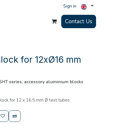
Sign in
Contact Us
Block for 12xØ16 mm
 SHT series, accessory aluminium blocks
lock for 12 x 16.5 mm Ø test tubes