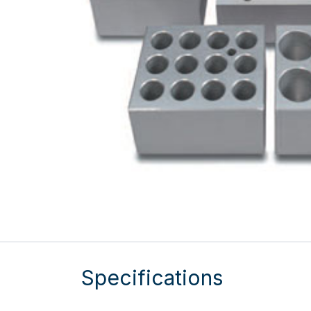
Specifications