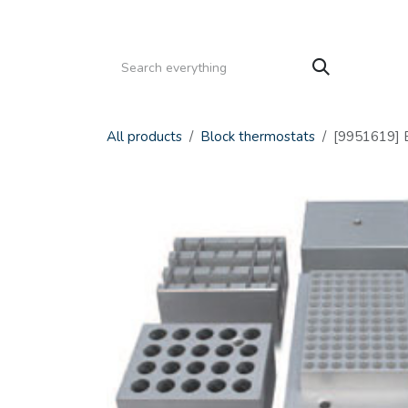
Skip to Content
HOME
PRODUCTS
SERVICE
CATALOGS
All products
Block thermostats
[9951619] 