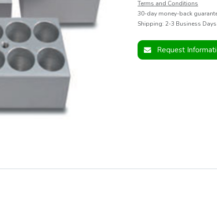
Terms and Conditions
30-day money-back guarant
Shipping: 2-3 Business Days
Request Informat