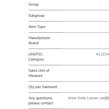
Group
Subgroup
Item Type
Manufacturer
Brand
UNSPSC
4110242
Category
Sales Unit of
Measure
Qty per Salesunit
Any questions,
Anne Sofie Larsen, asl@
please contact