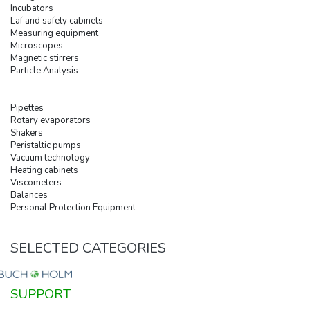
Incubators
Laf and safety cabinets
Measuring equipment
Microscopes
Magnetic stirrers
Particle Analysis
Pipettes
Rotary evaporators
Shakers
Peristaltic pumps
Vacuum technology
Heating cabinets
Viscometers
Balances
Personal Protection Equipment
SELECTED CATEGORIES
SUPPORT