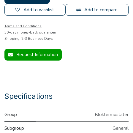
Add to wishlist
Add to compare
Terms and Conditions
30-day money-back guarantee
Shipping: 2-3 Business Days
Request Information
Specifications
Group
Bloktermostater
Subgroup
General