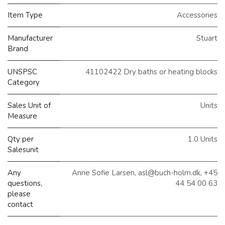
Item Type
Accessories
Manufacturer
Stuart
Brand
UNSPSC
41102422 Dry baths or heating blocks
Category
Sales Unit of
Units
Measure
Qty per
1.0 Units
Salesunit
Any
Anne Sofie Larsen, asl@buch-holm.dk, +45
questions,
44 54 00 63
please
contact