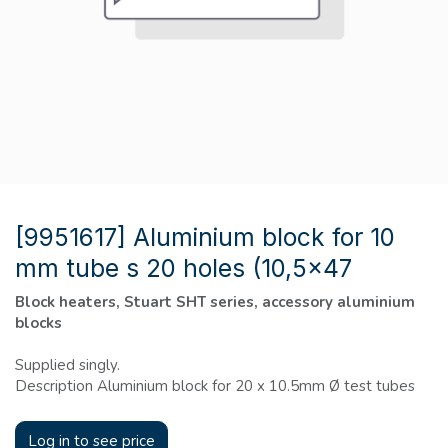
[9951617] Aluminium block for 10
mm tube s 20 holes (10,5x47
Block heaters, Stuart SHT series, accessory aluminium
blocks
Supplied singly.
Description Aluminium block for 20 x 10.5mm Ø test tubes
Log in to see price