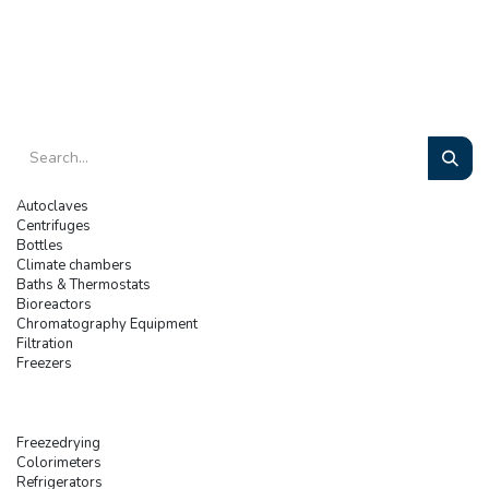
Autoclaves
Centrifuges
Bottles
Climate chambers
Baths & Thermostats
Bioreactors
Chromatography Equipment
Filtration
Freezers
Freezedrying
Colorimeters
Refrigerators