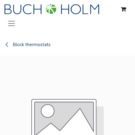
Skip to Content
Block thermostats