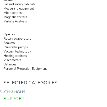
Laf and safety cabinets
Measuring equipment
Microscopes
Magnetic stirrers
Particle Analysis
Pipettes
Rotary evaporators
Shakers
Peristaltic pumps
Vacuum technology
Heating cabinets
Viscometers
Balances
Personal Protection Equipment
SELECTED CATEGORIES
SUPPORT