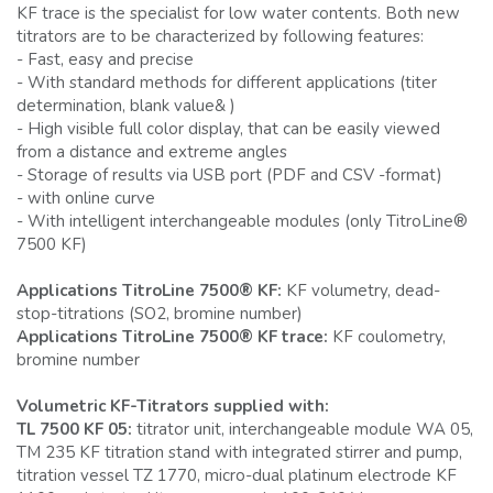
KF trace is the specialist for low water contents. Both new
titrators are to be characterized by following features:
- Fast, easy and precise
- With standard methods for different applications (titer
determination, blank value& )
- High visible full color display, that can be easily viewed
from a distance and extreme angles
- Storage of results via USB port (PDF and CSV -format)
- with online curve
- With intelligent interchangeable modules (only TitroLine®
7500 KF)
Applications TitroLine 7500® KF:
KF volumetry, dead-
stop-titrations (SO2, bromine number)
Applications TitroLine 7500® KF trace:
KF coulometry,
bromine number
Volumetric KF-Titrators supplied with:
TL 7500 KF 05:
titrator unit, interchangeable module WA 05,
TM 235 KF titration stand with integrated stirrer and pump,
titration vessel TZ 1770, micro-dual platinum electrode KF