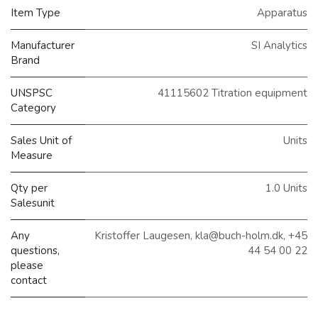
Item Type
Apparatus
Manufacturer
SI Analytics
Brand
UNSPSC
41115602 Titration equipment
Category
Sales Unit of
Units
Measure
Qty per
1.0 Units
Salesunit
Any
Kristoffer Laugesen, kla@buch-holm.dk, +45
questions,
44 54 00 22
please
contact