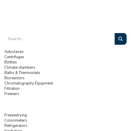
Autoclaves
Centrifuges
Bottles
Climate chambers
Baths & Thermostats
Bioreactors
Chromatography Equipment
Filtration
Freezers
Freezedrying
Colorimeters
Refrigerators
Incubators