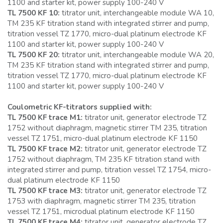
1100 and starter kit, power supply 100-240 V
TL 7500 KF 10:
titrator unit, interchangeable module WA 10,
TM 235 KF titration stand with integrated stirrer and pump,
titration vessel TZ 1770, micro-dual platinum electrode KF
1100 and starter kit, power supply 100-240 V
TL 7500 KF 20:
titrator unit, interchangeable module WA 20,
TM 235 KF titration stand with integrated stirrer and pump,
titration vessel TZ 1770, micro-dual platinum electrode KF
1100 and starter kit, power supply 100-240 V
Coulometric KF-titrators supplied with:
TL 7500 KF trace M1:
titrator unit, generator electrode TZ
1752 without diaphragm, magnetic stirrer TM 235, titration
vessel TZ 1751, micro-dual platinum electrode KF 1150
TL 7500 KF trace M2:
titrator unit, generator electrode TZ
1752 without diaphragm, TM 235 KF titration stand with
integrated stirrer and pump, titration vessel TZ 1754, micro-
dual platinum electrode KF 1150
TL 7500 KF trace M3:
titrator unit, generator electrode TZ
1753 with diaphragm, magnetic stirrer TM 235, titration
vessel TZ 1751, microdual platinum electrode KF 1150
TL 7500 KF trace M4:
titrator unit, generator electrode TZ