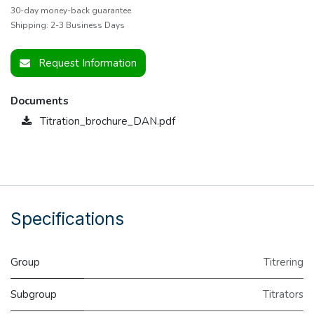
30-day money-back guarantee
Shipping: 2-3 Business Days
Request Information
Documents
Titration_brochure_DAN.pdf
Specifications
Group
Titrering
Subgroup
Titrators