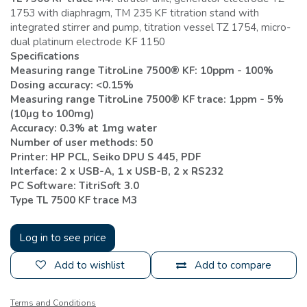
1753 with diaphragm, TM 235 KF titration stand with
integrated stirrer and pump, titration vessel TZ 1754, micro-
dual platinum electrode KF 1150
Specifications
Measuring range TitroLine 7500® KF: 10ppm - 100%
Dosing accuracy: <0.15%
Measuring range TitroLine 7500® KF trace: 1ppm - 5%
(10µg to 100mg)
Accuracy: 0.3% at 1mg water
Number of user methods: 50
Printer: HP PCL, Seiko DPU S 445, PDF
Interface: 2 x USB-A, 1 x USB-B, 2 x RS232
PC Software: TitriSoft 3.0
Type TL 7500 KF trace M3
Log in to see price
Add to wishlist
Add to compare
Terms and Conditions