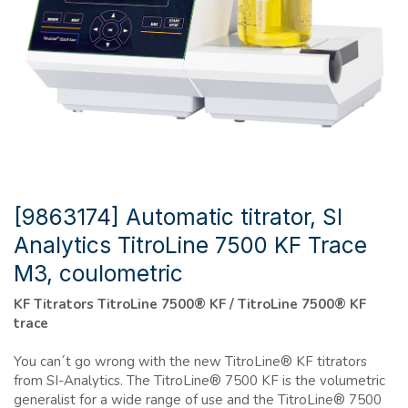
[9863174] Automatic titrator, SI
Analytics TitroLine 7500 KF Trace
M3, coulometric
KF Titrators TitroLine 7500® KF / TitroLine 7500® KF
trace
You can´t go wrong with the new TitroLine® KF titrators
from SI-Analytics. The TitroLine® 7500 KF is the volumetric
generalist for a wide range of use and the TitroLine® 7500