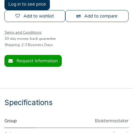
Log in to see price
Add to wishlist
Add to compare
Terms and Conditions
30-day money-back guarantee
Shipping: 2-3 Business Days
Request Information
Specifications
Group
Bloktermostater