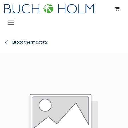
Skip to Content
Block thermostats