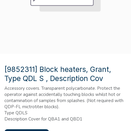
[9852311] Block heaters, Grant,
Type QDL S , Description Cov
Accessory covers. Transparent polycarbonate. Protect the
operator against accidentally touching blocks whilst hot or
contamination of samples from splashes. (Not required with
QDP-FL mictrotiter blocks).
Type QDLS
Description Cover for QBA1 and QBD1