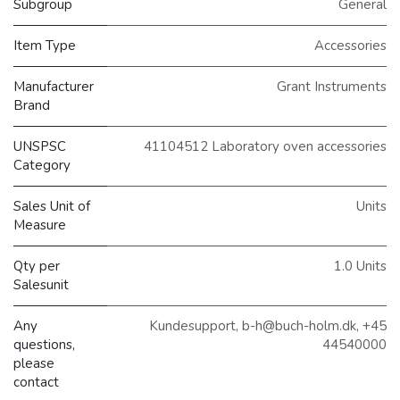
Subgroup
General
Item Type
Accessories
Manufacturer
Grant Instruments
Brand
UNSPSC
41104512 Laboratory oven accessories
Category
Sales Unit of
Units
Measure
Qty per
1.0 Units
Salesunit
Any
Kundesupport, b-h@buch-holm.dk, +45
questions,
44540000
please
contact