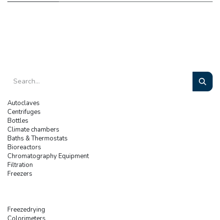
Autoclaves
Centrifuges
Bottles
Climate chambers
Baths & Thermostats
Bioreactors
Chromatography Equipment
Filtration
Freezers
Freezedrying
Colorimeters