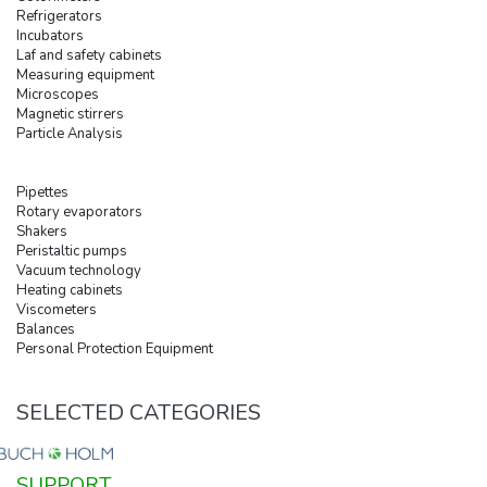
Refrigerators
Incubators
Laf and safety cabinets
Measuring equipment
Microscopes
Magnetic stirrers
Particle Analysis
Pipettes
Rotary evaporators
Shakers
Peristaltic pumps
Vacuum technology
Heating cabinets
Viscometers
Balances
Personal Protection Equipment
SELECTED CATEGORIES
SUPPORT