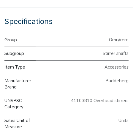
Specifications
Group
Omrørere
Subgroup
Stirrer shafts
Item Type
Accessories
Manufacturer
Buddeberg
Brand
UNSPSC
41103810 Overhead stirrers
Category
Sales Unit of
Units
Measure