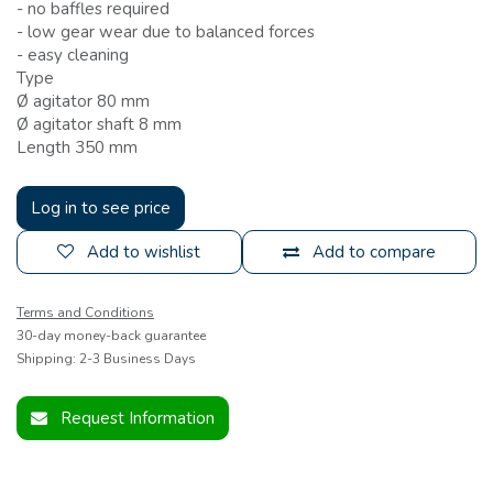
- no baffles required
- low gear wear due to balanced forces
- easy cleaning
Type
Ø agitator 80 mm
Ø agitator shaft 8 mm
Length 350 mm
Log in to see price
Add to wishlist
Add to compare
Terms and Conditions
30-day money-back guarantee
Shipping: 2-3 Business Days
Request Information