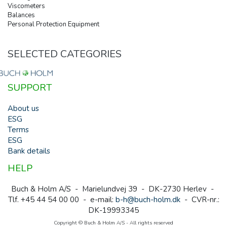
Viscometers
Balances
Personal Protection Equipment
SELECTED CATEGORIES
SUPPORT
About us
ESG
Terms
ESG
Bank details
HELP
Buch & Holm A/S - Marielundvej 39 - DK-2730 Herlev -
Tlf. +45 44 54 00 00 - e-mail:
b-h@buch-holm.dk
- CVR-nr.:
DK-19993345
Copyright © Buch & Holm A/S - All rights reserved