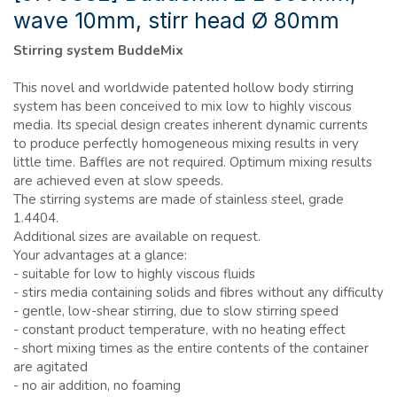
wave 10mm, stirr head Ø 80mm
Stirring system BuddeMix
This novel and worldwide patented hollow body stirring
system has been conceived to mix low to highly viscous
media. Its special design creates inherent dynamic currents
to produce perfectly homogeneous mixing results in very
little time. Baffles are not required. Optimum mixing results
are achieved even at slow speeds.
The stirring systems are made of stainless steel, grade
1.4404.
Additional sizes are available on request.
Your advantages at a glance:
- suitable for low to highly viscous fluids
- stirs media containing solids and fibres without any difficulty
- gentle, low-shear stirring, due to slow stirring speed
- constant product temperature, with no heating effect
- short mixing times as the entire contents of the container
are agitated
- no air addition, no foaming