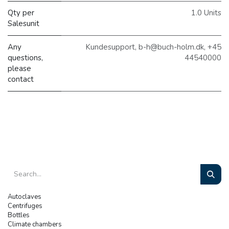
Qty per
1.0 Units
Salesunit
Any
Kundesupport, b-h@buch-holm.dk, +45
questions,
44540000
please
contact
Autoclaves
Centrifuges
Bottles
Climate chambers