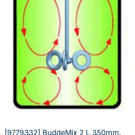
[9779332] BuddeMix 2 L 350mm,