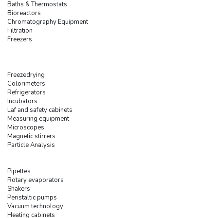
Baths & Thermostats
Bioreactors
Chromatography Equipment
Filtration
Freezers
Freezedrying
Colorimeters
Refrigerators
Incubators
Laf and safety cabinets
Measuring equipment
Microscopes
Magnetic stirrers
Particle Analysis
Pipettes
Rotary evaporators
Shakers
Peristaltic pumps
Vacuum technology
Heating cabinets