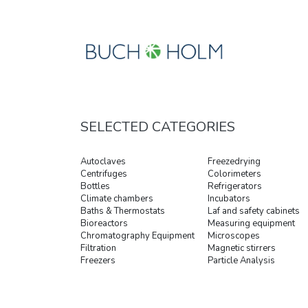
SELECTED CATEGORIES
Autoclaves
Freezedrying
Centrifuges
Colorimeters
Bottles
Refrigerators
Climate chambers
Incubators
Baths & Thermostats
Laf and safety cabinets
Bioreactors
Measuring equipment
Chromatography Equipment
Microscopes
Filtration
Magnetic stirrers
Freezers
Particle Analysis