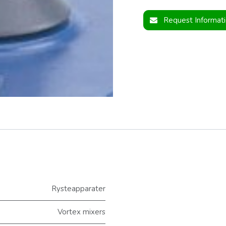
Request Informat
Rysteapparater
Vortex mixers