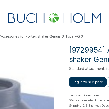
SEMINARS
ABOUT US
NEW ACCOUNT?
ccessories for vortex shaker Genuis 3, Type VG 3
[9729954] 
shaker Genu
Standard attachment, fo
Log in to see price
Terms and Conditions
30-day money-back guarant
Shipping: 2-3 Business Days