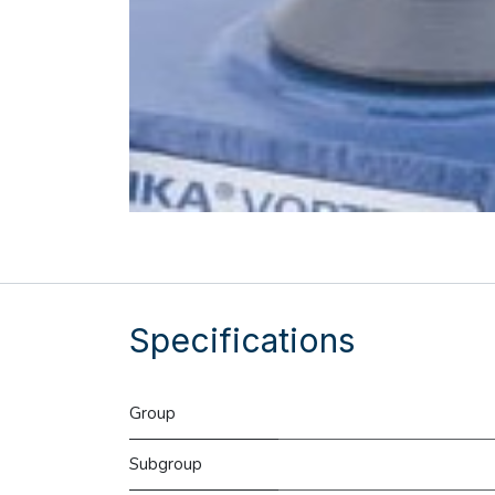
Specifications
Group
Subgroup