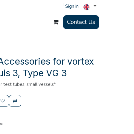
Sign in
Contact Us
Accessories for vortex
is 3, Type VG 3
r test tubes, small vessels*
ee