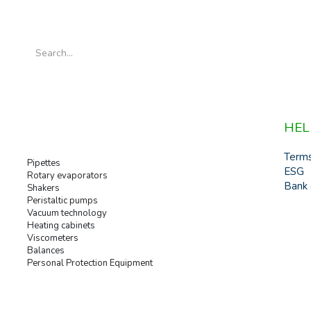
HEL
Term
Pipettes
ESG
Rotary evaporators
Bank 
Shakers
Peristaltic pumps
Vacuum technology
Heating cabinets
Viscometers
Balances
Personal Protection Equipment