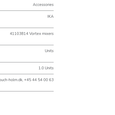
Accessories
IKA
41103814 Vortex mixers
Units
1.0 Units
buch-holm.dk, +45 44 54 00 63