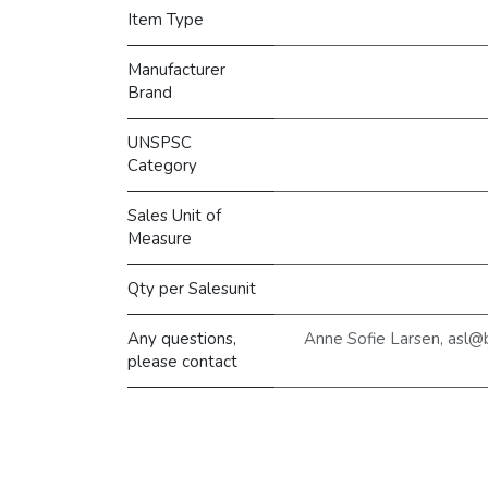
Item Type
Manufacturer
Brand
UNSPSC
Category
Sales Unit of
Measure
Qty per Salesunit
Any questions,
Anne Sofie Larsen, asl@
please contact