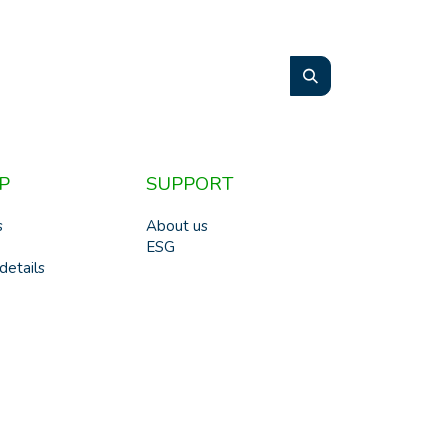
P
SUPPORT
s
About us
ESG
details