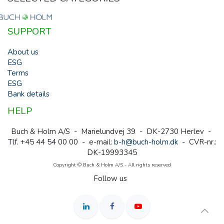
SUPPORT
About us
ESG
Terms
ESG
Bank details
HELP
Buch & Holm A/S - Marielundvej 39 - DK-2730 Herlev -
Tlf. +45 44 54 00 00 - e-mail:
b-h@buch-holm.dk
- CVR-nr.:
DK-19993345
Copyright © Buch & Holm A/S - All rights reserved
Follow us