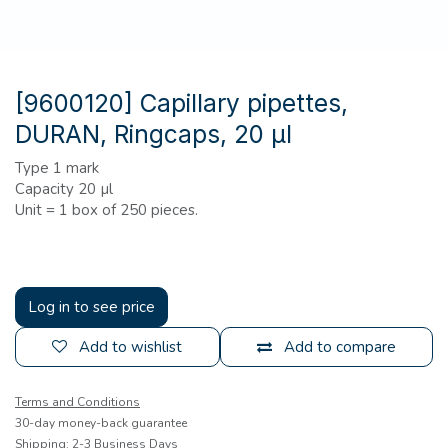
[9600120] Capillary pipettes,
DURAN, Ringcaps, 20 µl
Type 1 mark
Capacity 20 µl
Unit = 1 box of 250 pieces.
Log in to see price
Add to wishlist
Add to compare
Terms and Conditions
30-day money-back guarantee
Shipping: 2-3 Business Days