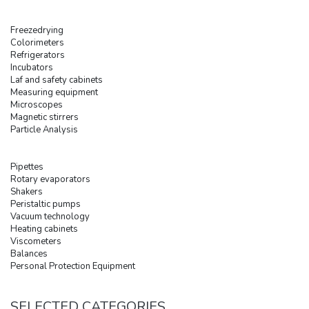
Freezedrying
Colorimeters
Refrigerators
Incubators
Laf and safety cabinets
Measuring equipment
Microscopes
Magnetic stirrers
Particle Analysis
Pipettes
Rotary evaporators
Shakers
Peristaltic pumps
Vacuum technology
Heating cabinets
Viscometers
Balances
Personal Protection Equipment
SELECTED CATEGORIES