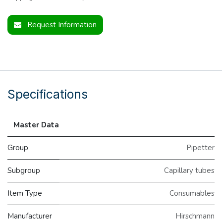
Request Information
Specifications
Master Data
Group
Pipetter
Subgroup
Capillary tubes
Item Type
Consumables
Manufacturer
Hirschmann