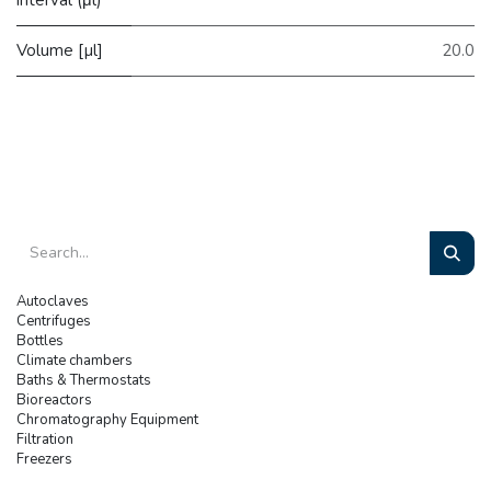
Volume [µl]
20.0
Autoclaves
Centrifuges
Bottles
Climate chambers
Baths & Thermostats
Bioreactors
Chromatography Equipment
Filtration
Freezers