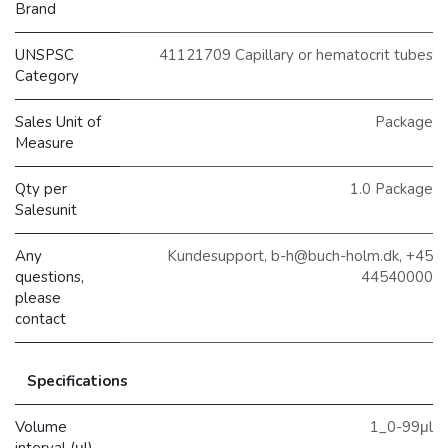
Brand
UNSPSC
41121709 Capillary or hematocrit tubes
Category
Sales Unit of
Package
Measure
Qty per
1.0 Package
Salesunit
Any
Kundesupport, b-h@buch-holm.dk, +45
questions,
44540000
please
contact
Specifications
Volume
1_0-99μl
interval (μl)