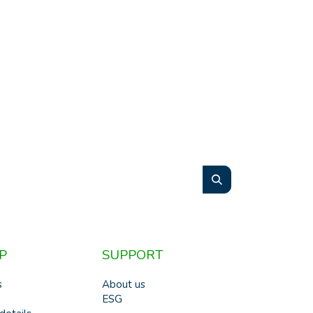
P
SUPPORT
s
About us
ESG