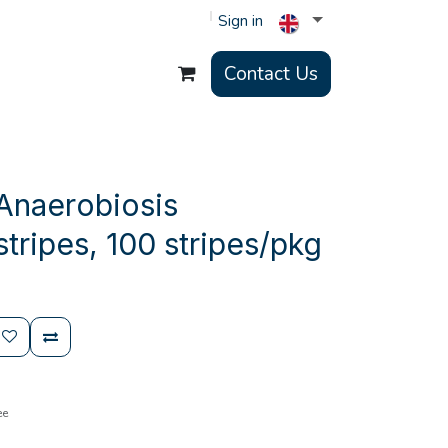
Sign in
Contact Us
Anaerobiosis
stripes, 100 stripes/pkg
ee