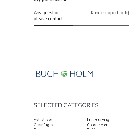
Any questions,
Kundesupport, b-h
please contact
SELECTED CATEGORIES
Autoclaves
Freezedrying
Centrifuges
Colorimeters