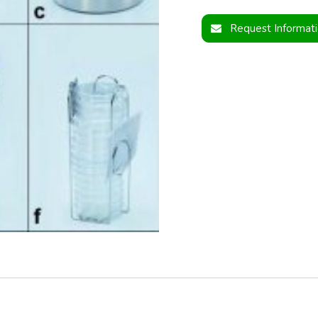
Request Informat