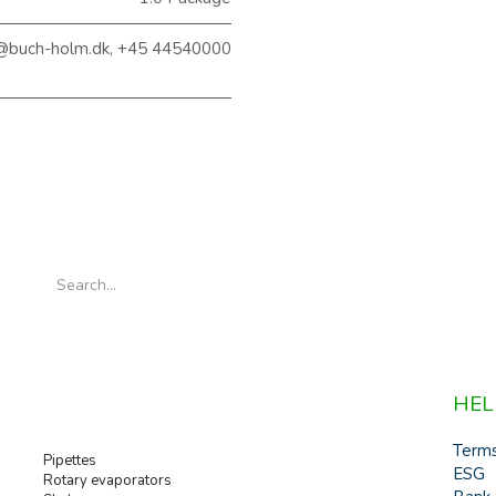
@buch-holm.dk, +45 44540000
HEL
Term
Pipettes
ESG
Rotary evaporators