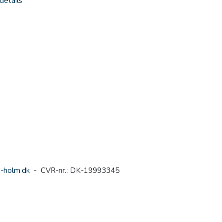
details
-holm.dk
- CVR-nr.: DK-19993345