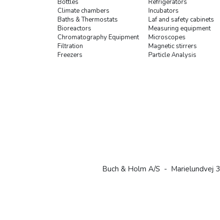
Bottles
Refrigerators
Climate chambers
Incubators
Baths & Thermostats
Laf and safety cabinets
Bioreactors
Measuring equipment
Chromatography Equipment
Microscopes
Filtration
Magnetic stirrers
Freezers
Particle Analysis
Buch & Holm A/S - Marielundvej 3