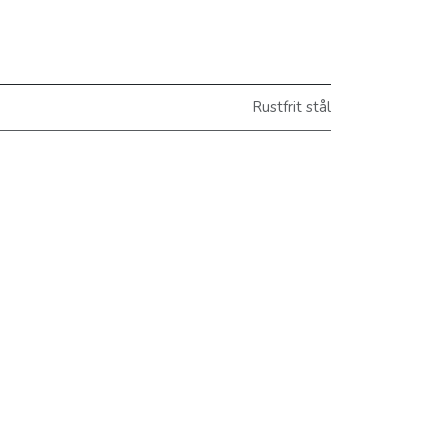
Rustfrit stål