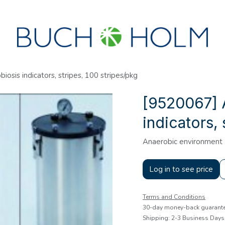
SEMINARS
ABOUT US
NEW ACCOUNT?
osis indicators, stripes, 100 stripes/pkg
[9520067] 
indicators, 
Anaerobic environment
Log in to see price
Terms and Conditions
30-day money-back guarant
Shipping: 2-3 Business Days