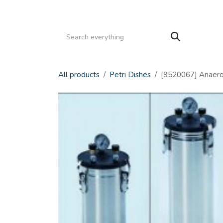
Skip to Content
HOME
PRODUCTS
SERVICE
CATALOGS
All products
Petri Dishes
[9520067] Anaerobi