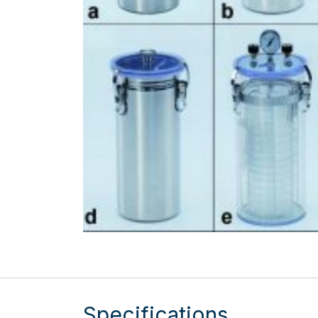
Specifications