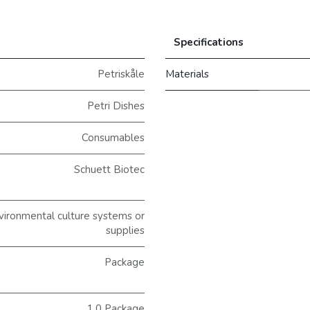
Specifications
Petriskåle
Materials
Petri Dishes
Consumables
Schuett Biotec
ironmental culture systems or
supplies
Package
1.0 Package