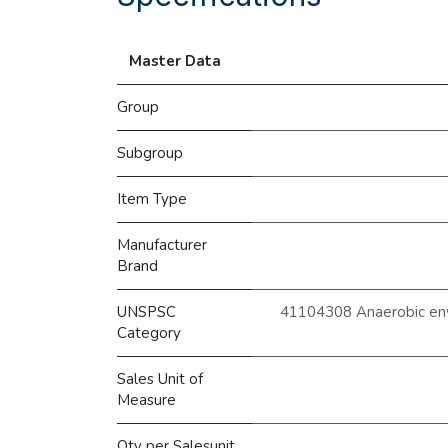
Master Data
Group
Subgroup
Item Type
Manufacturer
Brand
UNSPSC
41104308 Anaerobic env
Category
Sales Unit of
Measure
Qty per Salesunit