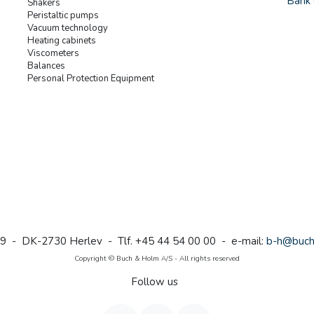
Bank 
Shakers
Peristaltic pumps
Vacuum technology
Heating cabinets
Viscometers
Balances
Personal Protection Equipment
9 - DK-2730 Herlev - Tlf. +45 44 54 00 00 - e-mail:
b-h@buch
Copyright © Buch & Holm A/S - All rights reserved
Follow us