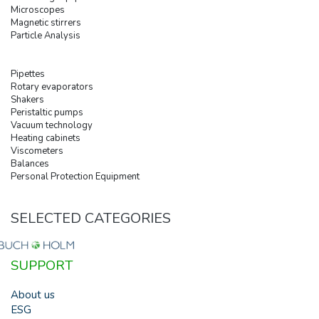
Microscopes
Magnetic stirrers
Particle Analysis
Pipettes
Rotary evaporators
Shakers
Peristaltic pumps
Vacuum technology
Heating cabinets
Viscometers
Balances
Personal Protection Equipment
SELECTED CATEGORIES
SUPPORT
About us
ESG