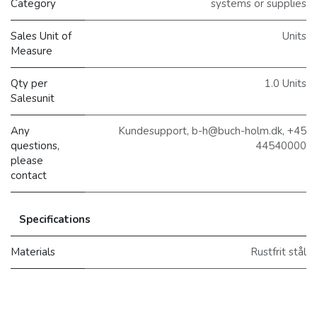
Category
systems or supplies
Sales Unit of
Units
Measure
Qty per
1.0 Units
Salesunit
Any
Kundesupport, b-h@buch-holm.dk, +45
questions,
44540000
please
contact
Specifications
Materials
Rustfrit stål