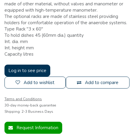
made of other material, without valves and manometer or
equipped with high-temperature manometer.
The optional racks are made of stainless steel providing
holders for comfortable operation of the anaerobe systems.
Type Rack ''3 x 60''
To hold dishes 45 (60mm dia.) quantity
Int. dia. mm
Int. height mm
Capacity litres
Log in to see price
Add to wishlist
Add to compare
Terms and Conditions
30-day money-back guarantee
Shipping: 2-3 Business Days
Request Information