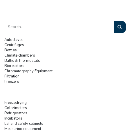
Autoclaves
Centrifuges
Bottles
Climate chambers
Baths & Thermostats
Bioreactors
Chromatography Equipment
Filtration
Freezers
Freezedrying
Colorimeters
Refrigerators
Incubators
Laf and safety cabinets
Measuring equipment