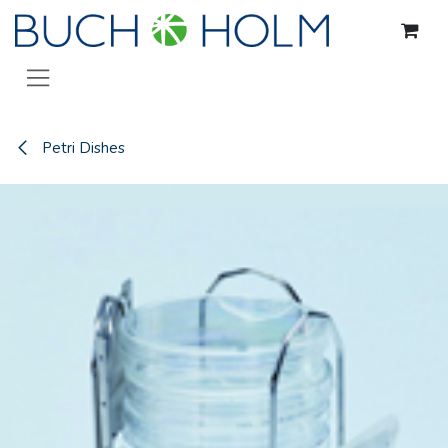
Skip to Content
Petri Dishes