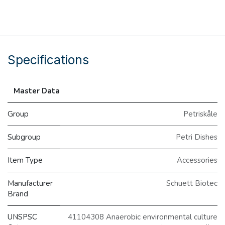
Specifications
Master Data
Group
Petriskåle
Subgroup
Petri Dishes
Item Type
Accessories
Manufacturer
Schuett Biotec
Brand
UNSPSC
41104308 Anaerobic environmental culture