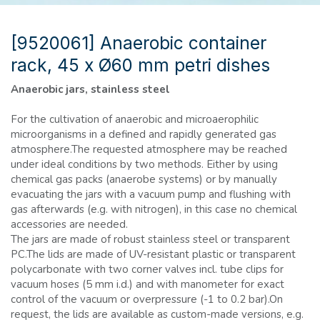
[9520061] Anaerobic container
rack, 45 x Ø60 mm petri dishes
Anaerobic jars, stainless steel
For the cultivation of anaerobic and microaerophilic
microorganisms in a defined and rapidly generated gas
atmosphere.The requested atmosphere may be reached
under ideal conditions by two methods. Either by using
chemical gas packs (anaerobe systems) or by manually
evacuating the jars with a vacuum pump and flushing with
gas afterwards (e.g. with nitrogen), in this case no chemical
accessories are needed.
The jars are made of robust stainless steel or transparent
PC.The lids are made of UV-resistant plastic or transparent
polycarbonate with two corner valves incl. tube clips for
vacuum hoses (5 mm i.d.) and with manometer for exact
control of the vacuum or overpressure (-1 to 0.2 bar).On
request, the lids are available as custom-made versions, e.g.