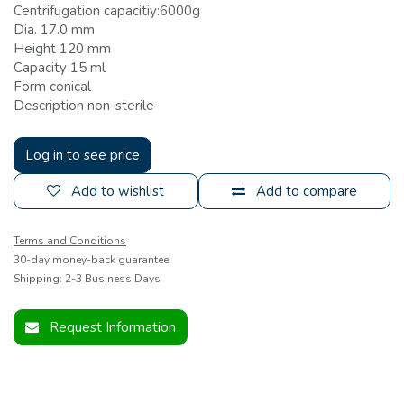
Centrifugation capacitiy:6000g
Dia. 17.0 mm
Height 120 mm
Capacity 15 ml
Form conical
Description non-sterile
Log in to see price
Add to wishlist
Add to compare
Terms and Conditions
30-day money-back guarantee
Shipping: 2-3 Business Days
Request Information