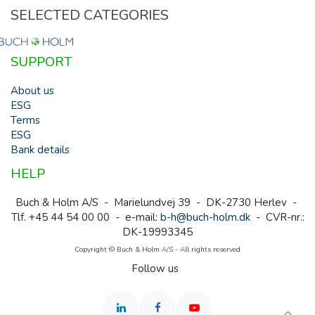
SELECTED CATEGORIES
SUPPORT
About us
ESG
Terms
ESG
Bank details
HELP
Buch & Holm A/S - Marielundvej 39 - DK-2730 Herlev -
Tlf. +45 44 54 00 00 - e-mail:
b-h@buch-holm.dk
- CVR-nr.:
DK-19993345
Copyright © Buch & Holm A/S - All rights reserved
Follow us