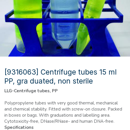
[9316063] Centrifuge tubes 15 ml
PP, gra duated, non sterile
LLG-Centrifuge tubes, PP
Polypropylene tubes with very good thermal, mechanical
and chemical stability. Fitted with screw-on closure. Packed
in boxes or bags. With graduations and labelling area.
Cytotoxicity-free, DNase/RNase- and human DNA-free.
Specifications