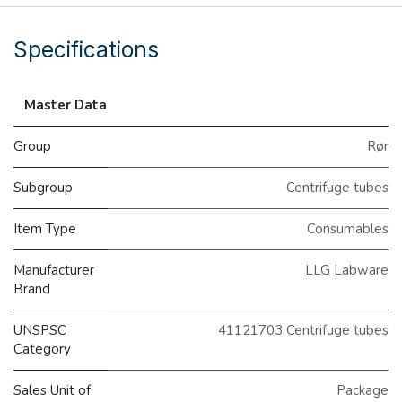
Specifications
Master Data
Group
Rør
Subgroup
Centrifuge tubes
Item Type
Consumables
Manufacturer
LLG Labware
Brand
UNSPSC
41121703 Centrifuge tubes
Category
Sales Unit of
Package