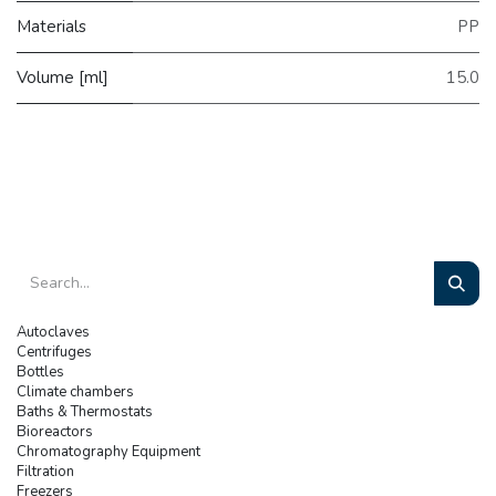
Materials
PP
Volume [ml]
15.0
Autoclaves
Centrifuges
Bottles
Climate chambers
Baths & Thermostats
Bioreactors
Chromatography Equipment
Filtration
Freezers