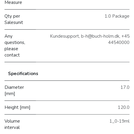
Measure
Qty per
1.0 Package
Salesunit
Any
Kundesupport, b-h@buch-holm.dk, +45
questions,
44540000
please
contact
Specifications
Diameter
17.0
[mm]
Height [mm]
120.0
Volume
1_0-19ml
interval