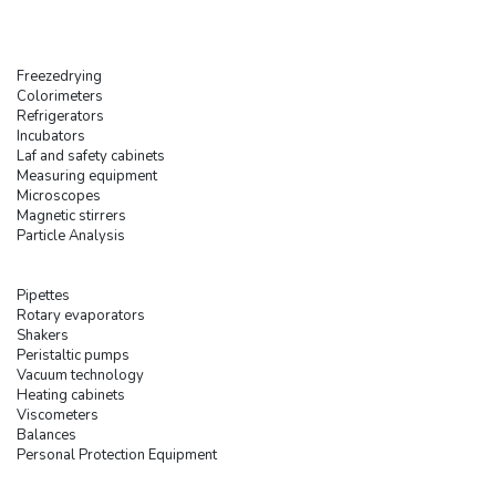
Freezedrying
Colorimeters
Refrigerators
Incubators
Laf and safety cabinets
Measuring equipment
Microscopes
Magnetic stirrers
Particle Analysis
Pipettes
Rotary evaporators
Shakers
Peristaltic pumps
Vacuum technology
Heating cabinets
Viscometers
Balances
Personal Protection Equipment