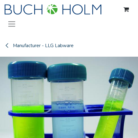
Skip to Content
Manufacturer - LLG Labware