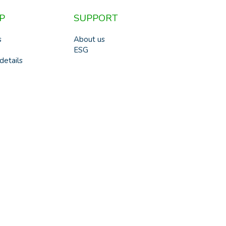
P
SUPPORT
s
About us
ESG
details