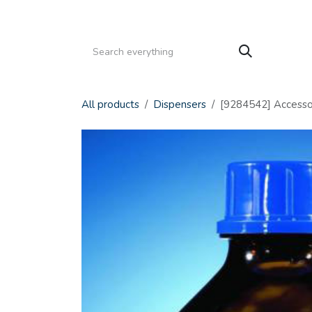
Skip to Content
HOME
PRODUCTS
SERVICE
CATALOGS
All products
Dispensers
[9284542] Accessori