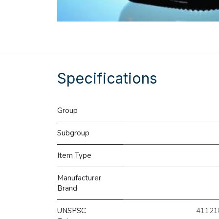
Specifications
Group
Subgroup
Item Type
Manufacturer
Brand
UNSPSC
411218