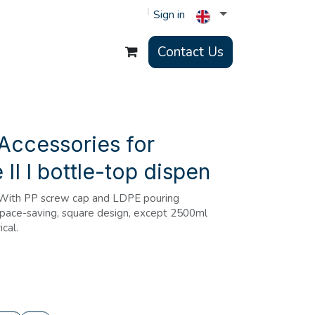
Sign in
Contact Us
Accessories for
II I bottle-top dispen
.With PP screw cap and LDPE pouring
 Space-saving, square design, except 2500ml
ical.