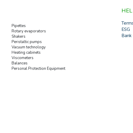
HEL
Term
Pipettes
ESG
Rotary evaporators
Bank 
Shakers
Peristaltic pumps
Vacuum technology
Heating cabinets
Viscometers
Balances
Personal Protection Equipment