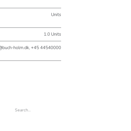
Units
1.0 Units
@buch-holm.dk, +45 44540000