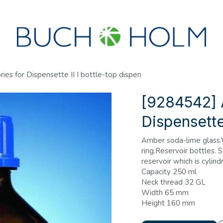
SEMINARS
ABOUT US
NEW ACCOUNT?
es for Dispensette II I bottle-top dispen
[9284542] 
Dispensette 
Amber soda-lime glass
ring.Reservoir bottles.
reservoir which is cylindr
Capacity 250 ml
Neck thread 32 GL
Width 65 mm
Height 160 mm