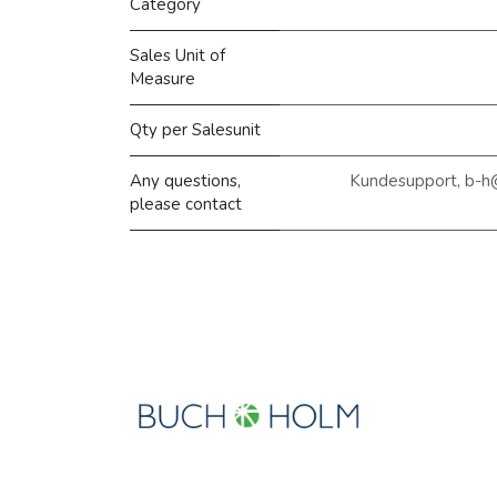
Category
Sales Unit of
Measure
Qty per Salesunit
Any questions,
Kundesupport, b-h
please contact