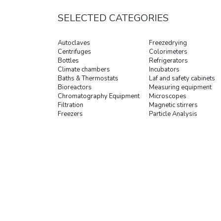
SELECTED CATEGORIES
Autoclaves
Freezedrying
Centrifuges
Colorimeters
Bottles
Refrigerators
Climate chambers
Incubators
Baths & Thermostats
Laf and safety cabinets
Bioreactors
Measuring equipment
Chromatography Equipment
Microscopes
Filtration
Magnetic stirrers
Freezers
Particle Analysis