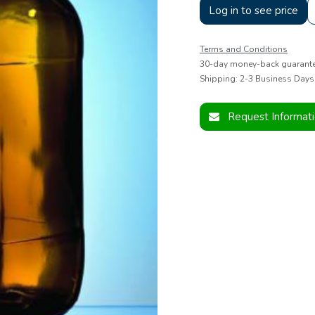
Log in to see price
Terms and Conditions
30-day money-back guarant
Shipping: 2-3 Business Days
Request Informat