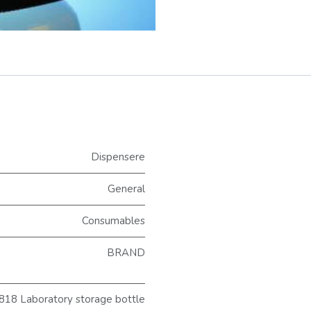
Dispensere
General
Consumables
BRAND
18 Laboratory storage bottle