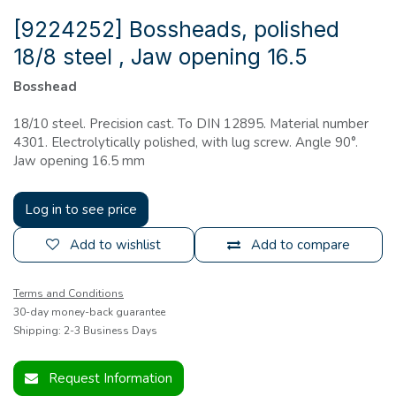
[9224252] Bossheads, polished
18/8 steel , Jaw opening 16.5
Bosshead
18/10 steel. Precision cast. To DIN 12895. Material number
4301. Electrolytically polished, with lug screw. Angle 90°.
Jaw opening 16.5 mm
Log in to see price
Add to wishlist
Add to compare
Terms and Conditions
30-day money-back guarantee
Shipping: 2-3 Business Days
Request Information