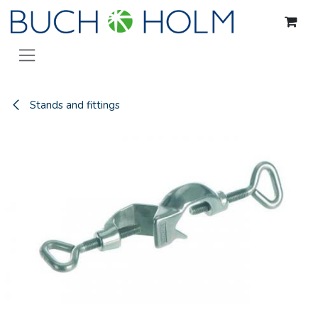
Skip to Content
Stands and fittings