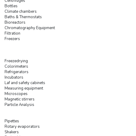
Centrifuges
Bottles
Climate chambers
Baths & Thermostats
Bioreactors
Chromatography Equipment
Filtration
Freezers
Freezedrying
Colorimeters
Refrigerators
Incubators
Laf and safety cabinets
Measuring equipment
Microscopes
Magnetic stirrers
Particle Analysis
Pipettes
Rotary evaporators
Shakers