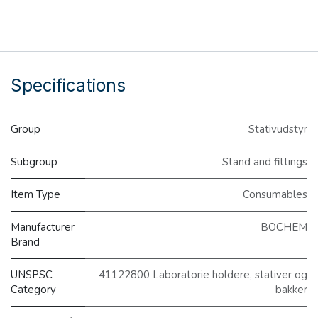
Specifications
Group
Stativudstyr
Subgroup
Stand and fittings
Item Type
Consumables
Manufacturer
BOCHEM
Brand
UNSPSC
41122800 Laboratorie holdere, stativer og
Category
bakker