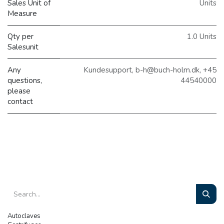
Sales Unit of
Units
Measure
Qty per
1.0 Units
Salesunit
Any
Kundesupport, b-h@buch-holm.dk, +45
questions,
44540000
please
contact
Autoclaves