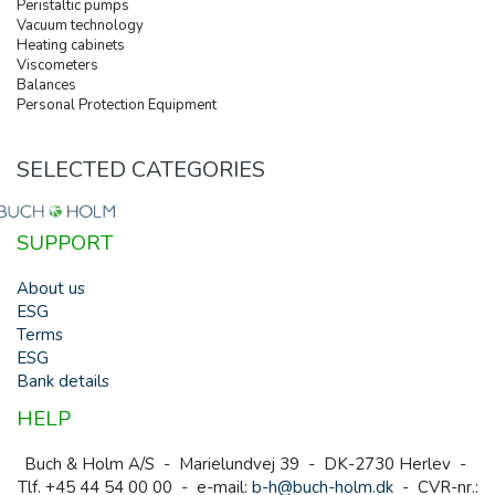
Peristaltic pumps
Vacuum technology
Heating cabinets
Viscometers
Balances
Personal Protection Equipment
SELECTED CATEGORIES
SUPPORT
About us
ESG
Terms
ESG
Bank details
HELP
Buch & Holm A/S - Marielundvej 39 - DK-2730 Herlev -
Tlf. +45 44 54 00 00 - e-mail:
b-h@buch-holm.dk
- CVR-nr.: