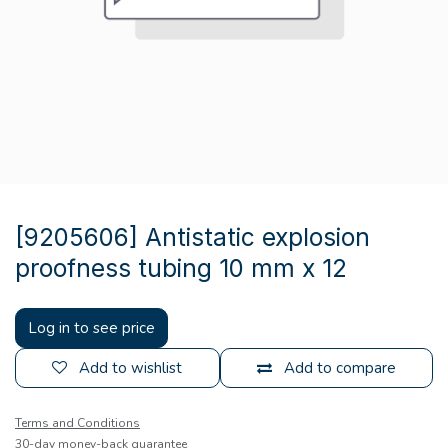
[9205606] Antistatic explosion
proofness tubing 10 mm x 12
Log in to see price
Add to wishlist
Add to compare
Terms and Conditions
30-day money-back guarantee