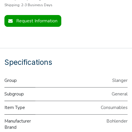
Shipping: 2-3 Business Days
Request Information
Specifications
Group
Slanger
Subgroup
General
Item Type
Consumables
Manufacturer
Bohlender
Brand