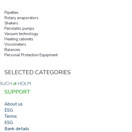
Pipettes
Rotary evaporators
Shakers
Peristaltic pumps
Vacuum technology
Heating cabinets
Viscometers
Balances
Personal Protection Equipment
SELECTED CATEGORIES
SUPPORT
About us
ESG
Terms
ESG
Bank details