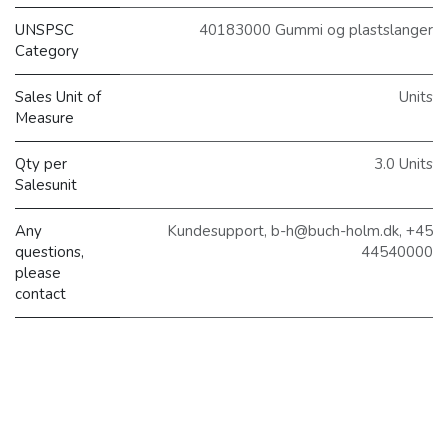
UNSPSC
40183000 Gummi og plastslanger
Category
Sales Unit of
Units
Measure
Qty per
3.0 Units
Salesunit
Any
Kundesupport, b-h@buch-holm.dk, +45
questions,
44540000
please
contact