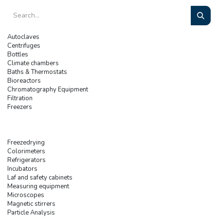
Autoclaves
Centrifuges
Bottles
Climate chambers
Baths & Thermostats
Bioreactors
Chromatography Equipment
Filtration
Freezers
Freezedrying
Colorimeters
Refrigerators
Incubators
Laf and safety cabinets
Measuring equipment
Microscopes
Magnetic stirrers
Particle Analysis