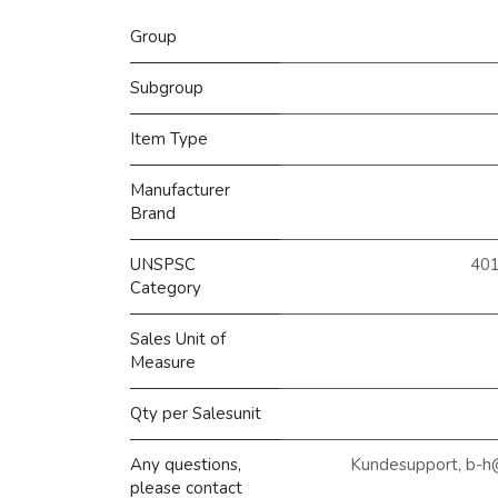
Group
Subgroup
Item Type
Manufacturer
Brand
UNSPSC
401
Category
Sales Unit of
Measure
Qty per Salesunit
Any questions,
Kundesupport, b-h
please contact