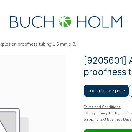
SEMINARS
ABOUT US
NEW ACCOUNT?
xplosion proofness tubing 1.6 mm x 3.
[9205601] A
proofness t
Log in to see price
Terms and Conditions
30-day money-back guarant
Shipping: 2-3 Business Days