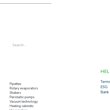
HEL
Term
Pipettes
ESG
Rotary evaporators
Bank 
Shakers
Peristaltic pumps
Vacuum technology
Heating cabinets