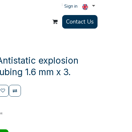
Sign in
Contact Us
ntistatic explosion
ubing 1.6 mm x 3.
ee