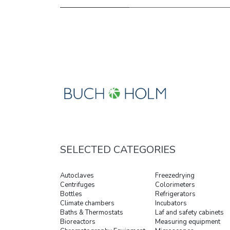
SELECTED CATEGORIES
Autoclaves
Freezedrying
Centrifuges
Colorimeters
Bottles
Refrigerators
Climate chambers
Incubators
Baths & Thermostats
Laf and safety cabinets
Bioreactors
Measuring equipment