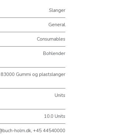
Slanger
General
Consumables
Bohlender
83000 Gummi og plastslanger
Units
10.0 Units
@buch-holm.dk, +45 44540000