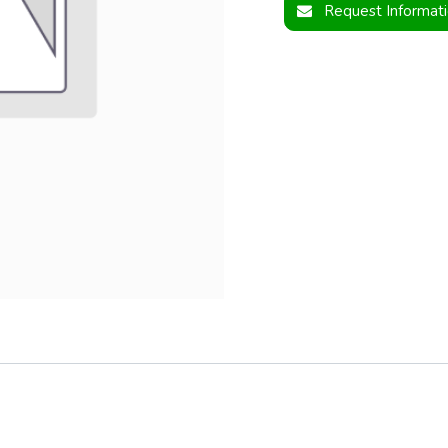
Request Informat