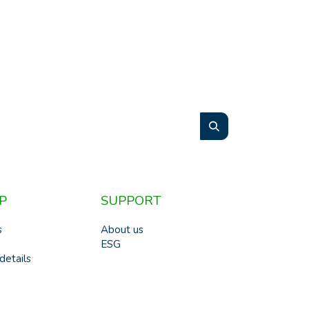
P
SUPPORT
s
About us
ESG
details