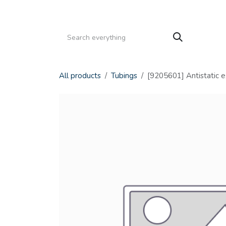
Skip to Content
HOME
PRODUCTS
SERVICE
CATALOGS
All products
Tubings
[9205601] Antistatic e