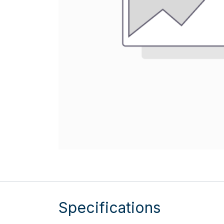
Specifications