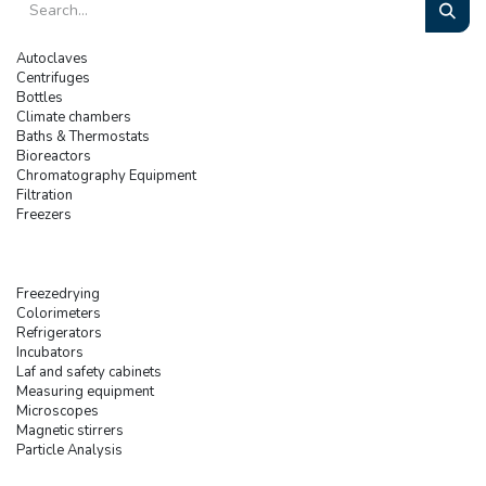
Autoclaves
Centrifuges
Bottles
Climate chambers
Baths & Thermostats
Bioreactors
Chromatography Equipment
Filtration
Freezers
Freezedrying
Colorimeters
Refrigerators
Incubators
Laf and safety cabinets
Measuring equipment
Microscopes
Magnetic stirrers
Particle Analysis