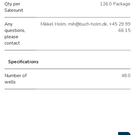
Qty per
126.0 Package
Salesunit
Any
Mikkel Holm, mih@buch-holm.dk, +45 29 99
questions,
66 15
please
contact
Specifications
Number of
48.0
wells