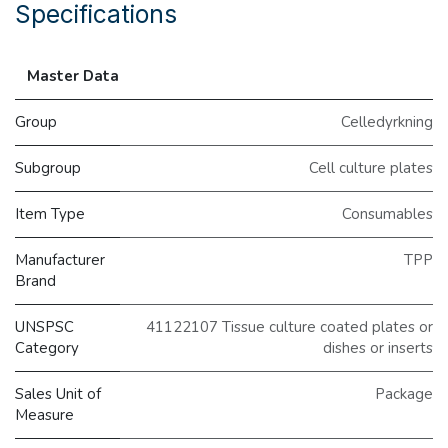
Specifications
Master Data
Group
Celledyrkning
Subgroup
Cell culture plates
Item Type
Consumables
Manufacturer
TPP
Brand
UNSPSC
41122107 Tissue culture coated plates or
Category
dishes or inserts
Sales Unit of
Package
Measure