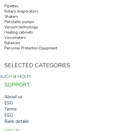
Pipettes
Rotary evaporators
Shakers
Peristaltic pumps
Vacuum technology
Heating cabinets
Viscometers
Balances
Personal Protection Equipment
SELECTED CATEGORIES
SUPPORT
About us
ESG
Terms
ESG
Bank details