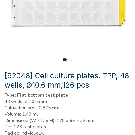
[92048] Cell culture plates, TPP, 48
wells, Ø10.6 mm,126 pcs
Type: Flat bottom test plate
48 wells, Ø 10.6 mm
Cultivation area: 0.875 cm²
Volume: 1.49 ml
Dimensions (W x D x H): 128 x 86 x 22 mm
Pcs: 126 test plates
Packed individually.