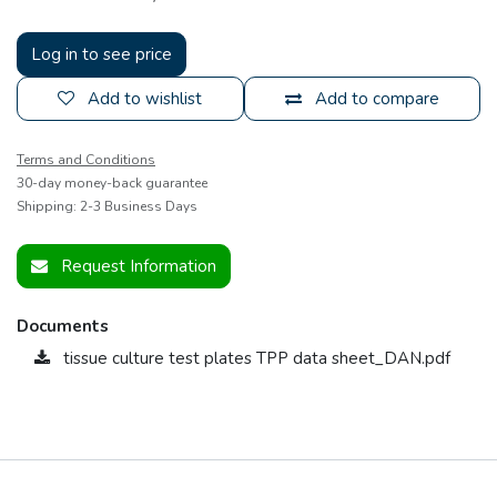
Log in to see price
Add to wishlist
Add to compare
Terms and Conditions
30-day money-back guarantee
Shipping: 2-3 Business Days
Request Information
Documents
tissue culture test plates TPP data sheet_DAN.pdf