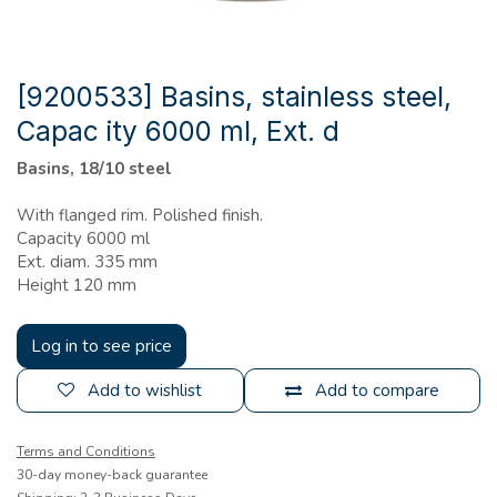
[9200533] Basins, stainless steel,
Capac ity 6000 ml, Ext. d
Basins, 18/10 steel
With flanged rim. Polished finish.
Capacity 6000 ml
Ext. diam. 335 mm
Height 120 mm
Log in to see price
Add to wishlist
Add to compare
Terms and Conditions
30-day money-back guarantee