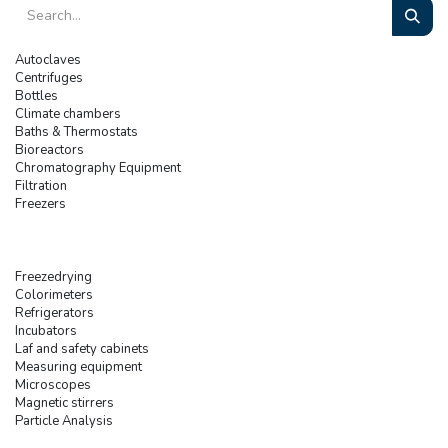
Autoclaves
Centrifuges
Bottles
Climate chambers
Baths & Thermostats
Bioreactors
Chromatography Equipment
Filtration
Freezers
Freezedrying
Colorimeters
Refrigerators
Incubators
Laf and safety cabinets
Measuring equipment
Microscopes
Magnetic stirrers
Particle Analysis