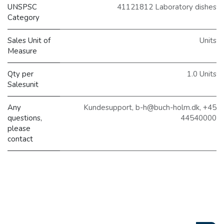
UNSPSC
41121812 Laboratory dishes
Category
Sales Unit of
Units
Measure
Qty per
1.0 Units
Salesunit
Any
Kundesupport, b-h@buch-holm.dk, +45
questions,
44540000
please
contact