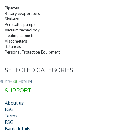
Pipettes
Rotary evaporators
Shakers
Peristaltic pumps
Vacuum technology
Heating cabinets
Viscometers
Balances
Personal Protection Equipment
SELECTED CATEGORIES
SUPPORT
About us
ESG
Terms
ESG
Bank details