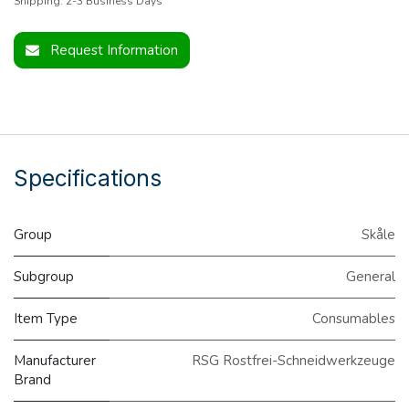
Shipping: 2-3 Business Days
Request Information
Specifications
Group
Skåle
Subgroup
General
Item Type
Consumables
Manufacturer
RSG Rostfrei-Schneidwerkzeuge
Brand