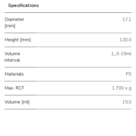
Specifications
Diameter
17.1
[mm]
Height [mm]
120.0
Volume
1_0-19ml
interval
Materials
PS
Max. RCF
1.700 x g
Volume [ml]
15.0