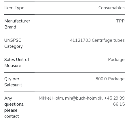
Item Type
Consumables
Manufacturer
TPP
Brand
UNSPSC
41121703 Centrifuge tubes
Category
Sales Unit of
Package
Measure
Qty per
800.0 Package
Salesunit
Any
Mikkel Holm, mih@buch-holm.dk, +45 29 99
questions,
66 15
please
contact