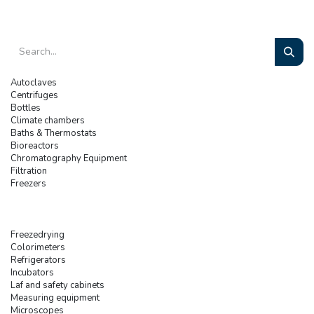
Autoclaves
Centrifuges
Bottles
Climate chambers
Baths & Thermostats
Bioreactors
Chromatography Equipment
Filtration
Freezers
Freezedrying
Colorimeters
Refrigerators
Incubators
Laf and safety cabinets
Measuring equipment
Microscopes