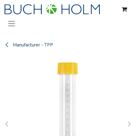
Skip to Content
Manufacturer - TPP