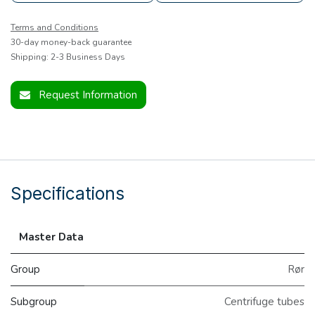
Terms and Conditions
30-day money-back guarantee
Shipping: 2-3 Business Days
Request Information
Specifications
Master Data
Group
Rør
Subgroup
Centrifuge tubes