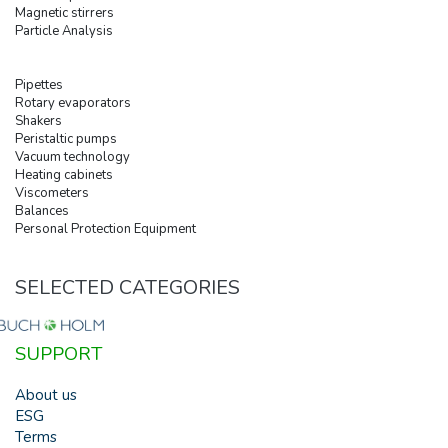
Magnetic stirrers
Particle Analysis
Pipettes
Rotary evaporators
Shakers
Peristaltic pumps
Vacuum technology
Heating cabinets
Viscometers
Balances
Personal Protection Equipment
SELECTED CATEGORIES
SUPPORT
About us
ESG
Terms