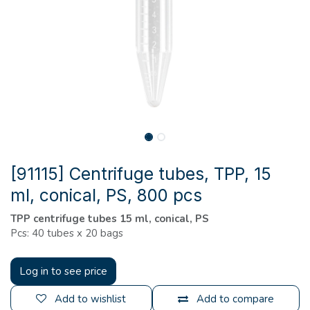
[91115] Centrifuge tubes, TPP, 15
ml, conical, PS, 800 pcs
TPP centrifuge tubes 15 ml, conical, PS
Pcs: 40 tubes x 20 bags
Log in to see price
Add to wishlist
Add to compare