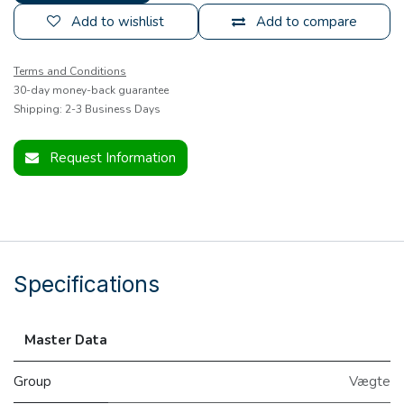
Add to wishlist
Add to compare
Terms and Conditions
30-day money-back guarantee
Shipping: 2-3 Business Days
Request Information
Specifications
Master Data
Group
Vægte