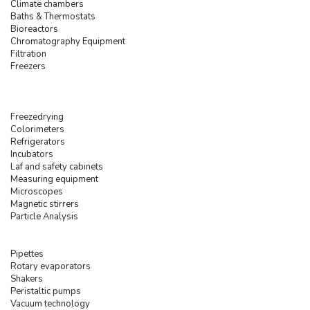
Climate chambers
Baths & Thermostats
Bioreactors
Chromatography Equipment
Filtration
Freezers
Freezedrying
Colorimeters
Refrigerators
Incubators
Laf and safety cabinets
Measuring equipment
Microscopes
Magnetic stirrers
Particle Analysis
Pipettes
Rotary evaporators
Shakers
Peristaltic pumps
Vacuum technology