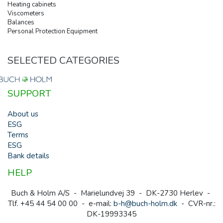
Heating cabinets
Viscometers
Balances
Personal Protection Equipment
SELECTED CATEGORIES
SUPPORT
About us
ESG
Terms
ESG
Bank details
HELP
Buch & Holm A/S - Marielundvej 39 - DK-2730 Herlev -
Tlf. +45 44 54 00 00 - e-mail:
b-h@buch-holm.dk
- CVR-nr.:
DK-19993345