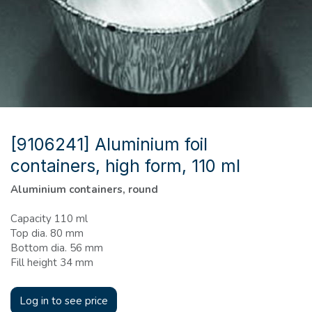
[9106241] Aluminium foil
containers, high form, 110 ml
Aluminium containers, round
Capacity 110 ml
Top dia. 80 mm
Bottom dia. 56 mm
Fill height 34 mm
Log in to see price