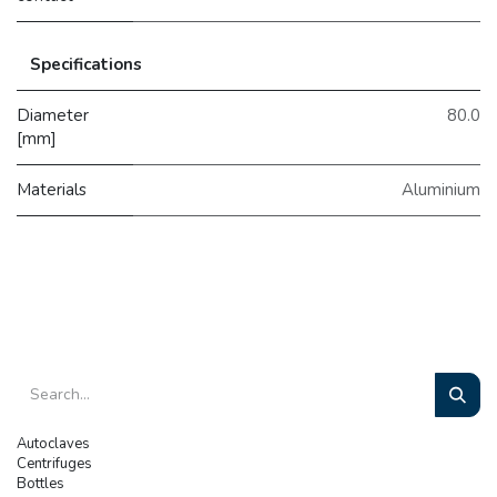
Specifications
Diameter
80.0
[mm]
Materials
Aluminium
Autoclaves
Centrifuges
Bottles