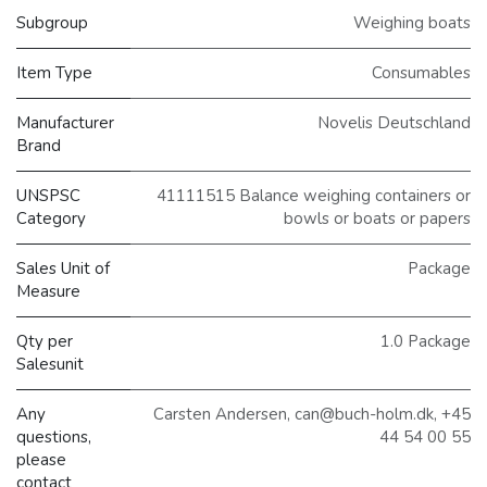
Subgroup
Weighing boats
Item Type
Consumables
Manufacturer
Novelis Deutschland
Brand
UNSPSC
41111515 Balance weighing containers or
Category
bowls or boats or papers
Sales Unit of
Package
Measure
Qty per
1.0 Package
Salesunit
Any
Carsten Andersen, can@buch-holm.dk, +45
questions,
44 54 00 55
please
contact