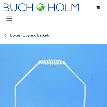
Skip to Content
Boxes, tubs and baskets