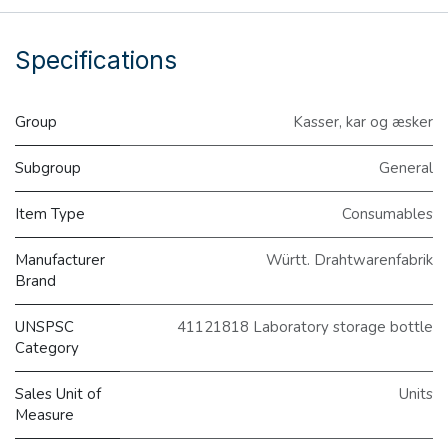
Specifications
Group
Kasser, kar og æsker
Subgroup
General
Item Type
Consumables
Manufacturer
Württ. Drahtwarenfabrik
Brand
UNSPSC
41121818 Laboratory storage bottle
Category
Sales Unit of
Units
Measure