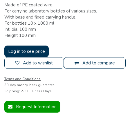
Made of PE coated wire.
For carrying laboratory bottles of various sizes.
With base and fixed carrying handle.
For bottles 10 x 1000 ml
Int. dia. 100 mm
Height 100 mm
Log in to see price
Add to wishlist
Add to compare
Terms and Conditions
30-day money-back guarantee
Shipping: 2-3 Business Days
Request Information