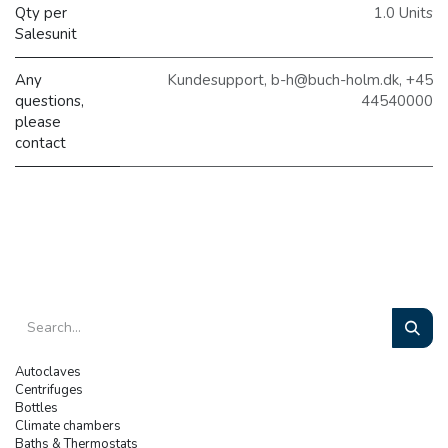
Qty per
1.0 Units
Salesunit
Any
Kundesupport, b-h@buch-holm.dk, +45
questions,
44540000
please
contact
Autoclaves
Centrifuges
Bottles
Climate chambers
Baths & Thermostats