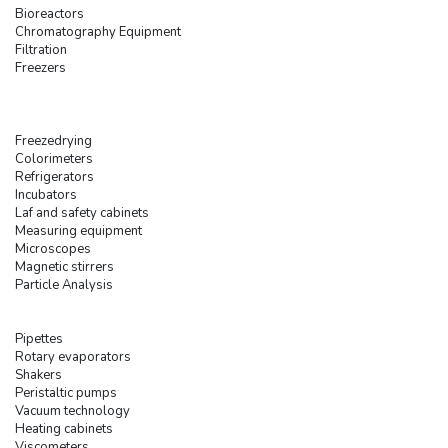
Bioreactors
Chromatography Equipment
Filtration
Freezers
Freezedrying
Colorimeters
Refrigerators
Incubators
Laf and safety cabinets
Measuring equipment
Microscopes
Magnetic stirrers
Particle Analysis
Pipettes
Rotary evaporators
Shakers
Peristaltic pumps
Vacuum technology
Heating cabinets
Viscometers