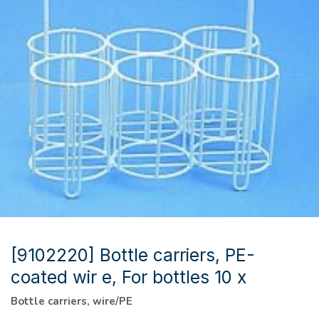
[9102220] Bottle carriers, PE-
coated wir e, For bottles 10 x
Bottle carriers, wire/PE