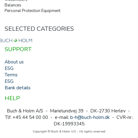
Balances
Personal Protection Equipment
SELECTED CATEGORIES
SUPPORT
About us
ESG
Terms
ESG
Bank details
HELP
Buch & Holm A/S - Marielundvej 39 - DK-2730 Herlev -
Tlf. +45 44 54 00 00 - e-mail:
b-h@buch-holm.dk
- CVR-nr.:
DK-19993345
Copyright © Buch & Holm A/S - All rights reserved