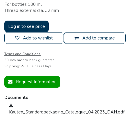
For bottles 100 ml
Thread external dia. 32 mm
Log in to see price
Add to wishlist
Add to compare
Terms and Conditions
30-day money-back guarantee
Shipping: 2-3 Business Days
Request Information
Documents
Kautex_Standardpackaging_Catalogue_04.2023_DAN.pdf