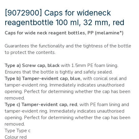
[9072900] Caps for wideneck
reagentbottle 100 ml, 32 mm, red
Caps for wide neck reagent bottles, PP (melamine*)
Guarantees the functionality and the tightness of the bottle
to protect the contents.
Type a) Screw cap, black
with 1.5mm PE foam lining.
Ensures that the bottle is tightly and safely sealed.
Type b) Tamper-evident cap, blue,
with conical seal and
tamper-evident ring. Immediately indicates unauthorised
opening. Perfect for determining whether the cap has been
removed.
Type c) Tamper-evident cap, red
, with PE foam lining and
tamper-evident ring. Immediately indicates unauthorised
opening. Perfect for determining whether the cap has been
removed.
Type Type c
Colour red