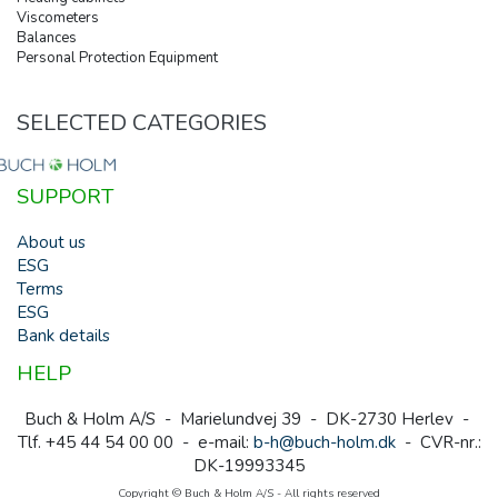
Viscometers
Balances
Personal Protection Equipment
SELECTED CATEGORIES
SUPPORT
About us
ESG
Terms
ESG
Bank details
HELP
Buch & Holm A/S - Marielundvej 39 - DK-2730 Herlev -
Tlf. +45 44 54 00 00 - e-mail:
b-h@buch-holm.dk
- CVR-nr.:
DK-19993345
Copyright © Buch & Holm A/S - All rights reserved