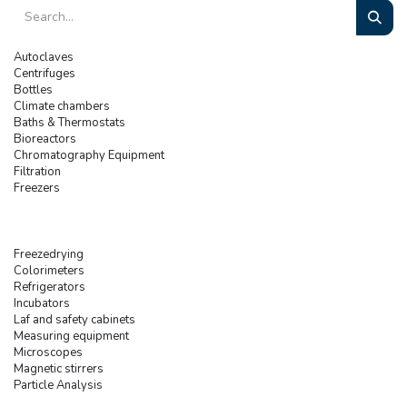
Autoclaves
Centrifuges
Bottles
Climate chambers
Baths & Thermostats
Bioreactors
Chromatography Equipment
Filtration
Freezers
Freezedrying
Colorimeters
Refrigerators
Incubators
Laf and safety cabinets
Measuring equipment
Microscopes
Magnetic stirrers
Particle Analysis