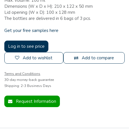
Max. volume: 100 ml
Dimensions (W x D x H): 210 x 122 x 50 mm
Lid opening (W x D): 100 x 128 mm
The bottles are delivered in 6 bags of 3 pcs.
Get your free samples here
Log in to see price
Add to wishlist
Add to compare
Terms and Conditions
30-day money-back guarantee
Shipping: 2-3 Business Days
Request Information