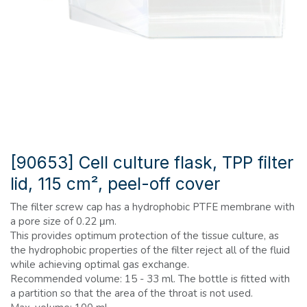
[90653] Cell culture flask, TPP filter
lid, 115 cm², peel-off cover
The filter screw cap has a hydrophobic PTFE membrane with
a pore size of 0.22 μm.
This provides optimum protection of the tissue culture, as
the hydrophobic properties of the filter reject all of the fluid
while achieving optimal gas exchange.
Recommended volume: 15 - 33 ml. The bottle is fitted with
a partition so that the area of ​​the throat is not used.