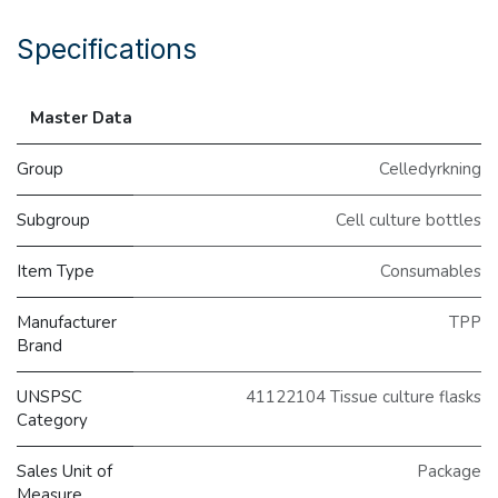
Specifications
Master Data
Group
Celledyrkning
Subgroup
Cell culture bottles
Item Type
Consumables
Manufacturer
TPP
Brand
UNSPSC
41122104 Tissue culture flasks
Category
Sales Unit of
Package
Measure