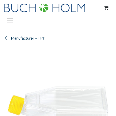
Skip to Content
Manufacturer - TPP