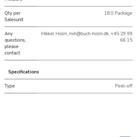
Qty per
18.0 Package
Salesunit
Any
Mikkel Holm, mih@buch-holm.dk, +45 29 99
questions,
66 15
please
contact
Specifications
Type
Peel-off