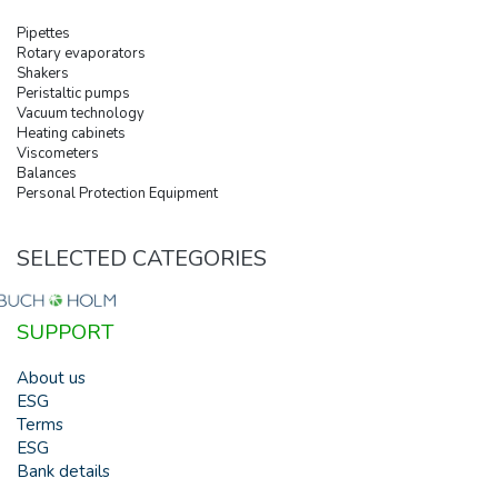
Pipettes
Rotary evaporators
Shakers
Peristaltic pumps
Vacuum technology
Heating cabinets
Viscometers
Balances
Personal Protection Equipment
SELECTED CATEGORIES
SUPPORT
About us
ESG
Terms
ESG
Bank details