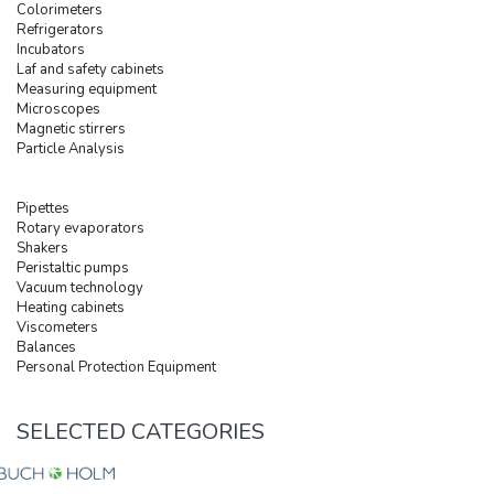
Colorimeters
Refrigerators
Incubators
Laf and safety cabinets
Measuring equipment
Microscopes
Magnetic stirrers
Particle Analysis
Pipettes
Rotary evaporators
Shakers
Peristaltic pumps
Vacuum technology
Heating cabinets
Viscometers
Balances
Personal Protection Equipment
SELECTED CATEGORIES