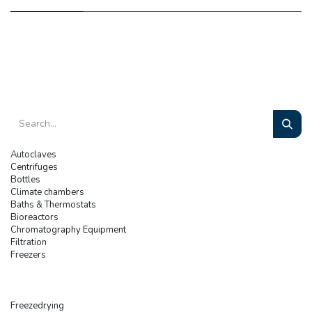
Autoclaves
Centrifuges
Bottles
Climate chambers
Baths & Thermostats
Bioreactors
Chromatography Equipment
Filtration
Freezers
Freezedrying