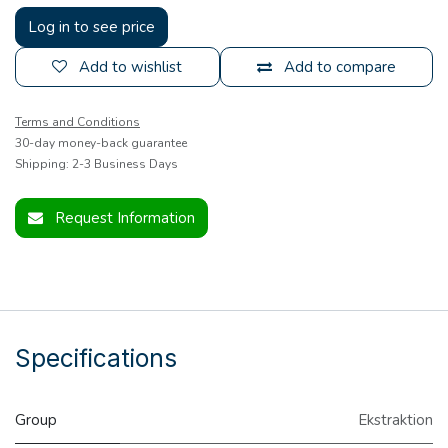
Log in to see price
Add to wishlist
Add to compare
Terms and Conditions
30-day money-back guarantee
Shipping: 2-3 Business Days
Request Information
Specifications
Group
Ekstraktion