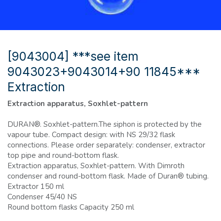
[9043004] ***see item
9043023+9043014+90 11845***
Extraction
Extraction apparatus, Soxhlet-pattern
DURAN®. Soxhlet-pattern.The siphon is protected by the
vapour tube. Compact design: with NS 29/32 flask
connections. Please order separately: condenser, extractor
top pipe and round-bottom flask.
Extraction apparatus, Soxhlet-pattern. With Dimroth
condenser and round-bottom flask. Made of Duran® tubing.
Extractor 150 ml
Condenser 45/40 NS
Round bottom flasks Capacity 250 ml