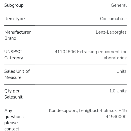
Subgroup
General
Item Type
Consumables
Manufacturer
Lenz-Laborglas
Brand
UNSPSC
41104806 Extracting equipment for
Category
laboratories
Sales Unit of
Units
Measure
Qty per
1.0 Units
Salesunit
Any
Kundesupport, b-h@buch-holm.dk, +45
questions,
44540000
please
contact