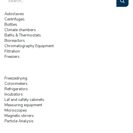
Autoclaves
Centrifuges
Bottles
Climate chambers
Baths & Thermostats
Bioreactors
Chromatography Equipment
Filtration
Freezers
Freezedrying
Colorimeters
Refrigerators
Incubators
Laf and safety cabinets
Measuring equipment
Microscopes
Magnetic stirrers
Particle Analysis