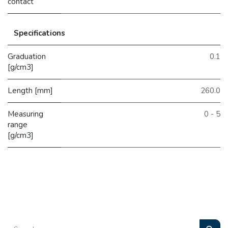
contact
Specifications
Graduation
0.1
[g/cm3]
Length [mm]
260.0
Measuring
0 - 5
range
[g/cm3]