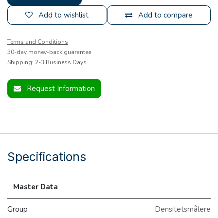
Add to wishlist
Add to compare
Terms and Conditions
30-day money-back guarantee
Shipping: 2-3 Business Days
Request Information
Specifications
Master Data
Group
Densitetsmålere