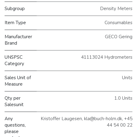
Subgroup
Density Meters
Item Type
Consumables
Manufacturer
GECO Gering
Brand
UNSPSC
41113024 Hydrometers
Category
Sales Unit of
Units
Measure
Qty per
1.0 Units
Salesunit
Any
Kristoffer Laugesen, kla@buch-holm.dk, +45
questions,
44 54 00 22
please