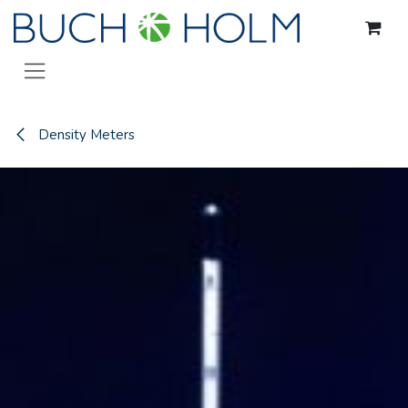
Skip to Content
Density Meters