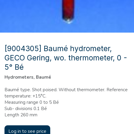
[9004305] Baumé hydrometer,
GECO Gering, wo. thermometer, 0 -
5° Bé
Hydrometers, Baumé
Baumé type. Shot poised. Without thermometer. Reference
temperature: +15°C.
Measuring range 0 to 5 Bé
Sub- divisions 0.1 Bé
Length 260 mm
Log in to see price