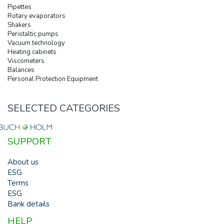
Pipettes
Rotary evaporators
Shakers
Peristaltic pumps
Vacuum technology
Heating cabinets
Viscometers
Balances
Personal Protection Equipment
SELECTED CATEGORIES
SUPPORT
About us
ESG
Terms
ESG
Bank details
HELP