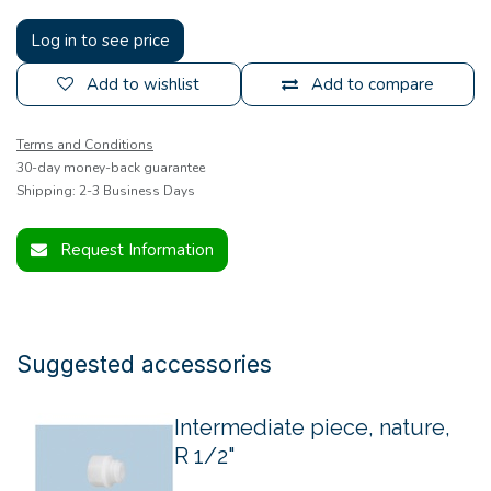
Log in to see price
Add to wishlist
Add to compare
Terms and Conditions
30-day money-back guarantee
Shipping: 2-3 Business Days
Request Information
Suggested accessories
Intermediate piece, nature,
R 1/2"