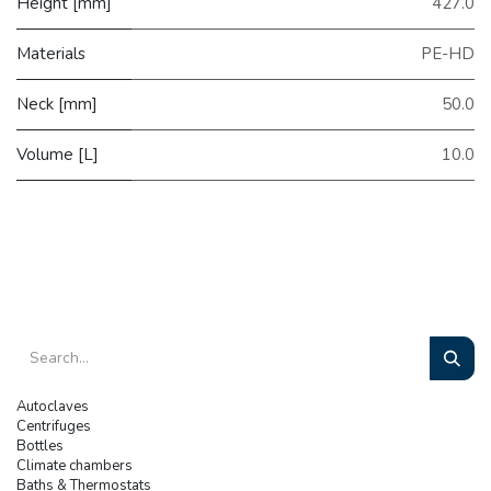
Height [mm]
427.0
Materials
PE-HD
Neck [mm]
50.0
Volume [L]
10.0
Autoclaves
Centrifuges
Bottles
Climate chambers
Baths & Thermostats