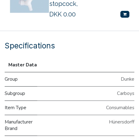
stopcock,
DKK
0.00
Specifications
Master Data
Group
Dunke
Subgroup
Carboys
Item Type
Consumables
Manufacturer
Hünersdorff
Brand