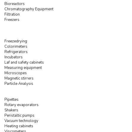
Bioreactors
Chromatography Equipment
Filtration
Freezers
Freezedrying
Colorimeters
Refrigerators
Incubators
Laf and safety cabinets
Measuring equipment
Microscopes
Magnetic stirrers
Particle Analysis
Pipettes
Rotary evaporators
Shakers
Peristaltic pumps
Vacuum technology
Heating cabinets
Viscometers