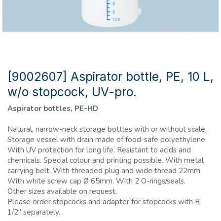
[9002607] Aspirator bottle, PE, 10 L,
w/o stopcock, UV-pro.
Aspirator bottles, PE-HD
Natural, narrow-neck storage bottles with or without scale.
Storage vessel with drain made of food-safe polyethylene.
With UV protection for long life. Resistant to acids and
chemicals. Special colour and printing possible. With metal
carrying belt. With threaded plug and wide thread 22mm.
With white screw cap Ø 65mm. With 2 O-rings/seals.
Other sizes available on request.
Please order stopcocks and adapter for stopcocks with R
1/2" separately.