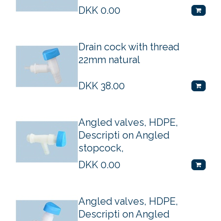
DKK
0.00
Drain cock with thread
22mm natural
DKK
38.00
Angled valves, HDPE,
Descripti on Angled
stopcock,
DKK
0.00
Angled valves, HDPE,
Descripti on Angled