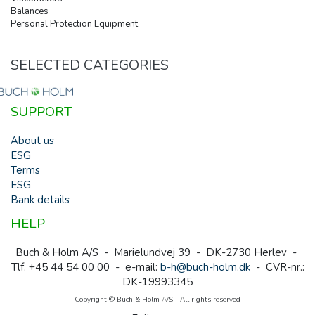
Balances
Personal Protection Equipment
SELECTED CATEGORIES
SUPPORT
About us
ESG
Terms
ESG
Bank details
HELP
Buch & Holm A/S - Marielundvej 39 - DK-2730 Herlev -
Tlf. +45 44 54 00 00 - e-mail:
b-h@buch-holm.dk
- CVR-nr.:
DK-19993345
Copyright © Buch & Holm A/S - All rights reserved