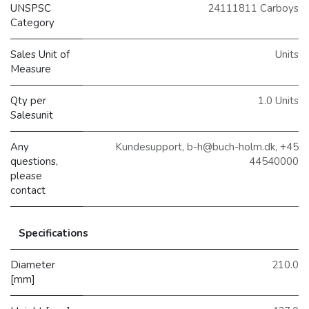
UNSPSC
24111811 Carboys
Category
Sales Unit of
Units
Measure
Qty per
1.0 Units
Salesunit
Any
Kundesupport, b-h@buch-holm.dk, +45
questions,
44540000
please
contact
Specifications
Diameter
210.0
[mm]