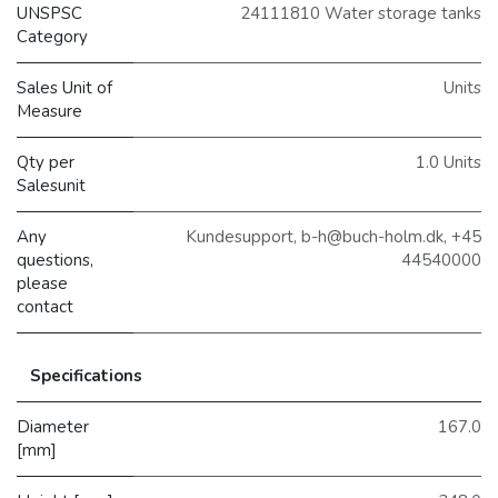
UNSPSC
24111810 Water storage tanks
Category
Sales Unit of
Units
Measure
Qty per
1.0 Units
Salesunit
Any
Kundesupport, b-h@buch-holm.dk, +45
questions,
44540000
please
contact
Specifications
Diameter
167.0
[mm]