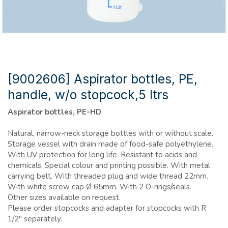
[9002606] Aspirator bottles, PE,
handle, w/o stopcock,5 ltrs
Aspirator bottles, PE-HD
Natural, narrow-neck storage bottles with or without scale.
Storage vessel with drain made of food-safe polyethylene.
With UV protection for long life. Resistant to acids and
chemicals. Special colour and printing possible. With metal
carrying belt. With threaded plug and wide thread 22mm.
With white screw cap Ø 65mm. With 2 O-rings/seals.
Other sizes available on request.
Please order stopcocks and adapter for stopcocks with R
1/2" separately.