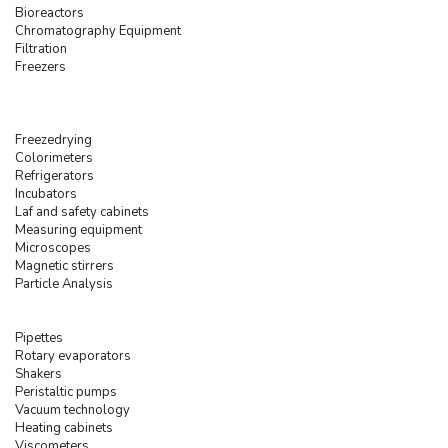
Bioreactors
Chromatography Equipment
Filtration
Freezers
Freezedrying
Colorimeters
Refrigerators
Incubators
Laf and safety cabinets
Measuring equipment
Microscopes
Magnetic stirrers
Particle Analysis
Pipettes
Rotary evaporators
Shakers
Peristaltic pumps
Vacuum technology
Heating cabinets
Viscometers