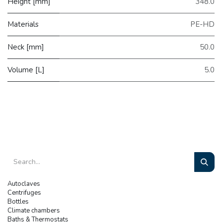
Height [mm]
348.0
Materials
PE-HD
Neck [mm]
50.0
Volume [L]
5.0
Autoclaves
Centrifuges
Bottles
Climate chambers
Baths & Thermostats