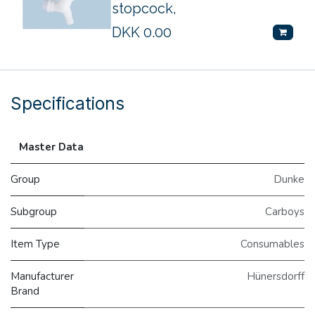
stopcock,
DKK
0.00
Specifications
Master Data
Group
Dunke
Subgroup
Carboys
Item Type
Consumables
Manufacturer
Hünersdorff
Brand