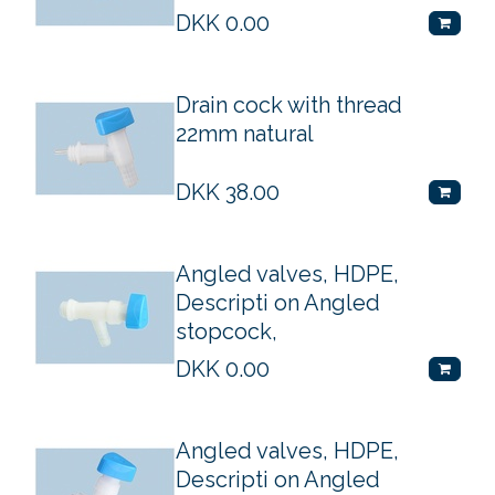
DKK
0.00
Drain cock with thread
22mm natural
DKK
38.00
Angled valves, HDPE,
Descripti on Angled
stopcock,
DKK
0.00
Angled valves, HDPE,
Descripti on Angled