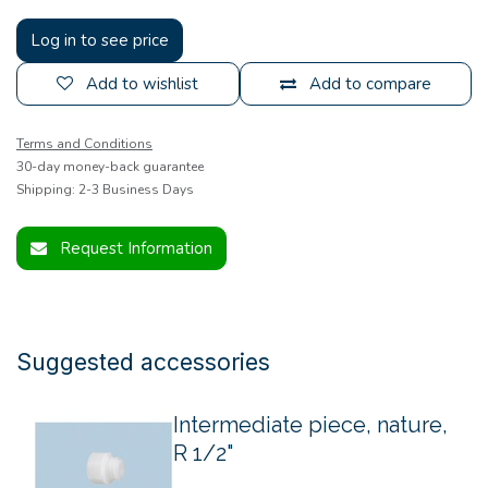
Log in to see price
Add to wishlist
Add to compare
Terms and Conditions
30-day money-back guarantee
Shipping: 2-3 Business Days
Request Information
Suggested accessories
Intermediate piece, nature,
R 1/2"