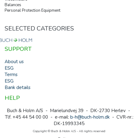
Balances
Personal Protection Equipment
SELECTED CATEGORIES
SUPPORT
About us
ESG
Terms
ESG
Bank details
HELP
Buch & Holm A/S - Marielundvej 39 - DK-2730 Herlev -
Tlf. +45 44 54 00 00 - e-mail:
b-h@buch-holm.dk
- CVR-nr.:
DK-19993345
Copyright © Buch & Holm A/S - All rights reserved