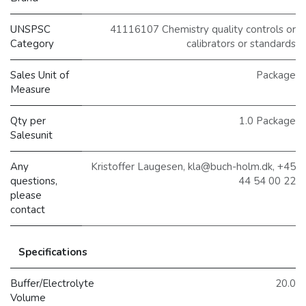
UNSPSC
41116107 Chemistry quality controls or
Category
calibrators or standards
Sales Unit of
Package
Measure
Qty per
1.0 Package
Salesunit
Any
Kristoffer Laugesen, kla@buch-holm.dk, +45
questions,
44 54 00 22
please
contact
Specifications
Buffer/Electrolyte
20.0
Volume