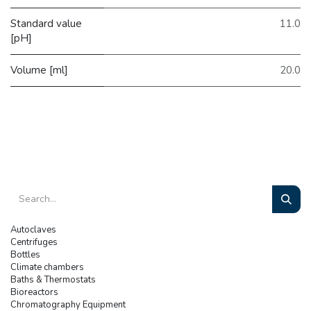
Standard value
11.0
[pH]
Volume [ml]
20.0
Autoclaves
Centrifuges
Bottles
Climate chambers
Baths & Thermostats
Bioreactors
Chromatography Equipment