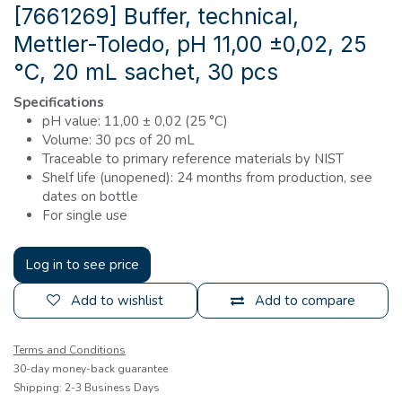
[7661269] Buffer, technical,
Mettler-Toledo, pH 11,00 ±0,02, 25
°C, 20 mL sachet, 30 pcs
Specifications
pH value: 11,00 ± 0,02 (25 °C)
Volume: 30 pcs of 20 mL
Traceable to primary reference materials by NIST
Shelf life (unopened): 24 months from production, see
dates on bottle
For single use
Log in to see price
Add to wishlist
Add to compare
Terms and Conditions
30-day money-back guarantee
Shipping: 2-3 Business Days