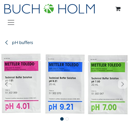
Skip to Content
pH buffers