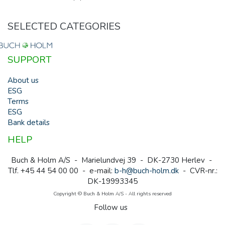
SELECTED CATEGORIES
SUPPORT
About us
ESG
Terms
ESG
Bank details
HELP
Buch & Holm A/S - Marielundvej 39 - DK-2730 Herlev -
Tlf. +45 44 54 00 00 - e-mail:
b-h@buch-holm.dk
- CVR-nr.:
DK-19993345
Copyright © Buch & Holm A/S - All rights reserved
Follow us