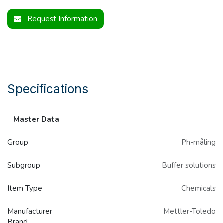
Request Information
Specifications
Master Data
Group
Ph-måling
Subgroup
Buffer solutions
Item Type
Chemicals
Manufacturer
Mettler-Toledo
Brand