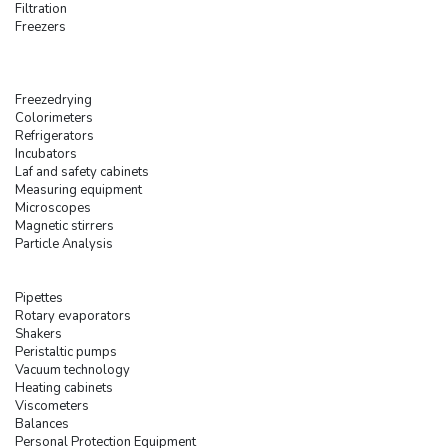
Filtration
Freezers
Freezedrying
Colorimeters
Refrigerators
Incubators
Laf and safety cabinets
Measuring equipment
Microscopes
Magnetic stirrers
Particle Analysis
Pipettes
Rotary evaporators
Shakers
Peristaltic pumps
Vacuum technology
Heating cabinets
Viscometers
Balances
Personal Protection Equipment