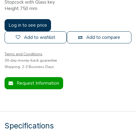
Stopcock with Glass key
Height 750 mm
Log in to see price
Add to wishlist
Add to compare
Terms and Conditions
30-day money-back guarantee
Shipping: 2-3 Business Days
Request Information
Specifications