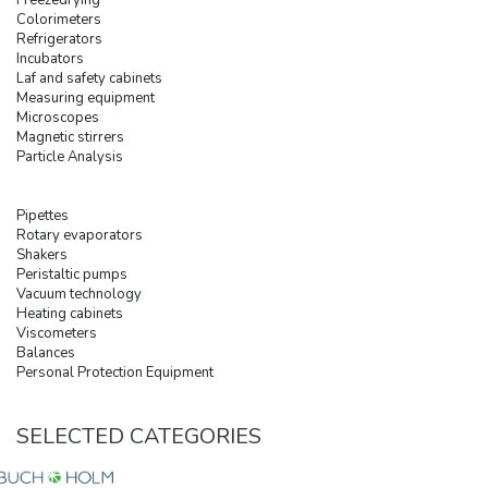
Colorimeters
Refrigerators
Incubators
Laf and safety cabinets
Measuring equipment
Microscopes
Magnetic stirrers
Particle Analysis
Pipettes
Rotary evaporators
Shakers
Peristaltic pumps
Vacuum technology
Heating cabinets
Viscometers
Balances
Personal Protection Equipment
SELECTED CATEGORIES