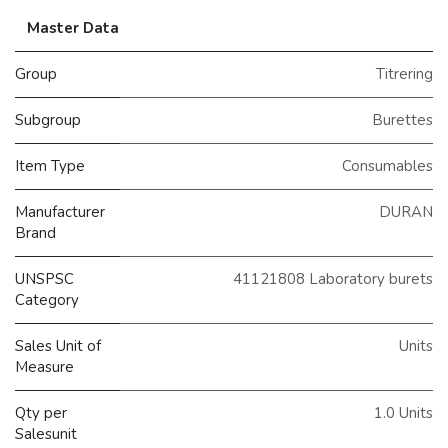
Master Data
Group
Titrering
Subgroup
Burettes
Item Type
Consumables
Manufacturer
DURAN
Brand
UNSPSC
41121808 Laboratory burets
Category
Sales Unit of
Units
Measure
Qty per
1.0 Units
Salesunit