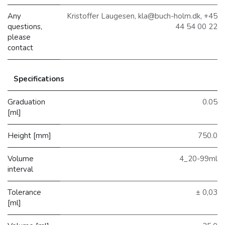
Any
Kristoffer Laugesen, kla@buch-holm.dk, +45
questions,
44 54 00 22
please
contact
Specifications
Graduation
0.05
[ml]
Height [mm]
750.0
Volume
4_20-99ml
interval
Tolerance
± 0,03
[ml]