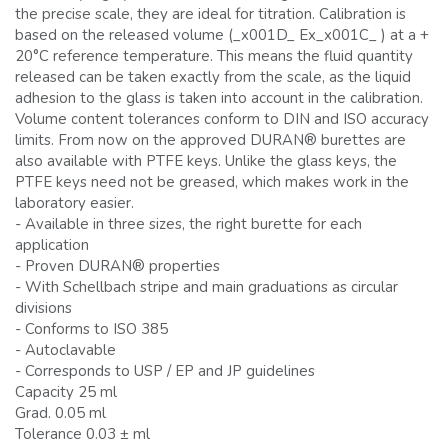
the precise scale, they are ideal for titration. Calibration is
based on the released volume (_x001D_ Ex_x001C_ ) at a +
20°C reference temperature. This means the fluid quantity
released can be taken exactly from the scale, as the liquid
adhesion to the glass is taken into account in the calibration.
Volume content tolerances conform to DIN and ISO accuracy
limits. From now on the approved DURAN® burettes are
also available with PTFE keys. Unlike the glass keys, the
PTFE keys need not be greased, which makes work in the
laboratory easier.
- Available in three sizes, the right burette for each
application
- Proven DURAN® properties
- With Schellbach stripe and main graduations as circular
divisions
- Conforms to ISO 385
- Autoclavable
- Corresponds to USP / EP and JP guidelines
Capacity 25 ml
Grad. 0.05 ml
Tolerance 0.03 ± ml