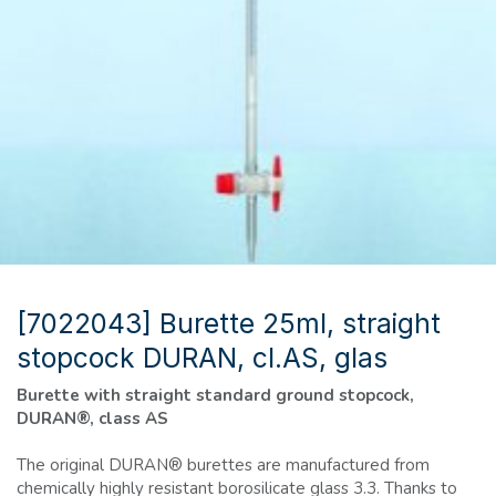
[7022043] Burette 25ml, straight
stopcock DURAN, cl.AS, glas
Burette with straight standard ground stopcock,
DURAN®, class AS
The original DURAN® burettes are manufactured from
chemically highly resistant borosilicate glass 3.3. Thanks to