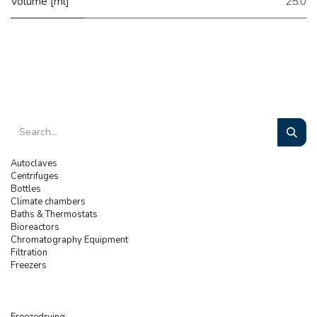
Volume [ml]
25.0
Autoclaves
Centrifuges
Bottles
Climate chambers
Baths & Thermostats
Bioreactors
Chromatography Equipment
Filtration
Freezers
Freezedrying