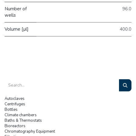
Number of
96.0
wells
Volume [µl]
400.0
Autoclaves
Centrifuges
Bottles
Climate chambers
Baths & Thermostats
Bioreactors
Chromatography Equipment