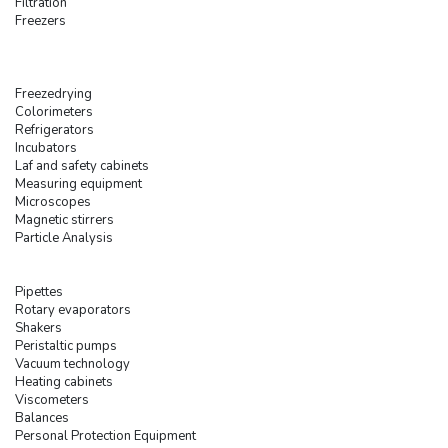
Filtration
Freezers
Freezedrying
Colorimeters
Refrigerators
Incubators
Laf and safety cabinets
Measuring equipment
Microscopes
Magnetic stirrers
Particle Analysis
Pipettes
Rotary evaporators
Shakers
Peristaltic pumps
Vacuum technology
Heating cabinets
Viscometers
Balances
Personal Protection Equipment