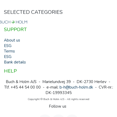
SELECTED CATEGORIES
SUPPORT
About us
ESG
Terms
ESG
Bank details
HELP
Buch & Holm A/S - Marielundvej 39 - DK-2730 Herlev -
Tlf. +45 44 54 00 00 - e-mail:
b-h@buch-holm.dk
- CVR-nr.:
DK-19993345
Copyright © Buch & Holm A/S - All rights reserved
Follow us