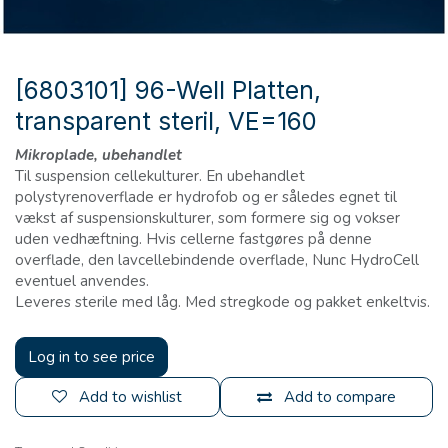
[6803101] 96-Well Platten,
transparent steril, VE=160
Mikroplade, ubehandlet
Til suspension cellekulturer. En ubehandlet
polystyrenoverflade er hydrofob og er således egnet til
vækst af suspensionskulturer, som formere sig og vokser
uden vedhæftning. Hvis cellerne fastgøres på denne
overflade, den lavcellebindende overflade, Nunc HydroCell
eventuel anvendes.
Leveres sterile med låg. Med stregkode og pakket enkeltvis.
Log in to see price
Add to wishlist
Add to compare