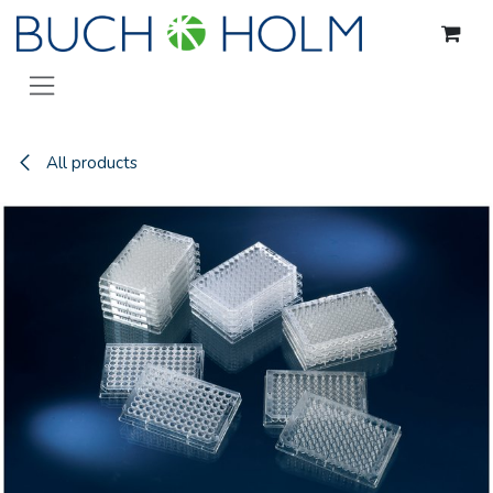
Skip to Content
All products