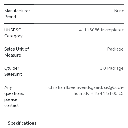
Manufacturer
Nunc
Brand
UNSPSC
41113036 Microplates
Category
Sales Unit of
Package
Measure
Qty per
1.0 Package
Salesunit
Any
Christian Ilsøe Svendsgaard, cis@buch-
questions,
holm.dk, +45 44 54 00 59
please
contact
Specifications