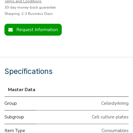
Terms and Conditions
30-day money-back guarantee
Shipping: 2-3 Business Days
Request Information
Specifications
Master Data
Group
Celledyrkning
Subgroup
Cell culture plates
Item Type
Consumables