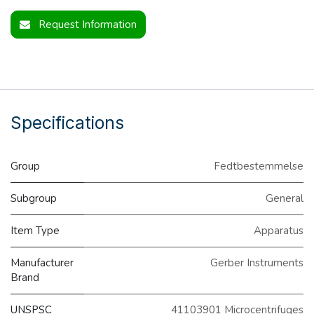
Request Information
Specifications
Group
Fedtbestemmelse
Subgroup
General
Item Type
Apparatus
Manufacturer
Gerber Instruments
Brand
UNSPSC
41103901 Microcentrifuges