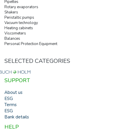
Pipettes
Rotary evaporators
Shakers
Peristaltic pumps
Vacuum technology
Heating cabinets
Viscometers
Balances
Personal Protection Equipment
SELECTED CATEGORIES
SUPPORT
About us
ESG
Terms
ESG
Bank details
HELP