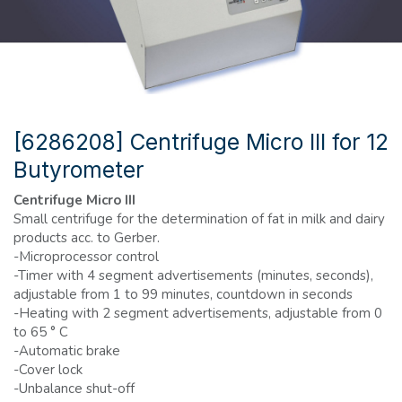
[6286208] Centrifuge Micro III for 12
Butyrometer
Centrifuge Micro III
Small centrifuge for the determination of fat in milk and dairy
products acc. to Gerber.
-Microprocessor control
-Timer with 4 segment advertisements (minutes, seconds),
adjustable from 1 to 99 minutes, countdown in seconds
-Heating with 2 segment advertisements, adjustable from 0
to 65 ° C
-Automatic brake
-Cover lock
-Unbalance shut-off