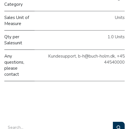
Category
Sales Unit of
Units
Measure
Qty per
1.0 Units
Salesunit
Any
Kundesupport, b-h@buch-holm.dk, +45
questions,
44540000
please
contact