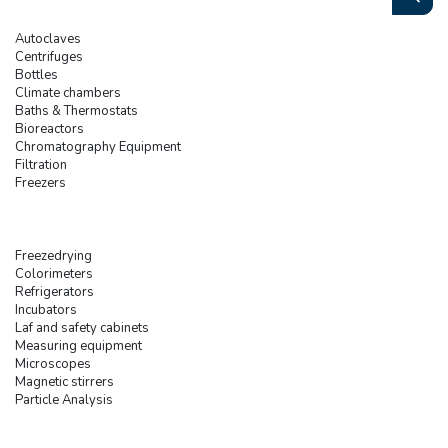
Autoclaves
Centrifuges
Bottles
Climate chambers
Baths & Thermostats
Bioreactors
Chromatography Equipment
Filtration
Freezers
Freezedrying
Colorimeters
Refrigerators
Incubators
Laf and safety cabinets
Measuring equipment
Microscopes
Magnetic stirrers
Particle Analysis