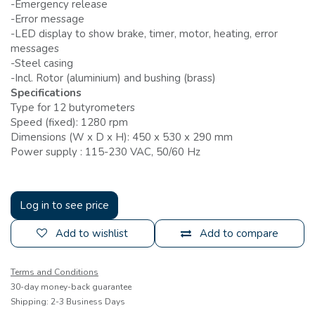
-Emergency release
-Error message
-LED display to show brake, timer, motor, heating, error
messages
-Steel casing
-Incl. Rotor (aluminium) and bushing (brass)
Specifications
Type for 12 butyrometers
Speed (fixed): 1280 rpm
Dimensions (W x D x H): 450 x 530 x 290 mm
Power supply : 115-230 VAC, 50/60 Hz
Log in to see price
Add to wishlist
Add to compare
Terms and Conditions
30-day money-back guarantee
Shipping: 2-3 Business Days