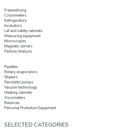
Freezedrying
Colorimeters
Refrigerators
Incubators
Laf and safety cabinets
Measuring equipment
Microscopes
Magnetic stirrers
Particle Analysis
Pipettes
Rotary evaporators
Shakers
Peristaltic pumps
Vacuum technology
Heating cabinets
Viscometers
Balances
Personal Protection Equipment
SELECTED CATEGORIES