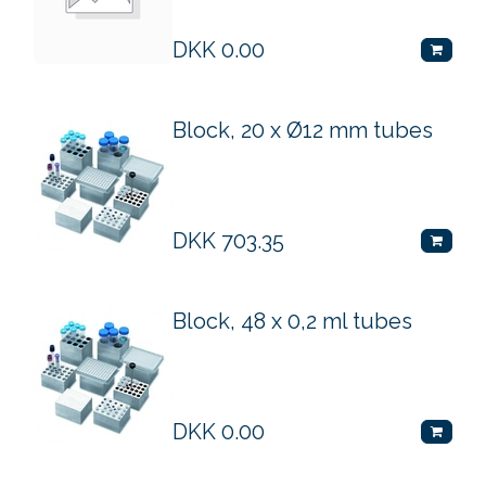
DKK
0.00
Block, 20 x Ø12 mm tubes
DKK
703.35
Block, 48 x 0,2 ml tubes
DKK
0.00