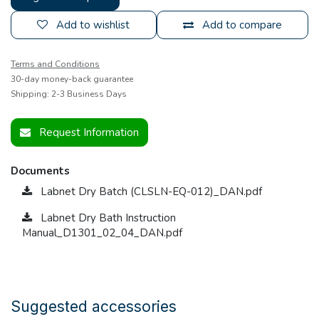
Add to wishlist
Add to compare
Terms and Conditions
30-day money-back guarantee
Shipping: 2-3 Business Days
Request Information
Documents
Labnet Dry Batch (CLSLN-EQ-012)_DAN.pdf
Labnet Dry Bath Instruction
Manual_D1301_02_04_DAN.pdf
Suggested accessories