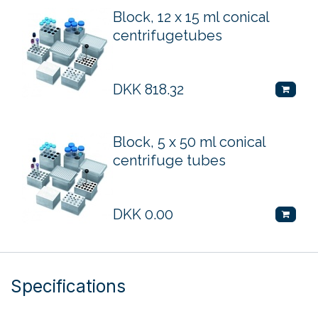
Block, 12 x 15 ml conical
centrifugetubes
DKK
818.32
Block, 5 x 50 ml conical
centrifuge tubes
DKK
0.00
Specifications