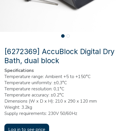
[6272369] AccuBlock Digital Dry
Bath, dual block
Specifications
Temperature range: Ambient +5 to +150°C
Temperature uniformity: ±0,3°C
Temperature resolution: 0,1°C
Temperature accuracy: ±0.2°C
Dimensions (W x D x H): 210 x 290 x 120 mm
Weight: 3.2kg
Supply requirements: 230V 50/60Hz
Log in to see price