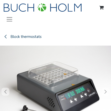
Skip to Content
Block thermostats