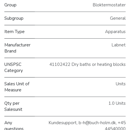
Group
Bloktermostater
Subgroup
General
Item Type
Apparatus
Manufacturer
Labnet
Brand
UNSPSC
41102422 Dry baths or heating blocks
Category
Sales Unit of
Units
Measure
Qty per
1.0 Units
Salesunit
Any
Kundesupport, b-h@buch-holm.dk, +45
questions,
44540000