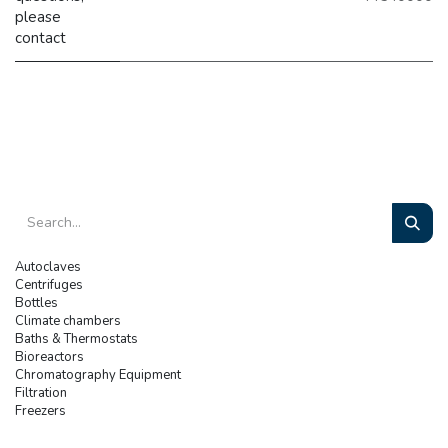
please
contact
Autoclaves
Centrifuges
Bottles
Climate chambers
Baths & Thermostats
Bioreactors
Chromatography Equipment
Filtration
Freezers