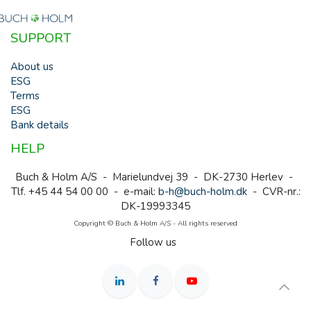
SUPPORT
About us
ESG
Terms
ESG
Bank details
HELP
Buch & Holm A/S - Marielundvej 39 - DK-2730 Herlev -
Tlf. +45 44 54 00 00 - e-mail:
b-h@buch-holm.dk
- CVR-nr.:
DK-19993345
Copyright © Buch & Holm A/S - All rights reserved
Follow us