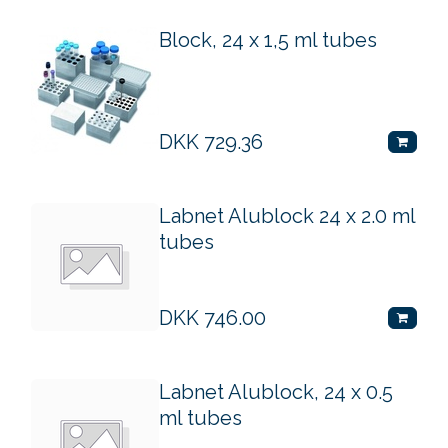
Block, 24 x 1,5 ml tubes
DKK
729.36
Labnet Alublock 24 x 2.0 ml
tubes
DKK
746.00
Labnet Alublock, 24 x 0.5
ml tubes