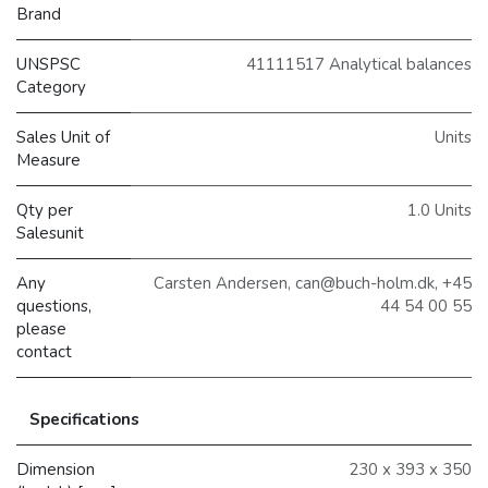
Brand
UNSPSC
41111517 Analytical balances
Category
Sales Unit of
Units
Measure
Qty per
1.0 Units
Salesunit
Any
Carsten Andersen, can@buch-holm.dk, +45
questions,
44 54 00 55
please
contact
Specifications
Dimension
230 x 393 x 350