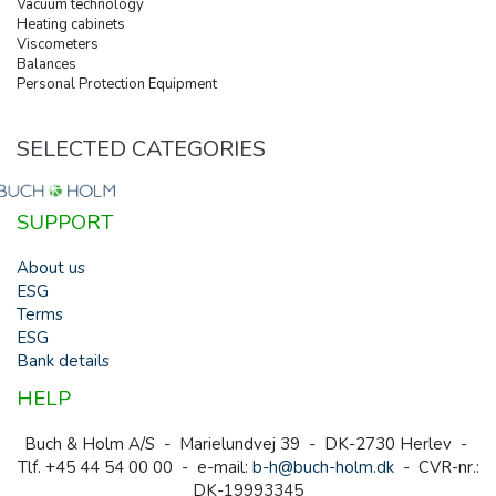
Vacuum technology
Heating cabinets
Viscometers
Balances
Personal Protection Equipment
SELECTED CATEGORIES
SUPPORT
About us
ESG
Terms
ESG
Bank details
HELP
Buch & Holm A/S - Marielundvej 39 - DK-2730 Herlev -
Tlf. +45 44 54 00 00 - e-mail:
b-h@buch-holm.dk
- CVR-nr.:
DK-19993345