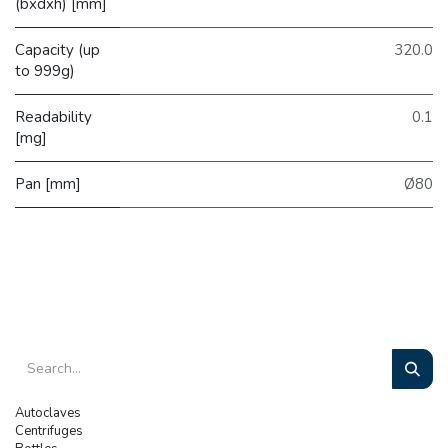
(bxdxh) [mm]
Capacity (up
320.0
to 999g)
Readability
0.1
[mg]
Pan [mm]
Ø80
Autoclaves
Centrifuges