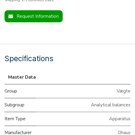
Request Information
Specifications
Master Data
Group
Vægte
Subgroup
Analytical balances
Item Type
Apparatus
Manufacturer
Ohaus