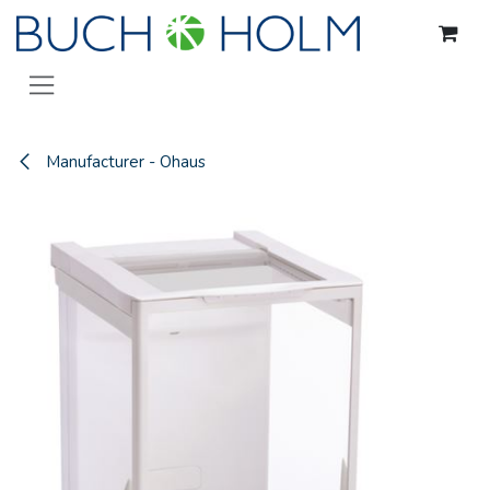
Skip to Content
Manufacturer - Ohaus