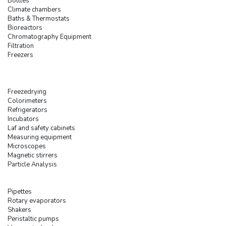
Bottles
Climate chambers
Baths & Thermostats
Bioreactors
Chromatography Equipment
Filtration
Freezers
Freezedrying
Colorimeters
Refrigerators
Incubators
Laf and safety cabinets
Measuring equipment
Microscopes
Magnetic stirrers
Particle Analysis
Pipettes
Rotary evaporators
Shakers
Peristaltic pumps