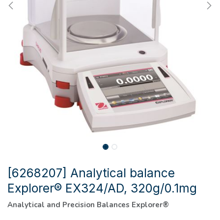
[6268207] Analytical balance
Explorer® EX324/AD, 320g/0.1mg
Analytical and Precision Balances Explorer®