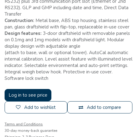
RS232) plus 3rd communication port slot (Ethernet or 2nd
RS232). GLP and GMP including date and time, Direct Data
Transfer
Construction:
Metal base, ABS top housing, stainless steel
pan, glass draftshield with flip-top, replaceable in-use cover
Design features:
3-door draftshield with removable panels
on 0.1mg and 1mg models with draftshield light. Modular
display design with adjustable angle
(attach to base, wall or optional tower). AutoCal automatic
internal calibration. Level assist feature with illuminated level
indicator. Selectable environmental and auto-print settings.
Integral weigh below hook. Protective in-use cover.
Software lock switch
Log in to see price
Add to wishlist
Add to compare
Terms and Conditions
30-day money-back guarantee
Shipping: 2-3 Business Days