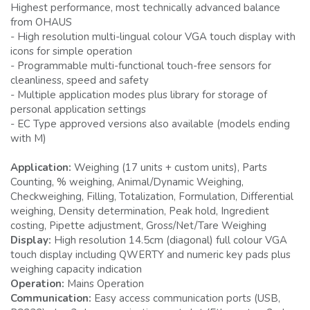
Highest performance, most technically advanced balance
from OHAUS
- High resolution multi-lingual colour VGA touch display with
icons for simple operation
- Programmable multi-functional touch-free sensors for
cleanliness, speed and safety
- Multiple application modes plus library for storage of
personal application settings
- EC Type approved versions also available (models ending
with M)
Application:
Weighing (17 units + custom units), Parts
Counting, % weighing, Animal/Dynamic Weighing,
Checkweighing, Filling, Totalization, Formulation, Differential
weighing, Density determination, Peak hold, Ingredient
costing, Pipette adjustment, Gross/Net/Tare Weighing
Display:
High resolution 14.5cm (diagonal) full colour VGA
touch display including QWERTY and numeric key pads plus
weighing capacity indication
Operation:
Mains Operation
Communication:
Easy access communication ports (USB,