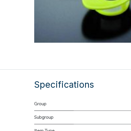
Specifications
Group
Subgroup
Item Type