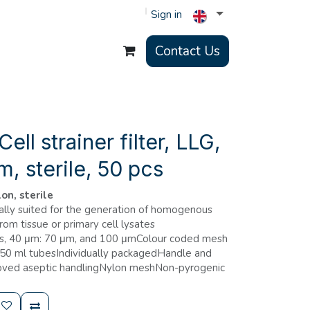
Sign in
Contact Us
ll strainer filter, LLG,
m, sterile, 50 pcs
on, sterile
ially suited for the generation of homogenous
from tissue or primary cell lysates
zes, 40 μm: 70 μm, and 100 μmColour coded mesh
o 50 ml tubesIndividually packagedHandle and
roved aseptic handlingNylon meshNon-pyrogenic