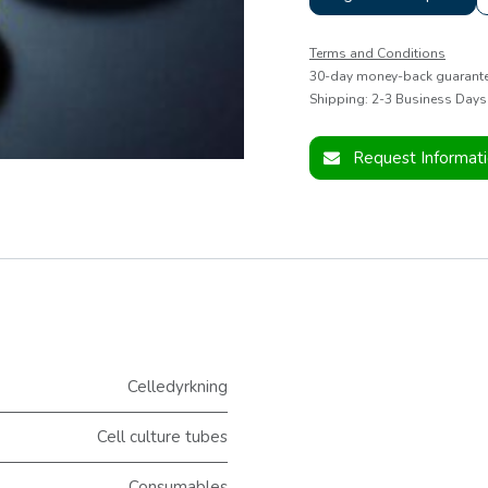
Terms and Conditions
30-day money-back guarant
Shipping: 2-3 Business Days
Request Informat
Celledyrkning
Cell culture tubes
Consumables