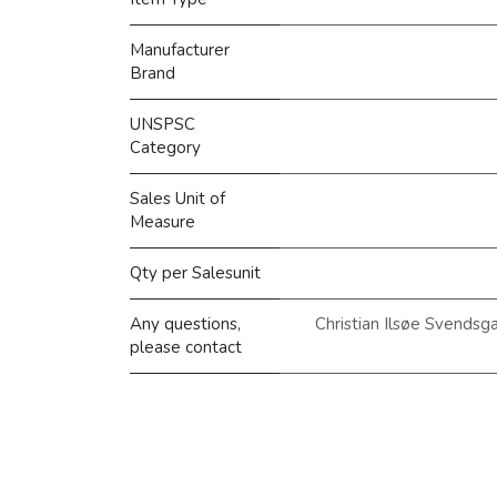
Manufacturer
Brand
UNSPSC
Category
Sales Unit of
Measure
Qty per Salesunit
Any questions,
Christian Ilsøe Svendsg
please contact