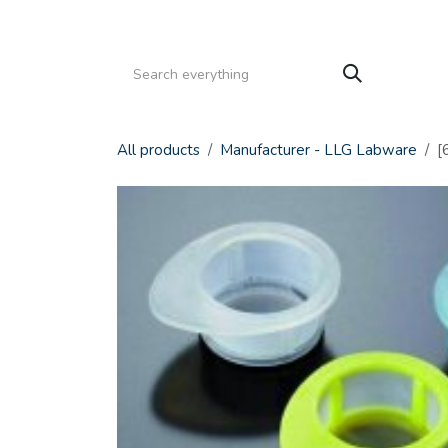
Skip to Content
HOME
PRODUCTS
SERVICE
CATALOGS
All products
Manufacturer - LLG Labware
[