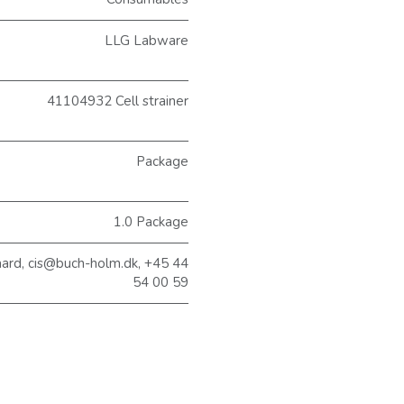
LLG Labware
41104932 Cell strainer
Package
1.0 Package
aard, cis@buch-holm.dk, +45 44
54 00 59