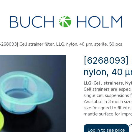
SEMINARS
ABOUT US
NEW ACCOUNT?
6268093] Cell strainer filter, LLG, nylon, 40 µm, sterile, 50 pcs
[6268093] Ce
nylon, 40 µ
LLG-Cell strainers, Nyl
Cell strainers are espec
single cell suspensions 
Available in 3 mesh si
sizeDesigned to fit int
mantle surface for imp
Log in to see price