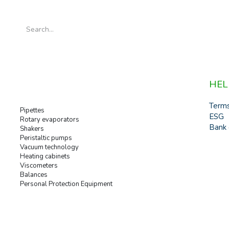
HEL
Term
Pipettes
ESG
Rotary evaporators
Bank 
Shakers
Peristaltic pumps
Vacuum technology
Heating cabinets
Viscometers
Balances
Personal Protection Equipment