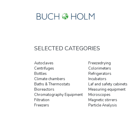
SELECTED CATEGORIES
Autoclaves
Freezedrying
Centrifuges
Colorimeters
Bottles
Refrigerators
Climate chambers
Incubators
Baths & Thermostats
Laf and safety cabinets
Bioreactors
Measuring equipment
Chromatography Equipment
Microscopes
Filtration
Magnetic stirrers
Freezers
Particle Analysis