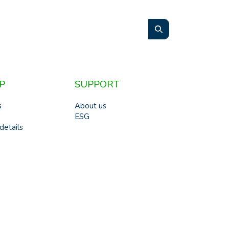
P
SUPPORT
s
About us
ESG
details