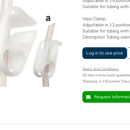
Adjustable in 15 positio
Suitable for tubing wi
Maxi Clamp:
Adjustable in 12 positio
Suitable for tubing wit
Description Tubing clam
Log in to see price
Terms and Conditions
30-day money-back guarant
Shipping: 2-3 Business Days
Request Informat