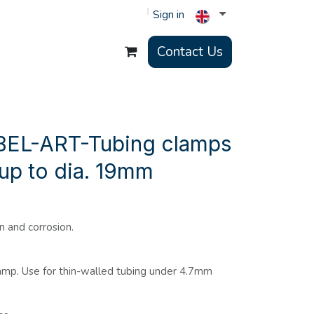
Sign in
Contact Us
BEL-ART-Tubing clamps
 up to dia. 19mm
n and corrosion.
clamp. Use for thin-walled tubing under 4.7mm