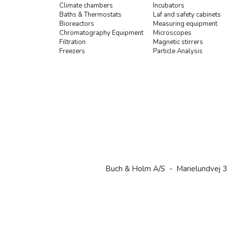
Climate chambers
Incubators
Baths & Thermostats
Laf and safety cabinets
Bioreactors
Measuring equipment
Chromatography Equipment
Microscopes
Filtration
Magnetic stirrers
Freezers
Particle Analysis
Buch & Holm A/S - Marielundvej 3