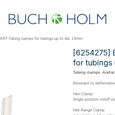
SEMINARS
ABOUT US
NEW ACCOUNT?
RT-Tubing clamps for tubings up to dia. 19mm
[6254275] 
for tubings
Tubing clamps, Acetal
Resistant to deformatio
Mini-Clamp:
Single position on/off 
Mid-Range Clamp: