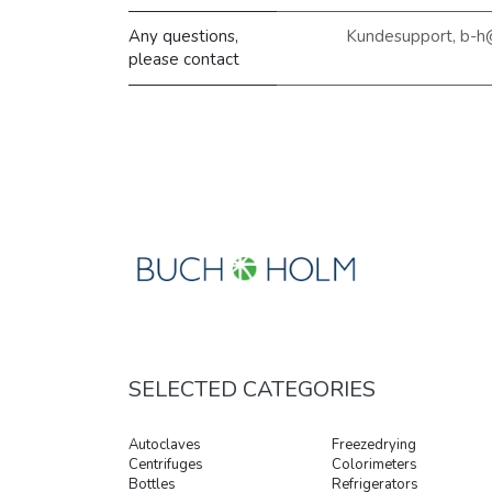
Any questions,
Kundesupport, b-h
please contact
SELECTED CATEGORIES
Autoclaves
Freezedrying
Centrifuges
Colorimeters
Bottles
Refrigerators