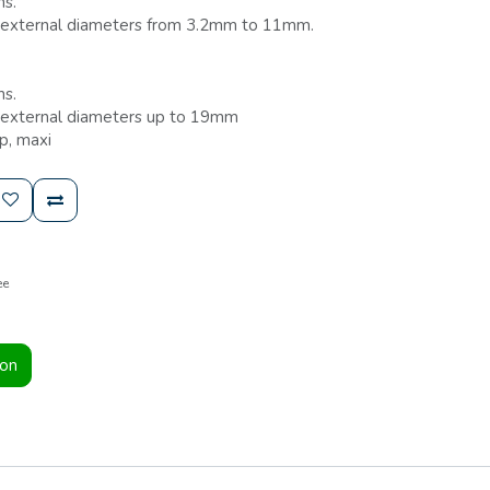
ns.
th external diameters from 3.2mm to 11mm.
ns.
h external diameters up to 19mm
p, maxi
ee
ion