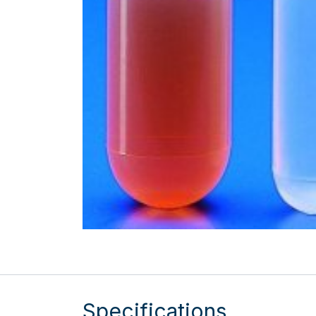
Specifications