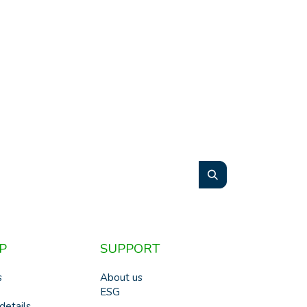
P
SUPPORT
s
About us
ESG
details