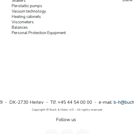
Shakers
Peristaltic pumps
Vacuum technology
Heating cabinets
Viscometers
Balances
Personal Protection Equipment
9 - DK-2730 Herlev - Tlf. +45 44 54 00 00 - e-mail:
b-h@buch
Copyright © Buch & Holm A/S - All rights reserved
Follow us