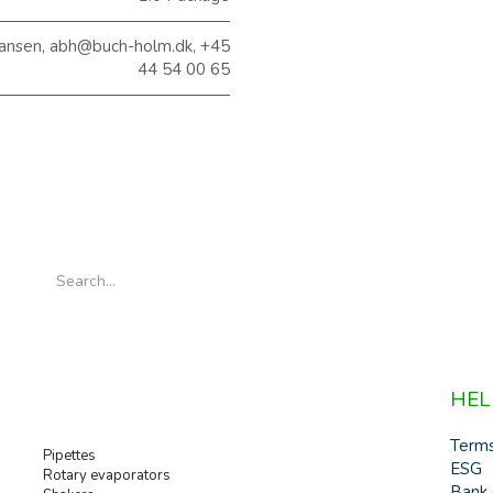
ansen, abh@buch-holm.dk, +45
44 54 00 65
HEL
Term
Pipettes
ESG
Rotary evaporators
Bank 