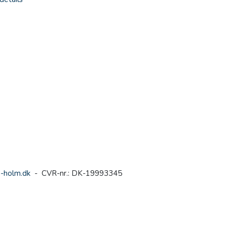
-holm.dk
- CVR-nr.: DK-19993345