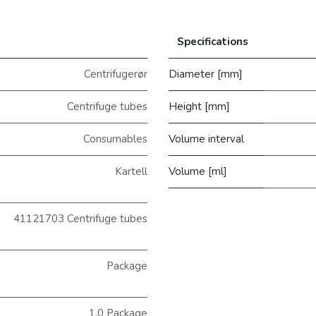
Specifications
Centrifugerør
Diameter [mm]
Centrifuge tubes
Height [mm]
Consumables
Volume interval
Kartell
Volume [ml]
41121703 Centrifuge tubes
Package
1.0 Package