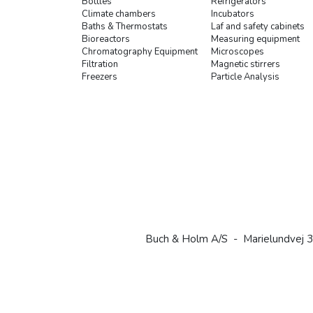
Bottles
Refrigerators
Climate chambers
Incubators
Baths & Thermostats
Laf and safety cabinets
Bioreactors
Measuring equipment
Chromatography Equipment
Microscopes
Filtration
Magnetic stirrers
Freezers
Particle Analysis
Buch & Holm A/S - Marielundvej 3