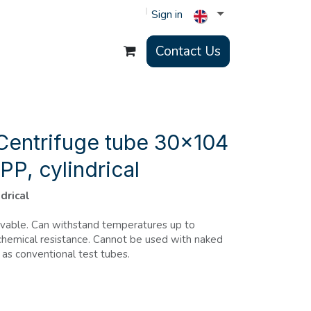
Sign in
Contact Us
Centrifuge tube 30x104
PP, cylindrical
ndrical
avable. Can withstand temperatures up to
hemical resistance. Cannot be used with naked
 as conventional test tubes.