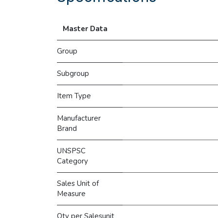
Master Data
Group
Subgroup
Item Type
Manufacturer
Brand
UNSPSC
Category
Sales Unit of
Measure
Qty per Salesunit