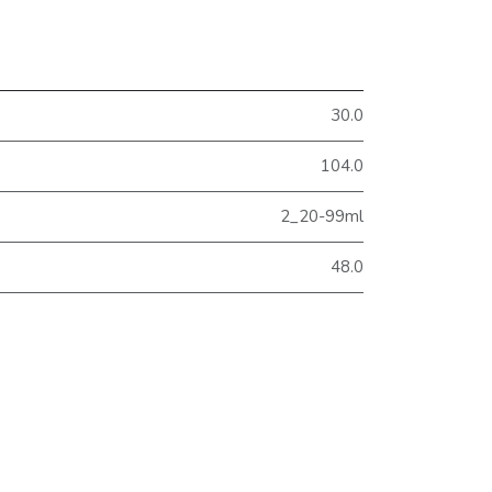
30.0
104.0
2_20-99ml
48.0