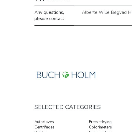
Any questions,
Alberte Wille Bøgvad H
please contact
SELECTED CATEGORIES
Autoclaves
Freezedrying
Centrifuges
Colorimeters