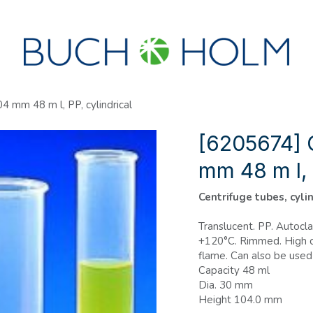
SEMINARS
ABOUT US
NEW ACCOUNT?
 mm 48 m l, PP, cylindrical
[6205674] 
mm 48 m l, 
Centrifuge tubes, cyli
Translucent. PP. Autocl
+120°C. Rimmed. High c
flame. Can also be used
Capacity 48 ml
Dia. 30 mm
Height 104.0 mm