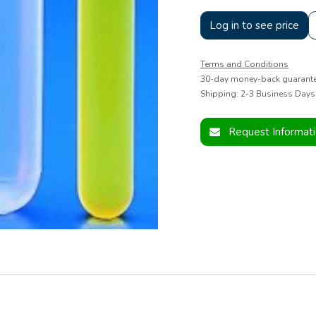
Log in to see price
Terms and Conditions
30-day money-back guarant
Shipping: 2-3 Business Days
Request Informat