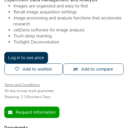
Images are organized and easy to find
Recall image acquisition settings
Image processing and analysis functions that accelerate
research
cellSens software for image analysis
TruAI deep learning
TruSight Deconvolution
Log in to see price
Add to wishlist
Add to compare
Terms and Conditions
30-day money-back guarantee
Shipping: 2-3 Business Days
Request Information
Documents