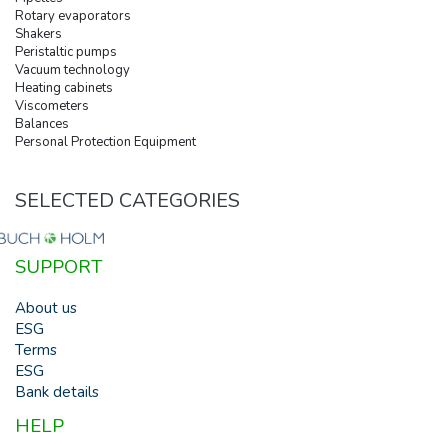
Rotary evaporators
Shakers
Peristaltic pumps
Vacuum technology
Heating cabinets
Viscometers
Balances
Personal Protection Equipment
SELECTED CATEGORIES
SUPPORT
About us
ESG
Terms
ESG
Bank details
HELP