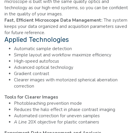
microscope is built with the same quality optics and
technology as our high-end systems, so you can be confident
in the quality of your images.
Fast, Efficient Microscope Data Management:
The system
keeps your data organized and acquisition parameters saved
for future reference.
Applied Technologies
Automatic sample detection
Simple layout and workflow maximize efficiency
High-speed autofocus
Advanced optical technology
Gradient contrast
Clearer images with motorized spherical aberration
correction
Tools for Clearer Images
Photobleaching prevention mode
Reduces the halo effect in phase contrast imaging
Automated correction for uneven samples
A Line
20X objective for plastic containers
Experiment Data Management and Analysis