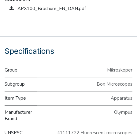
APX100_Brochure_EN_DAN.pdf
Specifications
Group
Mikroskoper
Subgroup
Box Microscopes
Item Type
Apparatus
Manufacturer
Olympus
Brand
UNSPSC
41111722 Fluorescent microscopes