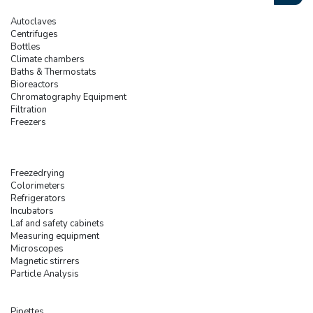
Autoclaves
Centrifuges
Bottles
Climate chambers
Baths & Thermostats
Bioreactors
Chromatography Equipment
Filtration
Freezers
Freezedrying
Colorimeters
Refrigerators
Incubators
Laf and safety cabinets
Measuring equipment
Microscopes
Magnetic stirrers
Particle Analysis
Pipettes