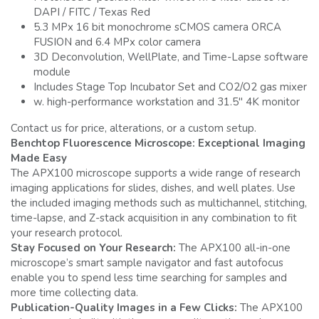
DAPI / FITC / Texas Red
5.3 MPx 16 bit monochrome sCMOS camera ORCA
FUSION and 6.4 MPx color camera
3D Deconvolution, WellPlate, and Time-Lapse software
module
Includes Stage Top Incubator Set and CO2/O2 gas mixer
w. high-performance workstation and 31.5" 4K monitor
Contact us for price, alterations, or a custom setup.
Benchtop Fluorescence Microscope: Exceptional Imaging
Made Easy
The APX100 microscope supports a wide range of research
imaging applications for slides, dishes, and well plates. Use
the included imaging methods such as multichannel, stitching,
time-lapse, and Z-stack acquisition in any combination to fit
your research protocol.
Stay Focused on Your Research:
The APX100 all-in-one
microscope’s smart sample navigator and fast autofocus
enable you to spend less time searching for samples and
more time collecting data.
Publication-Quality Images in a Few Clicks:
The APX100