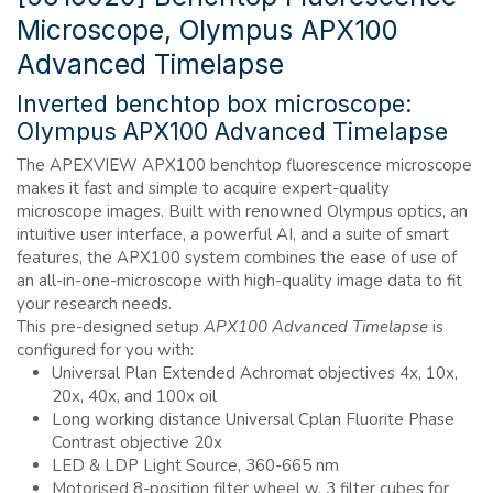
Microscope, Olympus APX100
Advanced Timelapse
Inverted benchtop box microscope:
Olympus APX100 Advanced Timelapse
The APEXVIEW APX100 benchtop fluorescence microscope
makes it fast and simple to acquire expert-quality
microscope images. Built with renowned Olympus optics, an
intuitive user interface, a powerful AI, and a suite of smart
features, the APX100 system combines the ease of use of
an all-in-one-microscope with high-quality image data to fit
your research needs.
This pre-designed setup
APX100 Advanced Timelapse
is
configured for you with:
Universal Plan Extended Achromat objectives 4x, 10x,
20x, 40x, and 100x oil
Long working distance Universal Cplan Fluorite Phase
Contrast objective 20x
LED & LDP Light Source, 360-665 nm
Motorised 8-position filter wheel w. 3 filter cubes for