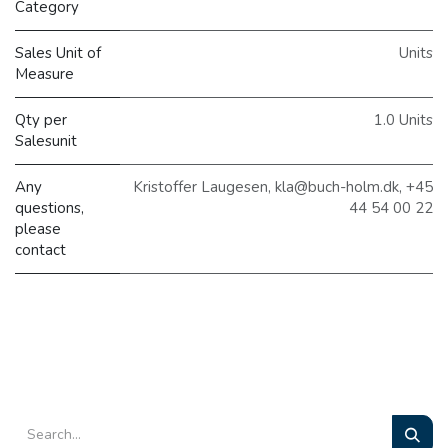
Category
Sales Unit of
Units
Measure
Qty per
1.0 Units
Salesunit
Any
Kristoffer Laugesen, kla@buch-holm.dk, +45
questions,
44 54 00 22
please
contact