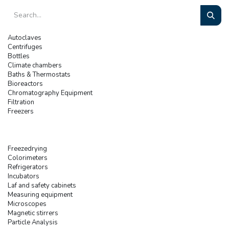
Autoclaves
Centrifuges
Bottles
Climate chambers
Baths & Thermostats
Bioreactors
Chromatography Equipment
Filtration
Freezers
Freezedrying
Colorimeters
Refrigerators
Incubators
Laf and safety cabinets
Measuring equipment
Microscopes
Magnetic stirrers
Particle Analysis