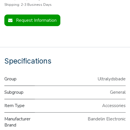
Shipping: 2-3 Business Days
Request Information
Specifications
Group
Ultralydsbade
Subgroup
General
Item Type
Accessories
Manufacturer
Bandelin Electronic
Brand