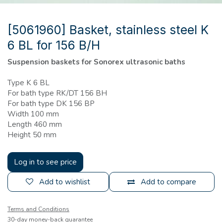
[5061960] Basket, stainless steel K
6 BL for 156 B/H
Suspension baskets for Sonorex ultrasonic baths
Type K 6 BL
For bath type RK/DT 156 BH
For bath type DK 156 BP
Width 100 mm
Length 460 mm
Height 50 mm
Log in to see price
Add to wishlist
Add to compare
Terms and Conditions
30-day money-back guarantee