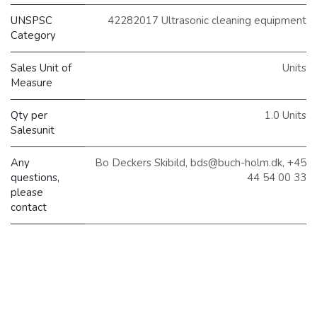
UNSPSC
42282017 Ultrasonic cleaning equipment
Category
Sales Unit of
Units
Measure
Qty per
1.0 Units
Salesunit
Any
Bo Deckers Skibild, bds@buch-holm.dk, +45
questions,
44 54 00 33
please
contact