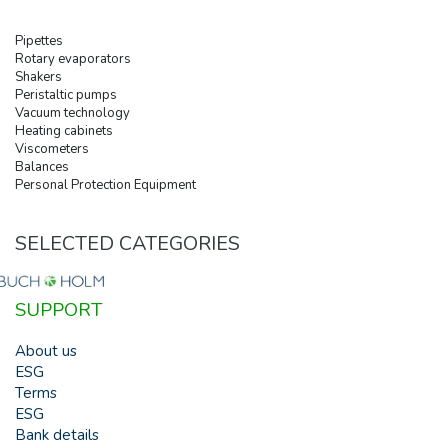
Pipettes
Rotary evaporators
Shakers
Peristaltic pumps
Vacuum technology
Heating cabinets
Viscometers
Balances
Personal Protection Equipment
SELECTED CATEGORIES
SUPPORT
About us
ESG
Terms
ESG
Bank details