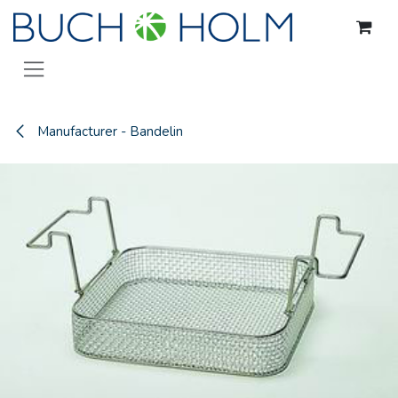
Skip to Content
Manufacturer - Bandelin