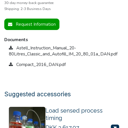
30-day money-back guarantee
Shipping: 2-3 Business Days
Request Information
Documents
Astell_Instruction_Manual_20-
80Litres_Classic_and_Autofill_IM_20_80_01a_DAN.pdf
Compact_2016_DAN.pdf
Suggested accessories
Load sensed process
timing
DKK
3,617.07