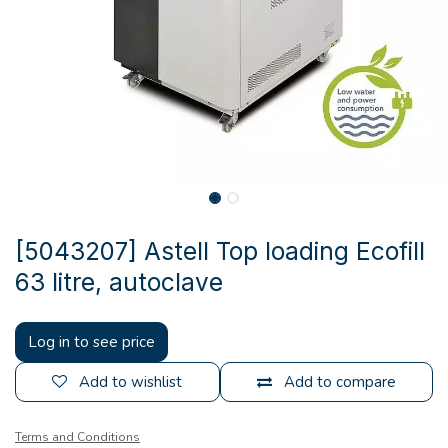
[5043207] Astell Top loading Ecofill
63 litre, autoclave
Log in to see price
Add to wishlist
Add to compare
Terms and Conditions