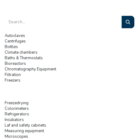
Autoclaves
Centrifuges
Bottles
Climate chambers
Baths & Thermostats
Bioreactors
Chromatography Equipment
Filtration
Freezers
Freezedrying
Colorimeters
Refrigerators
Incubators
Laf and safety cabinets
Measuring equipment
Microscopes