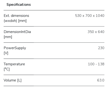
Specifications
Ext. dimensions
530 x 700 x 1040
(wxdxh) [mm]
DimensionIntDia
350 x 640
[mm]
PowerSupply
230
[V]
Temperature
100 - 138
[°C]
Volume [L]
63.0