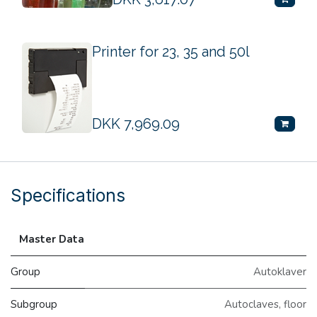
Printer for 23, 35 and 50l
DKK
7,969.09
Specifications
Master Data
Group
Autoklaver
Subgroup
Autoclaves, floor