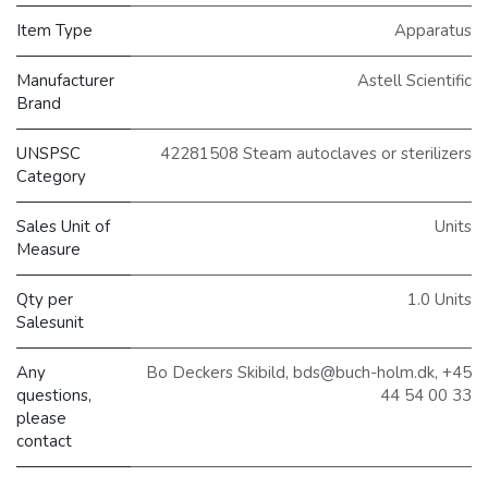
Item Type
Apparatus
Manufacturer
Astell Scientific
Brand
UNSPSC
42281508 Steam autoclaves or sterilizers
Category
Sales Unit of
Units
Measure
Qty per
1.0 Units
Salesunit
Any
Bo Deckers Skibild, bds@buch-holm.dk, +45
questions,
44 54 00 33
please
contact