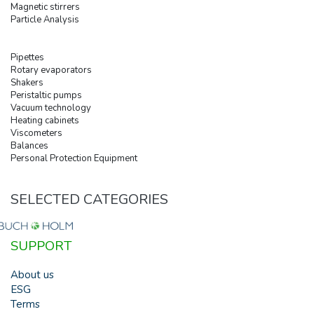
Magnetic stirrers
Particle Analysis
Pipettes
Rotary evaporators
Shakers
Peristaltic pumps
Vacuum technology
Heating cabinets
Viscometers
Balances
Personal Protection Equipment
SELECTED CATEGORIES
SUPPORT
About us
ESG
Terms