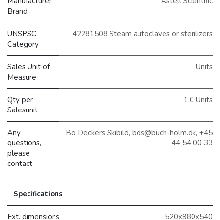
Manufacturer
Astell Scientific
Brand
UNSPSC
42281508 Steam autoclaves or sterilizers
Category
Sales Unit of
Units
Measure
Qty per
1.0 Units
Salesunit
Any
Bo Deckers Skibild, bds@buch-holm.dk, +45
questions,
44 54 00 33
please
contact
Specifications
Ext. dimensions
520x980x540