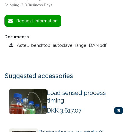
Shipping: 2-3 Business Days
Request Information
Documents
Astell_benchtop_autoclave_range_DAN.pdf
Suggested accessories
Load sensed process
timing
DKK
3,617.07