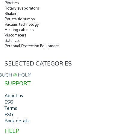
Pipettes
Rotary evaporators
Shakers
Peristaltic pumps
Vacuum technology
Heating cabinets
Viscometers
Balances
Personal Protection Equipment
SELECTED CATEGORIES
SUPPORT
About us
ESG
Terms
ESG
Bank details
HELP