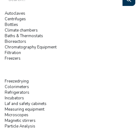
Autoclaves
Centrifuges
Bottles
Climate chambers
Baths & Thermostats
Bioreactors
Chromatography Equipment
Filtration
Freezers
Freezedrying
Colorimeters
Refrigerators
Incubators
Laf and safety cabinets
Measuring equipment
Microscopes
Magnetic stirrers
Particle Analysis