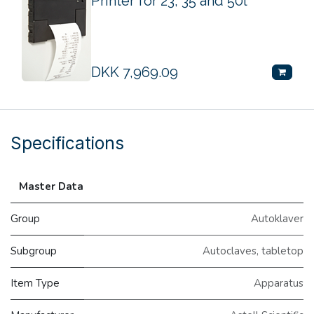
Printer for 23, 35 and 50l
DKK
7,969.09
Specifications
Master Data
Group
Autoklaver
Subgroup
Autoclaves, tabletop
Item Type
Apparatus