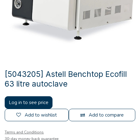
[5043205] Astell Benchtop Ecofill
63 litre autoclave
Log in to see price
Add to wishlist
Add to compare
Terms and Conditions
30-day money-back guarantee