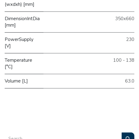
(wxdxh) [mm]
DimensionIntDia
350x660
[mm]
PowerSupply
230
[V]
Temperature
100 - 138
[°C]
Volume [L]
63.0