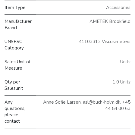
Item Type
Accessories
Manufacturer
AMETEK Brookfield
Brand
UNSPSC
41103312 Viscosimeters
Category
Sales Unit of
Units
Measure
Qty per
1.0 Units
Salesunit
Any
Anne Sofie Larsen, asl@buch-holm.dk, +45
questions,
44 54 00 63
please
contact