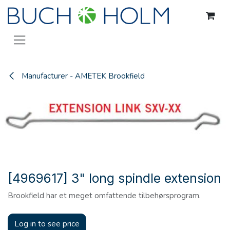
Skip to Content
Manufacturer - AMETEK Brookfield
[4969617] 3" long spindle extension
Brookfield har et meget omfattende tilbehørsprogram.
Log in to see price