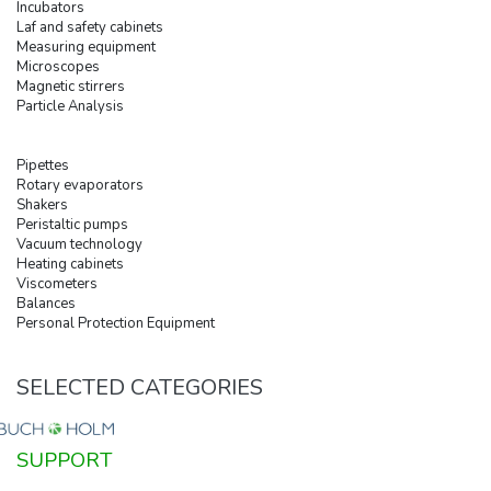
Incubators
Laf and safety cabinets
Measuring equipment
Microscopes
Magnetic stirrers
Particle Analysis
Pipettes
Rotary evaporators
Shakers
Peristaltic pumps
Vacuum technology
Heating cabinets
Viscometers
Balances
Personal Protection Equipment
SELECTED CATEGORIES
SUPPORT