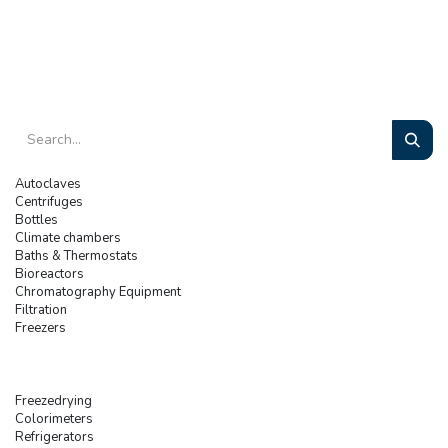
Autoclaves
Centrifuges
Bottles
Climate chambers
Baths & Thermostats
Bioreactors
Chromatography Equipment
Filtration
Freezers
Freezedrying
Colorimeters
Refrigerators