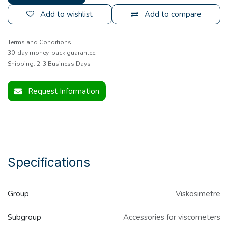
Add to wishlist
Add to compare
Terms and Conditions
30-day money-back guarantee
Shipping: 2-3 Business Days
Request Information
Specifications
Group
Viskosimetre
Subgroup
Accessories for viscometers